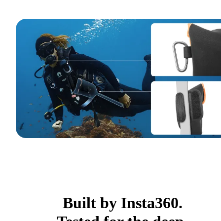
Built by Insta360.