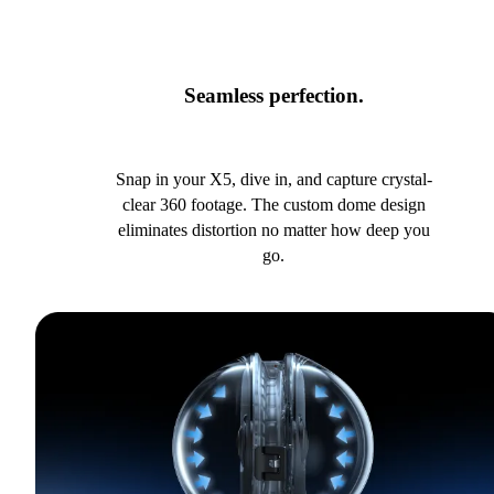
Seamless perfection.
Snap in your X5, dive in, and capture crystal-
clear 360 footage. The custom dome design
eliminates distortion no matter how deep you
go.