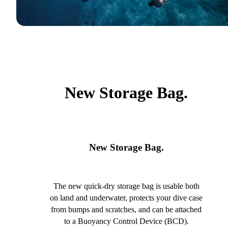
New Storage Bag.
New Storage Bag.
The new quick-dry storage bag is usable both
on land and underwater, protects your dive case
from bumps and scratches, and can be attached
to a Buoyancy Control Device (BCD).