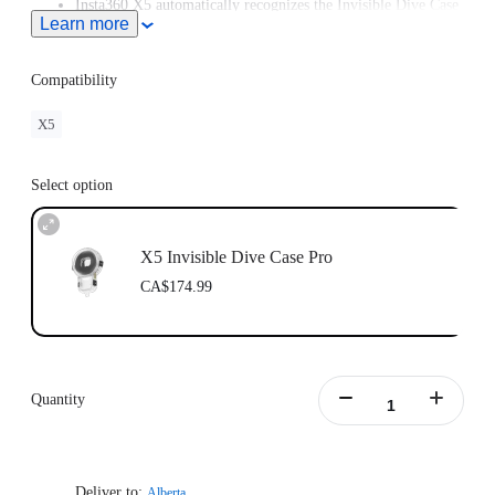
Insta360 X5 automatically recognizes the Invisible Dive Case
Learn more
Pro and enters Dive Case Mode, meaning you can start
creating in moments.
Compatibility
X5
Select option
X5 Invisible Dive Case Pro
CA$174.99
Quantity
Deliver to:
Alberta