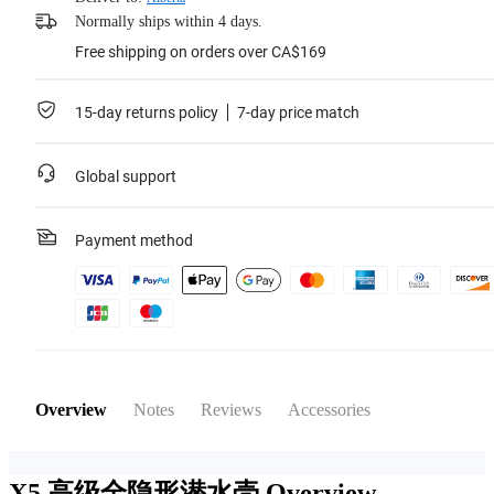
Normally ships within 4 days.
Free shipping on orders over CA$169
15-day returns policy
7-day price match
Global support
Payment method
Overview
Notes
Reviews
Accessories
X5 高级全隐形潜水壳
Overview