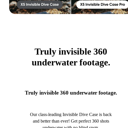
Truly invisible 360
underwater footage.
Truly invisible 360 underwater footage.
Our class-leading Invisible Dive Case is back
and better than ever! Get perfect 360 shots
underwater with no blind spots.