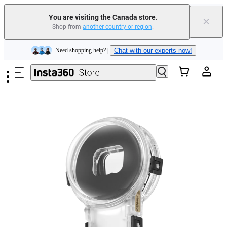
Trade in your old device to get cashback or coupons for your new purchase |
Learn more
You are visiting the Canada store.
×
Shop from
another country or region
.
Need shopping help? |
Chat with our experts now!
Skip to main content
Insta360 Luna Ultra |
Available now
| Free shipping