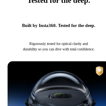
Tested for the deep.
Built by Insta360. Tested for the deep.
Rigorously tested for optical clarity and
durability so you can dive with total confidence.