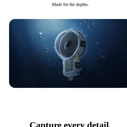
Made for the depths.
Capture every detail.