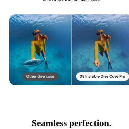
Seamless perfection.