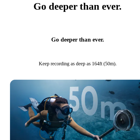
Go deeper than ever.
Go deeper than ever.
Keep recording as deep as 164ft (50m).