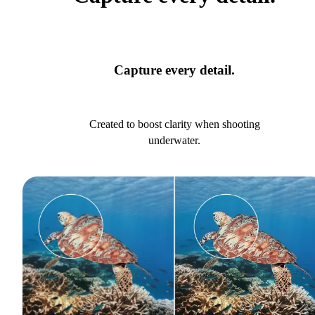
Capture every detail.
Created to boost clarity when shooting
underwater.