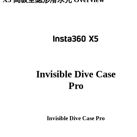
Invisible Dive Case
Pro
Invisible Dive Case Pro