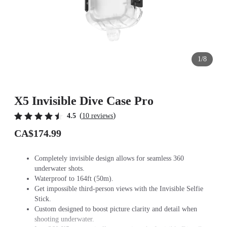
1/8
X5 Invisible Dive Case Pro
(
)
4.5
10 reviews
CA$174.99
Completely invisible design allows for seamless 360
underwater shots.
Waterproof to 164ft (50m).
Get impossible third-person views with the Invisible Selfie
Stick.
Custom designed to boost picture clarity and detail when
shooting underwater.