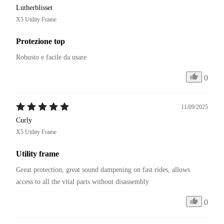
Lutherblisset
X5 Utility Frame
Protezione top
Robusto e facile da usare
0
11/09/2025
Curly
X5 Utility Frame
Utility frame
Great protection, great sound dampening on fast rides, allows 
access to all the vital parts without disassembly
0