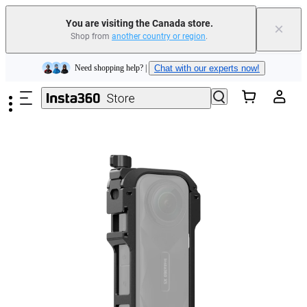
Insta360 Luna Ultra |
Available now
| Free shipping
You are visiting the Canada store.
×
Trade in your old device to get cashback or coupons for your new purchase |
Shop from
another country or region
.
Learn more
Skip to main content
Need shopping help? |
Chat with our experts now!
Insta360 Luna Ultra |
Available now
| Free shipping