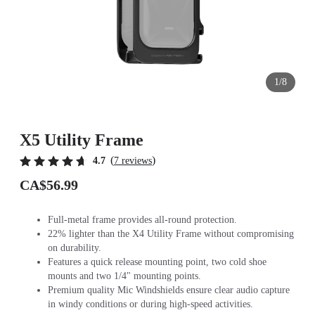
1/8
X5 Utility Frame
(
)
4.7
7 reviews
CA$56.99
Full-metal frame provides all-round protection.
22% lighter than the X4 Utility Frame without compromising
on durability.
Features a quick release mounting point, two cold shoe
mounts and two 1/4" mounting points.
Premium quality Mic Windshields ensure clear audio capture
in windy conditions or during high-speed activities.