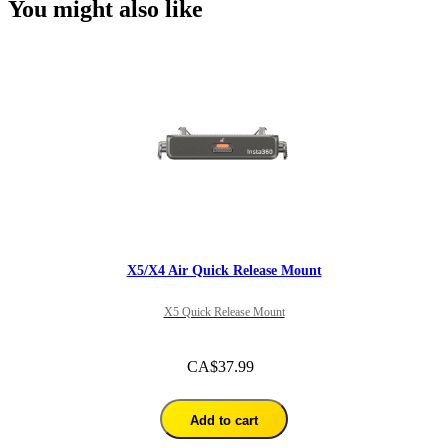
You might also like
X5/X4 Air Quick Release Mount
X5 Quick Release Mount
CA$37.99
Add to cart