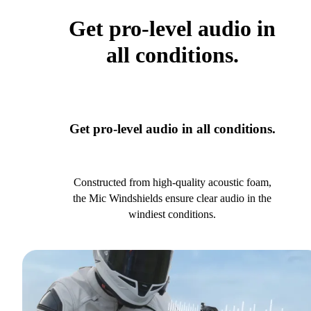
Get pro-level audio in
all conditions.
Get pro-level audio in all conditions.
Constructed from high-quality acoustic foam,
the Mic Windshields ensure clear audio in the
windiest conditions.