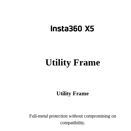
Utility Frame
Utility Frame
Full-metal protection without compromising on
compatibility.