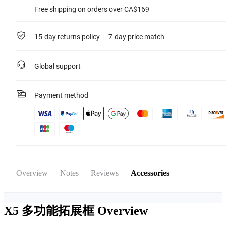
Free shipping on orders over CA$169
15-day returns policy
7-day price match
Global support
Payment method
Overview
Notes
Reviews
Accessories
X5 多功能拓展框
Overview