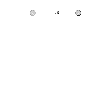
1
/
6