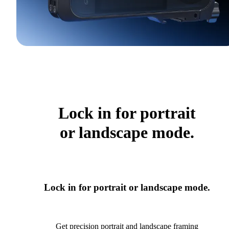
Lock in for portrait
or landscape mode.
Lock in for portrait or landscape mode.
Get precision portrait and landscape framing