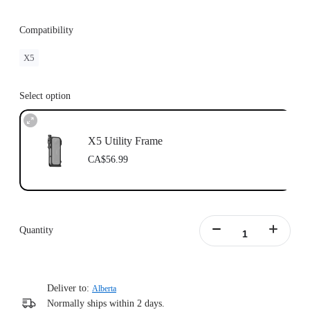
Compatibility
X5
Select option
X5 Utility Frame
CA$56.99
Quantity
Deliver to:
Alberta
Normally ships within 2 days.