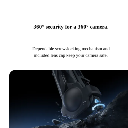
360° security for a 360° camera.
Dependable screw-locking mechanism and
included lens cap keep your camera safe.