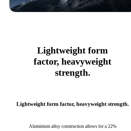
Lightweight form
factor, heavyweight
strength.
Lightweight form factor, heavyweight strength.
Aluminium alloy construction allows for a 22%