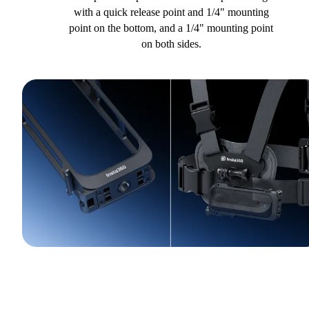
with a quick release point and 1/4" mounting
point on the bottom, and a 1/4" mounting point
on both sides.