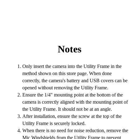
Notes
Only insert the camera into the Utility Frame in the
method shown on this store page. When done
correctly, the camera's battery and USB covers can be
opened without removing the Utility Frame.
Ensure the 1/4" mounting point at the bottom of the
camera is correctly aligned with the mounting point of
the Utility Frame. It should not be at an angle.
After installation, ensure the screw at the top of the
Utility Frame is securely locked.
When there is no need for noise reduction, remove the
Mic Windshields from the Utility Frame to prevent