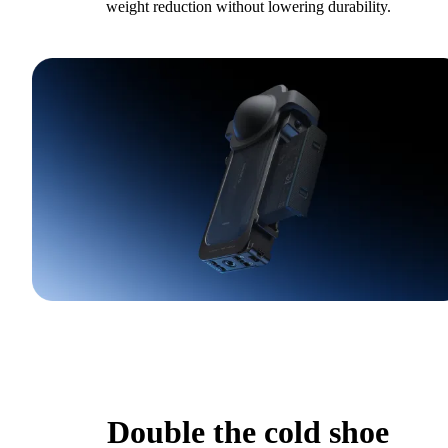
weight reduction without lowering durability.
Double the cold shoe