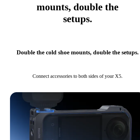
mounts, double the
setups.
Double the cold shoe mounts, double the setups.
Connect accessories to both sides of your X5.