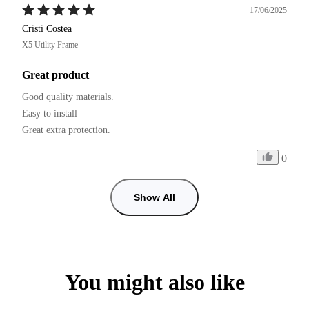
17/06/2025
Cristi Costea
X5 Utility Frame
Great product
Good quality materials.

Easy to install

0
Show All
You might also like