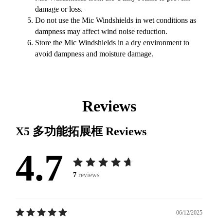
damage or loss.
Do not use the Mic Windshields in wet conditions as
dampness may affect wind noise reduction.
Store the Mic Windshields in a dry environment to
avoid dampness and moisture damage.
Reviews
X5 多功能拓展框
Reviews
4.7
7
reviews
06/12/2025