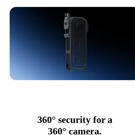
360° security for a
360° camera.