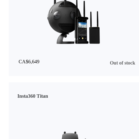
CA$6,649
Out of stock
Insta360 Titan