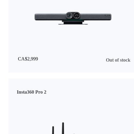
CA$2,999
Out of stock
Insta360 Pro 2