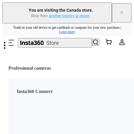
You are visiting the Canada store.
×
Shop from
another country or region
.
Insta360 Luna Ultra |
Available now
| Free shipping
Skip to main content
Trade in your old device to get cashback or coupons for your new purchase |
Learn more
Need shopping help? |
Chat with our experts now!
Insta360 Luna Ultra |
Available now
| Free shipping
Professional cameras
Insta360 Connect