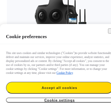
Cookie preferences
CA$19,999
Out of stock
This site uses cookies and similar technologies ("Cookies")to provide website functionalit
deliver and maintain our services, improve your online experience, analyze statistics, and
display personalized ads or content. By clicking “Accept all cookies”, you consent to the
use of cookies by us, our partners and/or third parties (if any). You can manage your
cookie settings by clicking “Cookie settings”. For more information, or to change your
cookie settings at any time, please visit our
Cookie Policy
.
Accept all cookies
Cookie settings