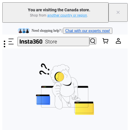
Insta360 Luna Ultra |
Available now
| Free shipping
You are visiting the Canada store.
×
Trade in your old device to get cashback or coupons for your new purchase |
Shop from
another country or region
.
Learn more
Skip to main content
Need shopping help? |
Chat with our experts now!
Insta360 Luna Ultra |
Available now
| Free shipping