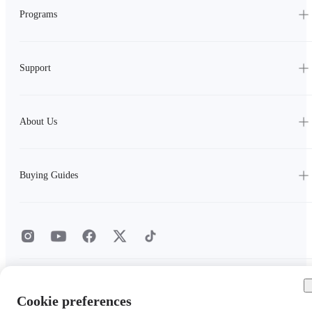
Programs
Support
About Us
Buying Guides
Privacy Policy
|
Cookie Policy
|
Cookie Settings
|
User Agreement
Cookie preferences