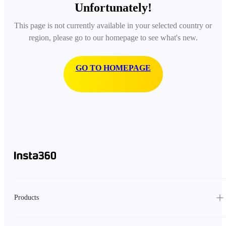
Unfortunately!
This page is not currently available in your selected country or
region, please go to our homepage to see what's new.
GO TO HOMEPAGE
Products