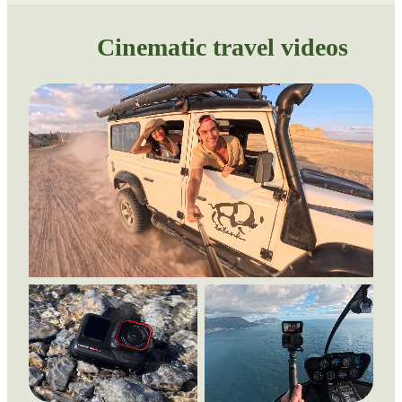
Cinematic travel videos