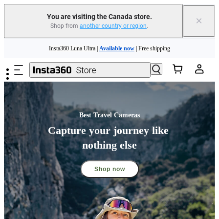
You are visiting the Canada store.
×
Shop from
another country or region
.
Insta360 Luna Ultra |
Available now
| Free shipping
Skip to main content
Trade in your old device to get cashback or coupons for your new purchase |
Learn more
Need shopping help? |
Chat with our experts now!
Insta360 Luna Ultra |
Available now
| Free shipping
Best Travel Cameras
Capture your journey like 
nothing else
Shop now