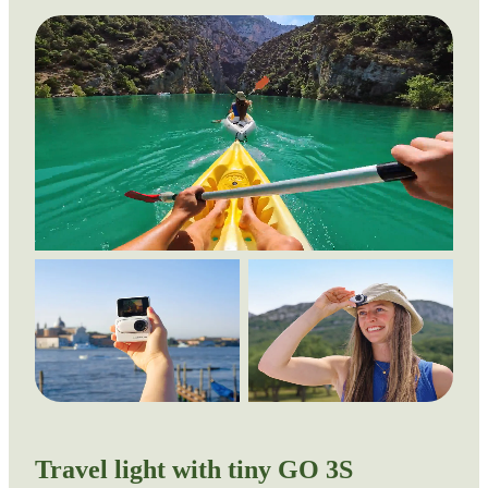
Travel light with tiny GO 3S