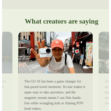
What creators are saying
can't
The GO 3S has been a game changer for
Afte
ion
fast-paced travel moments. Its size makes it
day 
super easy to take anywhere, and the
impr
magnetic mount means I can film hands-
adve
free while wrangling kids or filming POV
Ace 
food videos.