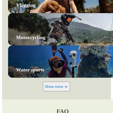
Vlogging
Motorcycling
Water sports
Show more
FAQ