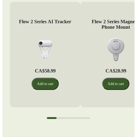
Flow 2 Series AI Tracker
Flow 2 Series Magnet
Phone Mount
CA$58.99
CA$28.99
Add to cart
Add to cart