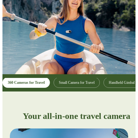
360 Cameras for Travel
Small Camera for Travel
Handheld Gimbal
Your all-in-one travel camera