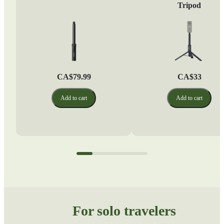
Tripod
CA$79.99
CA$33
Add to cart
Add to cart
For solo travelers