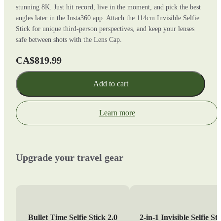
stunning 8K. Just hit record, live in the moment, and pick the best
angles later in the Insta360 app. Attach the 114cm Invisible Selfie
Stick for unique third-person perspectives, and keep your lenses
safe between shots with the Lens Cap.
CA$819.99
Add to cart
Learn more
Upgrade your travel gear
Bullet Time Selfie Stick 2.0
2-in-1 Invisible Selfie St