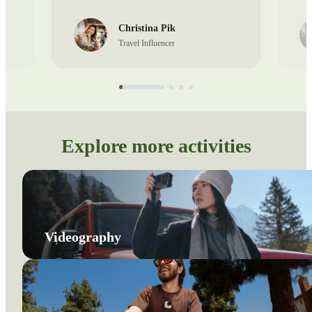
Christina Pik
Travel Influencer
Explore more activities
Videography