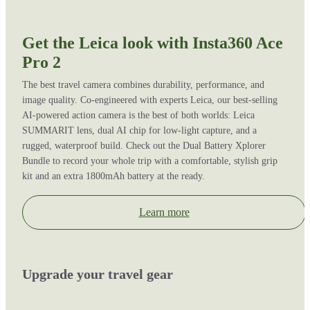
Get the Leica look with Insta360 Ace
Pro 2
The best travel camera combines durability, performance, and
image quality. Co-engineered with experts Leica, our best-selling
AI-powered action camera is the best of both worlds: Leica
SUMMARIT lens, dual AI chip for low-light capture, and a
rugged, waterproof build. Check out the Dual Battery Xplorer
Bundle to record your whole trip with a comfortable, stylish grip
kit and an extra 1800mAh battery at the ready.
Learn more
Upgrade your travel gear