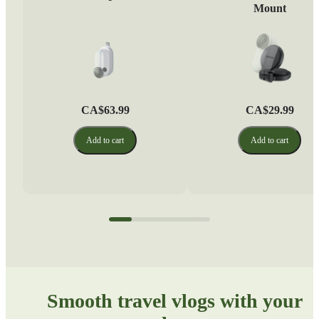
Mount
CA$63.99
CA$29.99
Add to cart
Add to cart
Smooth travel vlogs with your 