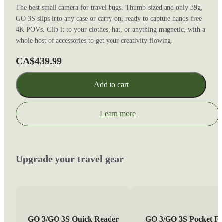
The best small camera for travel bugs. Thumb-sized and only 39g,
GO 3S slips into any case or carry-on, ready to capture hands-free
4K POVs. Clip it to your clothes, hat, or anything magnetic, with a
whole host of accessories to get your creativity flowing.
CA$439.99
Add to cart
Learn more
Upgrade your travel gear
GO 3/GO 3S Quick Reader
GO 3/GO 3S Pocket Fl