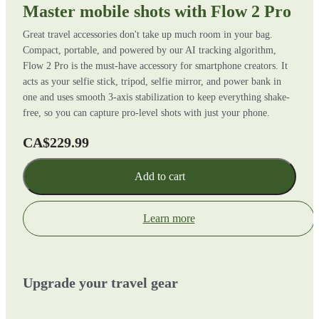
Master mobile shots with Flow 2 Pro
Great travel accessories don't take up much room in your bag.
Compact, portable, and powered by our AI tracking algorithm,
Flow 2 Pro is the must-have accessory for smartphone creators. It
acts as your selfie stick, tripod, selfie mirror, and power bank in
one and uses smooth 3-axis stabilization to keep everything shake-
free, so you can capture pro-level shots with just your phone.
CA$229.99
Add to cart
Learn more
Upgrade your travel gear