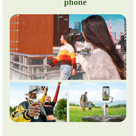
phone