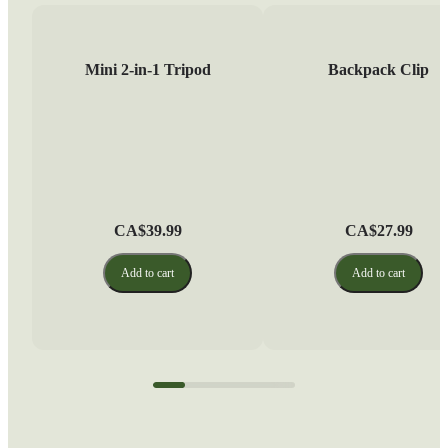
Mini 2-in-1 Tripod
Backpack Clip
CA$39.99
CA$27.99
Add to cart
Add to cart