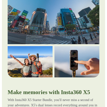
Make memories with Insta360 X5
With Insta360 X5 Starter Bundle, you'll never miss a second of
your adventures. X5's dual lenses record everything around you in