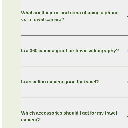
What are the pros and cons of using a phone
vs. a travel camera?
Is a 360 camera good for travel videography?
Is an action camera good for travel?
Which accessories should I get for my travel
camera?