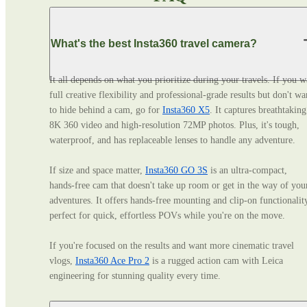
What's the best Insta360 travel camera?
It all depends on what you prioritize during your travels. If you wa
full creative flexibility and professional‑grade results but don't wan
to hide behind a cam, go for 
Insta360 X5
. It captures breathtaking 
8K 360 video and high-resolution 72MP photos. Plus, it's tough, 
waterproof, and has replaceable lenses to handle any adventure. 

If size and space matter, 
Insta360 GO 3S
 is an ultra‑compact, 
hands‑free cam that doesn't take up room or get in the way of your
adventures. It offers hands-free mounting and clip-on functionality
perfect for quick, effortless POVs while you're on the move. 

If you're focused on the results and want more cinematic travel 
vlogs, 
Insta360 Ace Pro 2
 is a rugged action cam with Leica 
engineering for stunning quality every time.