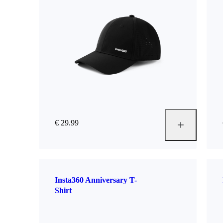
€ 29.99
Insta360 Anniversary T-
Shirt