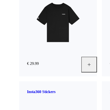
€ 29.99
Insta360 Stickers