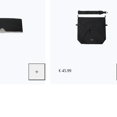
€ 45.99