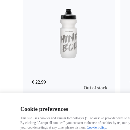
€ 22.99
Out of stock
Cookie preferences
This site uses cookies and similar technologies ("Cookies")to provide website fun
By clicking “Accept all cookies”, you consent to the use of cookies by us, our p
your cookie settings at any time, please visit our
Cookie Policy
.