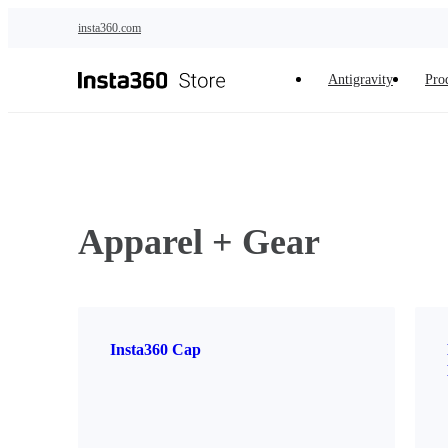
Skip to main content
insta360.com
Antigravity
Pro
Apparel + Gear
Insta360 Cap