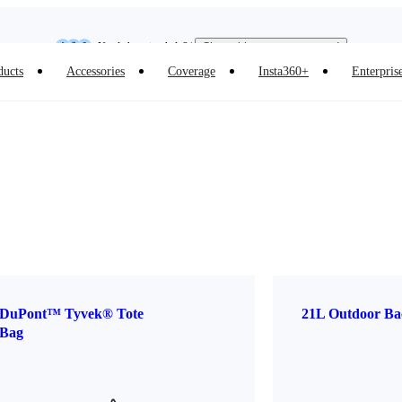
Insta360 Luna Ultra |
Available now
| Free shipping
Need shopping help? |
Chat with our experts now!
ducts
Accessories
Coverage
Insta360+
Enterpris
Insta360 Luna Ultra |
Available now
| Free shipping
DuPont™ Tyvek® Tote
21L Outdoor Ba
Bag