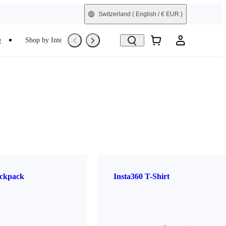
Switzerland
( English / € EUR )
e
Shop by Interest
Refurbished
ckpack
Insta360 T-Shirt