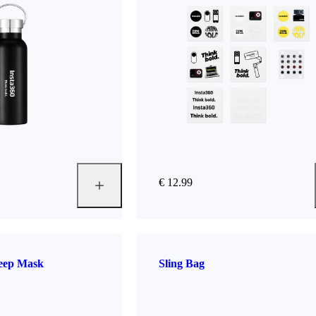
€ 12.99
leep Mask
Sling Bag