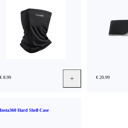
€ 8.99
€ 20.99
Insta360 Hard Shell Case