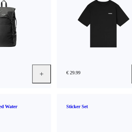
€ 29.99
ted Water
Sticker Set