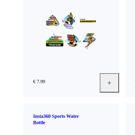
€ 7.99
Insta360 Sports Water
Bottle