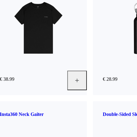
€ 38.99
€ 28.99
Insta360 Neck Gaiter
Double-Sided S