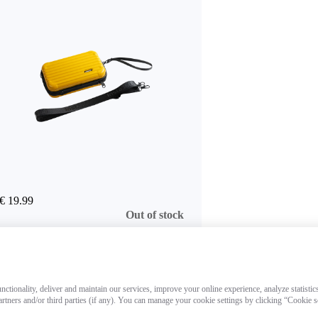
€ 19.99
Out of stock
ctionality, deliver and maintain our services, improve your online experience, analyze statistic
artners and/or third parties (if any). You can manage your cookie settings by clicking “Cookie 