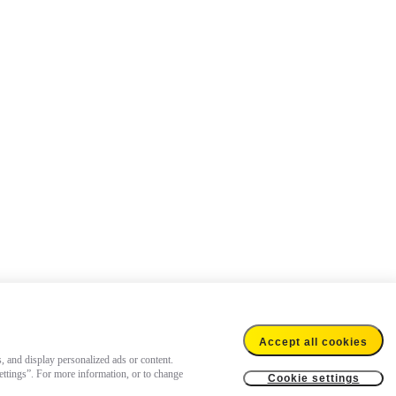
Accept all cookies
s, and display personalized ads or content.
settings”. For more information, or to change
Cookie settings