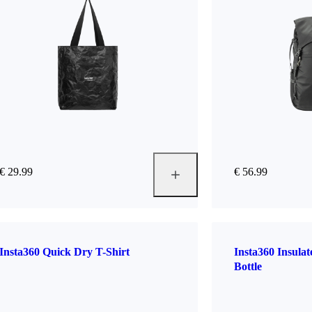
€ 29.99
€ 56.99
Insta360 Quick Dry T-Shirt
Insta360 Insula
Bottle