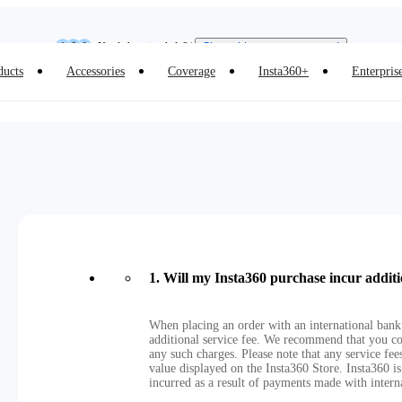
Insta360 Luna Ultra |
Available now
| Free shipping
Need shopping help? |
Chat with our experts now!
ducts
Accessories
Coverage
Insta360+
Enterpris
Insta360 Luna Ultra |
Available now
| Free shipping
1
.
Will my Insta360 purchase incur additi
When placing an order with an international bank
additional service fee. We recommend that you co
any such charges. Please note that any service fe
value displayed on the Insta360 Store. Insta360 is
incurred as a result of payments made with intern