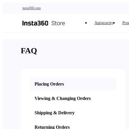
Skip to main content
insta360.com
Antigravity
Pro
FAQ
Placing Orders
Viewing & Changing Orders
Shipping & Delivery
Returning Orders