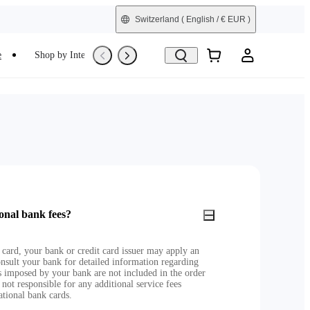
Switzerland
( English / € EUR )
e
Shop by Interest
Refurbished
onal bank fees?
 card, your bank or credit card issuer may apply an
nsult your bank for detailed information regarding
es imposed by your bank are not included in the order
 not responsible for any additional service fees
ational bank cards.