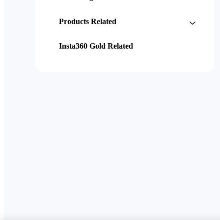
Products Related
Insta360 Gold Related