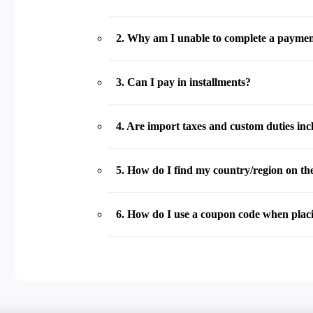
2
.
Why am I unable to complete a payme
3
.
Can I pay in installments?
4
.
Are import taxes and custom duties incl
5
.
How do I find my country/region on the
6
.
How do I use a coupon code when plac