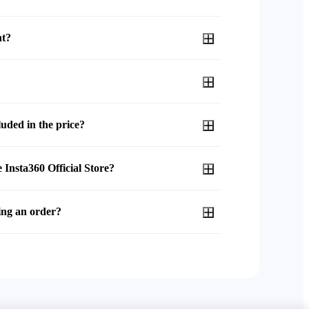
nt?
uded in the price?
 Insta360 Official Store?
ing an order?