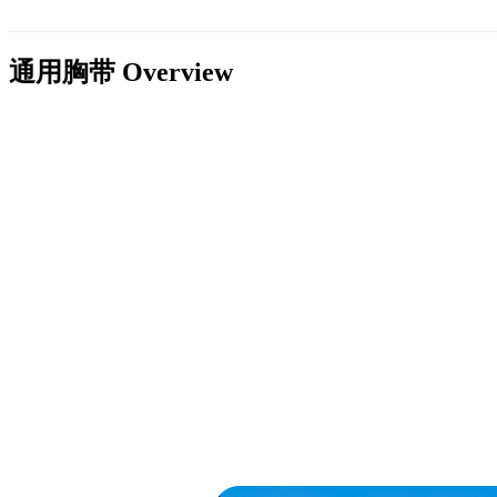
通用胸带
Overview