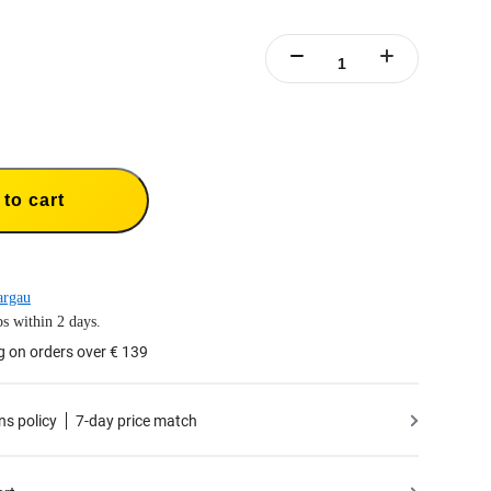
to cart
argau
s within 2 days.
g on orders over € 139
ns policy
7-day price match