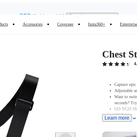
Insta360 Luna Ultra |
Available now
| Free shipping
Need shopping help? |
Chat with our experts now!
ducts
Accessories
Coverage
Insta360+
Enterpris
Insta360 Luna Ultra |
Available now
| Free shipping
Chest S
4
Capture epic 
Adjustable a
Want to swit
seconds? Tr
GO 3/GO 3S 
GO 2 must be
Learn more
Insta360 does
professionals
and regulatio