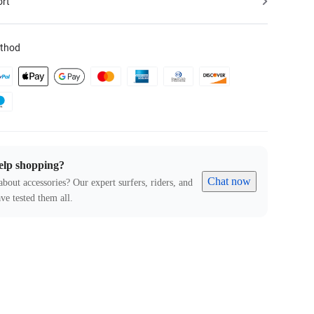
ort
thod
elp shopping?
Chat now
about accessories? Our expert surfers, riders, and
ve tested them all.