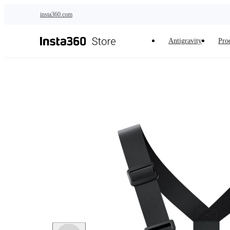
Skip to main content
insta360.com
Antigravity
Pro