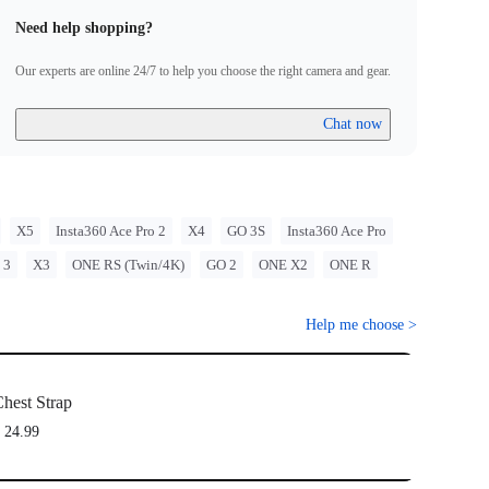
that may arise from improper use of its products.
Need help shopping?
ith GO Ultra; requires a 3-Prong to 1/4" Adapter, GO Ultra
unt, or Action Mount.
Our experts are online 24/7 to help you choose the right camera and gear.
Chat now
X5
Insta360 Ace Pro 2
X4
GO 3S
Insta360 Ace Pro
 3
X3
ONE RS (Twin/4K)
GO 2
ONE X2
ONE R
Help me choose
>
hest Strap
 24.99