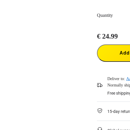
Quantity
€ 24.99
Add 
Deliver to:
A
Normally ship
Free shippin
15-day retur