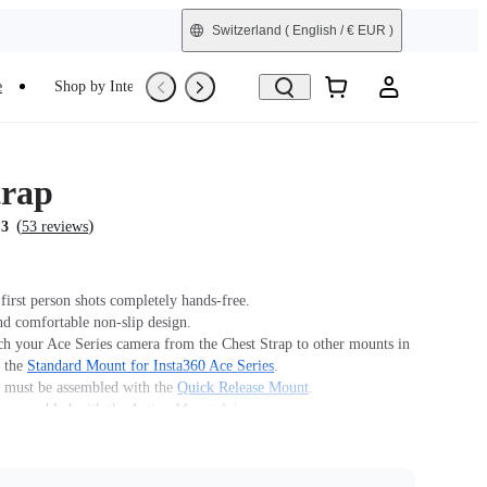
Switzerland
( English / € EUR )
e
Shop by Interest
Refurbished
trap
(
)
.3
53 reviews
first person shots completely hands-free.
nd comfortable non-slip design.
ch your Ace Series camera from the Chest Strap to other mounts in
y the
Standard Mount for Insta360 Ace Series
.
must be assembled with the
Quick Release Mount
.
 assembled with the Action Mount Adapter.
n't offer legal advice. Motorcycle riders should consult
 for road use and traffic law guidance. Always follow local laws
ns when using Insta360 products. Insta360 is not liable for any