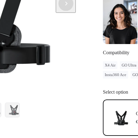
legal issues 
Compatible w
Magnetic Mo
Compatibility
X4 Air
GO Ultra
Insta360 Ace
GO
Select option
C
€