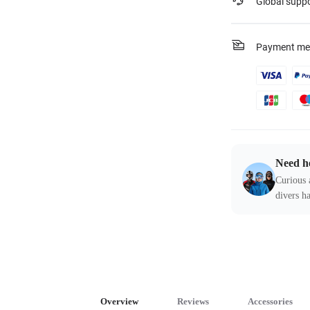
Global supp
Payment me
Need h
Curious 
divers ha
Overview
Reviews
Accessories