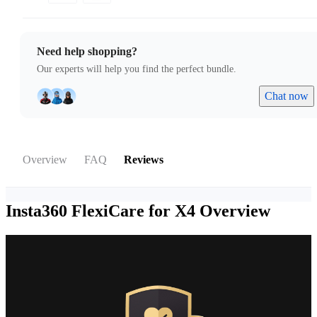
Need help shopping?
Our experts will help you find the perfect bundle.
Chat now
Overview
FAQ
Reviews
Insta360 FlexiCare for X4
Overview