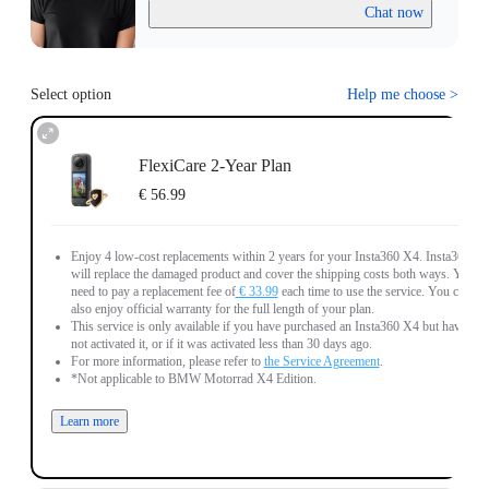
Chat now
Select option
Help me choose
>
FlexiCare 2-Year Plan
€ 56.99
Enjoy 4 low-cost replacements within 2 years for your Insta360 X4. Insta360
will replace the damaged product and cover the shipping costs both ways. You
need to pay a replacement fee of
€ 33.99
each time to use the service. You can
also enjoy official warranty for the full length of your plan.
This service is only available if you have purchased an Insta360 X4 but have
not activated it, or if it was activated less than 30 days ago.
For more information, please refer to
the Service Agreement
.
*Not applicable to BMW Motorrad X4 Edition.
Learn more