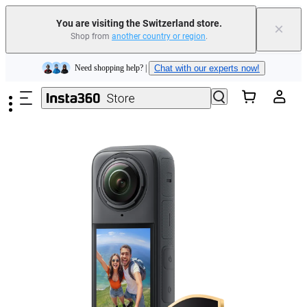
You are visiting the Switzerland store.
×
Shop from
another country or region
.
Insta360 Luna Ultra |
Available now
| Free shipping
Skip to main content
Need shopping help? |
Chat with our experts now!
Insta360 Luna Ultra |
Available now
| Free shipping