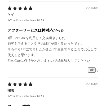
23/12/2025
ケイ
1-Year Renewal for Insta360 X4
アフターサービスは神対応だった
1回FlexiCareを利用して交換頂きました。

顧客を考えることやその対応が凄く良かったです。

そろそろ1年立てましたかまた1年更新できることで安心して
使えると思います。

FlexiCareは必須かと思いますので是非加入してください
0
25/11/2025
嘟嘟
1-Year Renewal for Insta360 X4