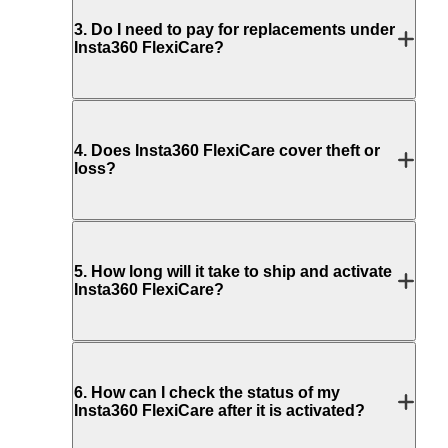
3
.
Do I need to pay for replacements under
Insta360 FlexiCare?
4
.
Does Insta360 FlexiCare cover theft or
loss?
5
.
How long will it take to ship and activate
Insta360 FlexiCare?
6
.
How can I check the status of my
Insta360 FlexiCare after it is activated?