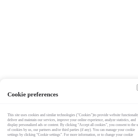
Cookie preferences
This site uses cookies and similar technologies ("Cookies")to provide website functionalit
deliver and maintain our services, improve your online experience, analyze statistics, and
display personalized ads or content. By clicking “Accept all cookies”, you consent to the 
of cookies by us, our partners and/or third parties (if any). You can manage your cookie
settings by clicking “Cookie settings”. For more information, or to change your cookie