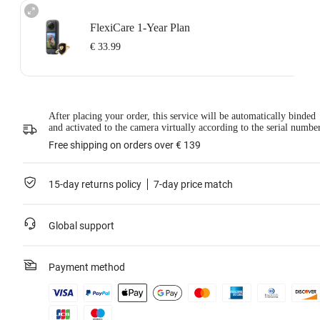
FlexiCare 1-Year Plan
€ 33.99
Insta360 FlexiCare 1-Year Renewal: Choose this plan to renew your 1-Year
After placing your order, this service will be automatically binded
Plan.
and activated to the camera virtually according to the serial numbe
Insta360 FlexiCare provides two replacements within one year. Insta360 will
replace the damaged product and cover the shipping costs both ways. Users
Free shipping on orders over € 139
need to pay a small replacement fee of
€ 33.99
each time to use the service.
This service is only available if you have purchased an Insta360 product but
have not activated it or if it was activated less than 30 days ago.
15-day returns policy
7-day price match
For more information, please refer to
the Service Agreement
.
*Not applicable to BMW Motorrad X4 Edition.
Global support
Learn more
Payment method