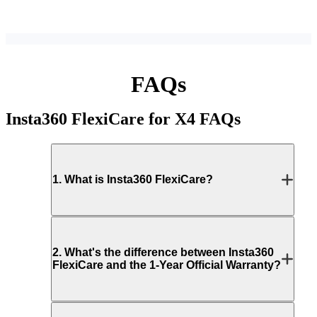
FAQs
Insta360 FlexiCare for X4
FAQs
1
.
What is Insta360 FlexiCare?
2
.
What's the difference between Insta360
FlexiCare and the 1-Year Official Warranty?