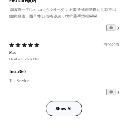
Flexicare續約
原購買一年flexi care已出保一次，正煩惱保固即將到期就推出
續約服務，而且雙11價格優惠，很推薦手滑檔🤣🤣
0
25/09/2025
Mad
FlexiCare 1-Year Plan
Insta360
Top Service
0
Show All