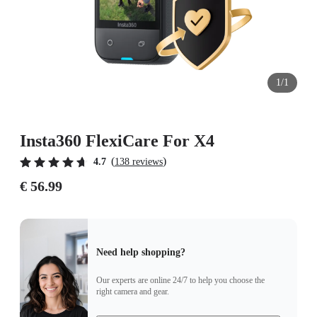
1/1
Insta360 FlexiCare For X4
(
)
4.7
138 reviews
€ 56.99
Need help shopping?
Our experts are online 24/7 to help you choose the
right camera and gear.