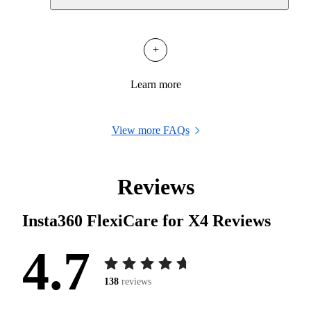
+
Learn more
View more FAQs
Reviews
Insta360 FlexiCare for X4
Reviews
4.7
138
reviews