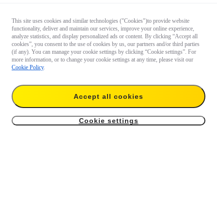
This site uses cookies and similar technologies ("Cookies")to provide website
functionality, deliver and maintain our services, improve your online experience,
analyze statistics, and display personalized ads or content. By clicking “Accept all
cookies”, you consent to the use of cookies by us, our partners and/or third parties
(if any). You can manage your cookie settings by clicking “Cookie settings”. For
more information, or to change your cookie settings at any time, please visit our
Cookie Policy
.
Accept all cookies
Cookie settings