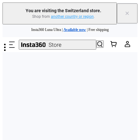
You are visiting the Switzerland store.
×
Shop from
another country or region
.
Insta360 Luna Ultra |
Available now
| Free shipping
Skip to main content
Need shopping help? |
Chat with our experts now!
Insta360 Luna Ultra |
Available now
| Free shipping