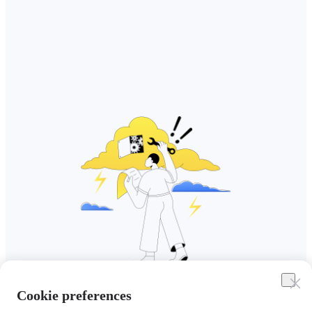
Cookie preferences