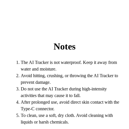
Notes
The AI Tracker is not waterproof. Keep it away from
water and moisture.
Avoid hitting, crushing, or throwing the AI Tracker to
prevent damage.
Do not use the AI Tracker during high-intensity
activities that may cause it to fall.
After prolonged use, avoid direct skin contact with the
Type-C connector.
To clean, use a soft, dry cloth. Avoid cleaning with
liquids or harsh chemicals.