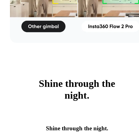
Shine through the
night.
Shine through the night.