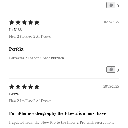
0
16/09/2025
LuNi66
Flow 2 Pro/Flow 2 AI Tracker
Perfekt
Perfektes Zubehör ! Sehr nützlich 
0
20/03/2025
Bazza
Flow 2 Pro/Flow 2 AI Tracker
For iPhone videography the Flow 2 is a must have
I updated from the Flow Pro to the Flow 2 Pro with reservations 