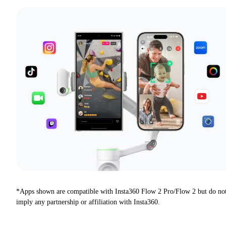
*Apps shown are compatible with Insta360 Flow 2 Pro/Flow 2 but do no
imply any partnership or affiliation with Insta360.