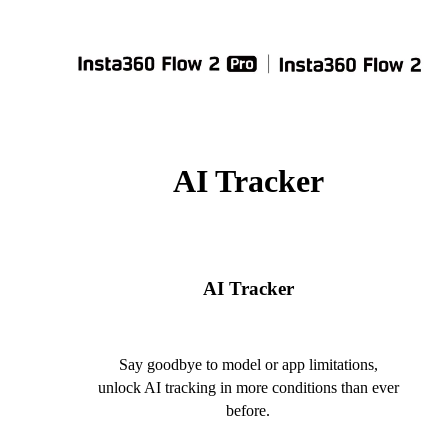
AI Tracker
AI Tracker
Say goodbye to model or app limitations,
unlock AI tracking in more conditions than ever
before.