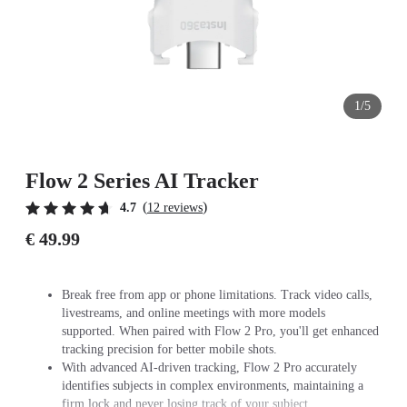
1/5
Flow 2 Series AI Tracker
(
)
4.7
12 reviews
€ 49.99
Break free from app or phone limitations. Track video calls,
livestreams, and online meetings with more models
supported. When paired with Flow 2 Pro, you'll get enhanced
tracking precision for better mobile shots.
With advanced AI-driven tracking, Flow 2 Pro accurately
identifies subjects in complex environments, maintaining a
firm lock and never losing track of your subject.