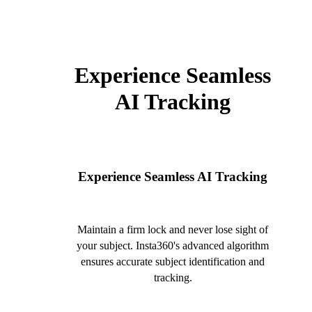
Experience Seamless
AI Tracking
Experience Seamless AI Tracking
Maintain a firm lock and never lose sight of
your subject. Insta360's advanced algorithm
ensures accurate subject identification and
tracking.