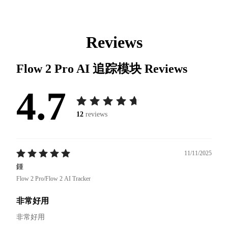
Reviews
Flow 2 Pro AI 追踪模块
Reviews
4.7
12
reviews
11/11/2025
鍾
Flow 2 Pro/Flow 2 AI Tracker
非常好用
非常好用