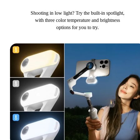
Shooting in low light? Try the built-in spotlight,
with three color temperature and brightness
options for you to try.