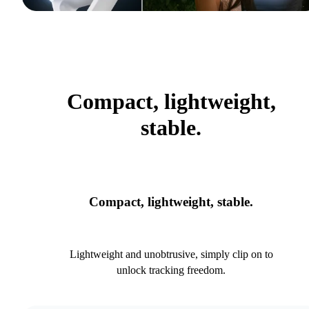
Compact, lightweight,
stable.
Compact, lightweight, stable.
Lightweight and unobtrusive, simply clip on to
unlock tracking freedom.