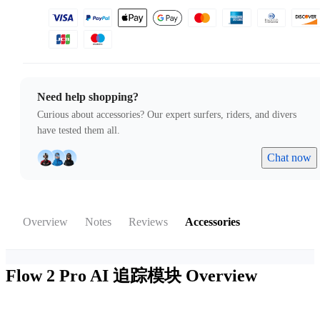
Need help shopping?
Curious about accessories? Our expert surfers, riders, and divers
have tested them all.
Chat now
Overview
Notes
Reviews
Accessories
Flow 2 Pro AI 追踪模块
Overview