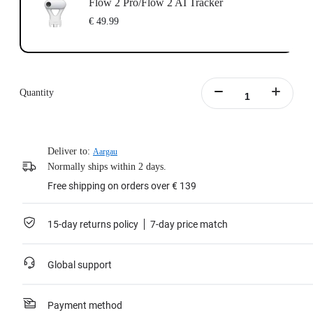
Flow 2 Pro/Flow 2 AI Tracker
€ 49.99
Quantity
Deliver to:
Aargau
Normally ships within 2 days.
Free shipping on orders over € 139
15-day returns policy
7-day price match
Global support
Payment method