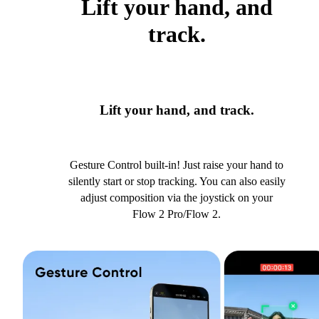
Lift your hand, and
track.
Lift your hand, and track.
Gesture Control built-in! Just raise your hand to
silently start or stop tracking. You can also easily
adjust composition via the joystick on your
Flow 2 Pro/Flow 2.