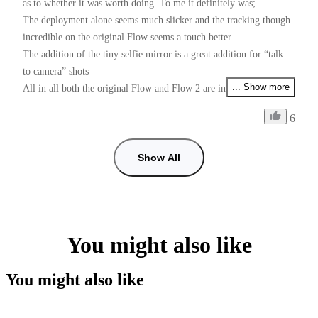
as to whether it was worth doing. To me it definitely was;

The deployment alone seems much slicker and the tracking though 
incredible on the original Flow seems a touch better.

The addition of the tiny selfie mirror is a great addition for “talk 
to camera” shots 

... Show more
All in all both the original Flow and Flow 2 are incredible devices 
for the money

6
Just one request Insta Please please, give us PAL users 50fps as 
well as 25fps if I want faster than 25fps and use 60fps some shots 
with shop lighting give me flicker, checked with my doctor and he 
Show All
can’t cure my flickers, so it’s down to you guys. (I prefer working 
with the insta app than using the Blackmagic camera app for 
50fps, tracking is so good in the insta app)
You might also like
You might also like