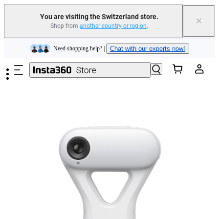
Insta360 Luna Ultra |
Available now
| Free shipping
You are visiting the Switzerland store.
×
Shop from
another country or region
.
Need shopping help? |
Chat with our experts now!
Skip to main content
Insta360 Luna Ultra |
Available now
| Free shipping