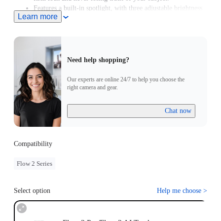
Features a built-in spotlight, with three adjustable brightness
Learn more
levels and three color temperature settings.
Supports Gesture Control. Simply raise your hand to start or
stop AI tracking.
Need help shopping?
Our experts are online 24/7 to help you choose the
right camera and gear.
Chat now
Compatibility
Flow 2 Series
Select option
Help me choose
>