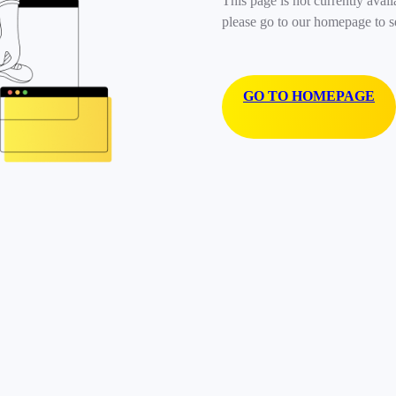
This page is not currently avail
please go to our homepage to s
GO TO HOMEPAGE