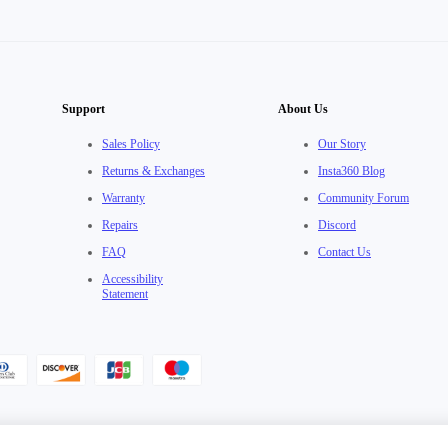
Support
About Us
Sales Policy
Our Story
Returns & Exchanges
Insta360 Blog
Warranty
Community Forum
Repairs
Discord
FAQ
Contact Us
Accessibility
Statement