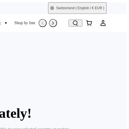
Switzerland
( English / € EUR )
e
Shop by Interest
Refurbished
ately!