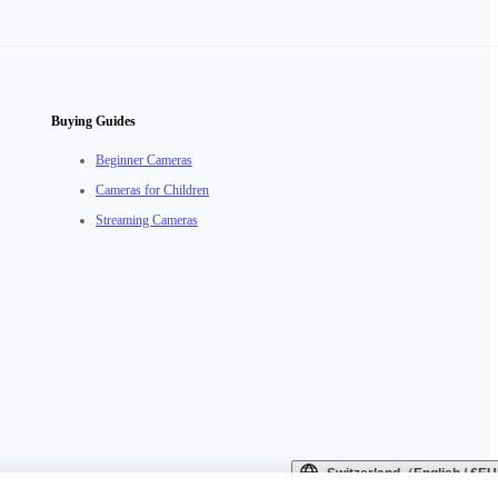
Buying Guides
Beginner Cameras
Cameras for Children
Streaming Cameras
Switzerland（English / €