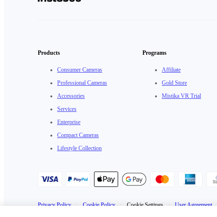
Products
Programs
Consumer Cameras
Affiliate
Professional Cameras
Gold Store
Accessories
Mistika VR Trial
Services
Enterprise
Compact Cameras
Lifestyle Collection
Privacy Policy
·
Cookie Policy
·
Cookie Settings
·
User Agreement