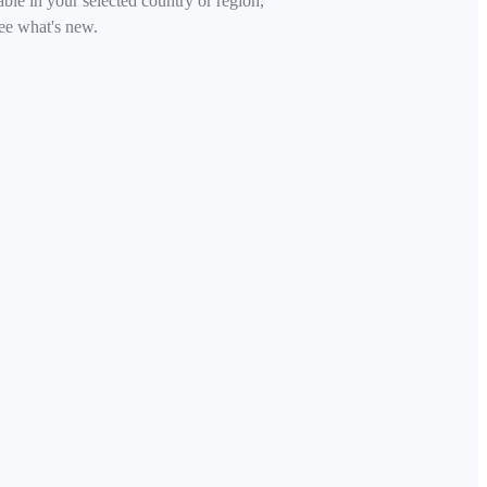
able in your selected country or region,
ee what's new.