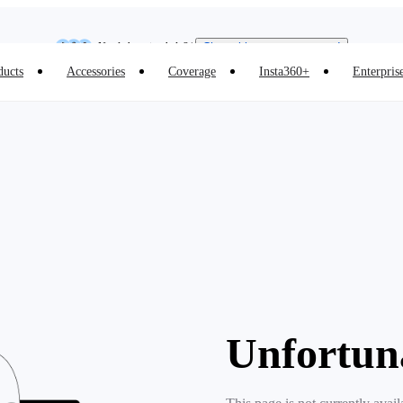
Insta360 Luna Ultra |
Available now
| Free shipping
Need shopping help? |
Chat with our experts now!
ducts
Accessories
Coverage
Insta360+
Enterpris
Insta360 Luna Ultra |
Available now
| Free shipping
Unfortun