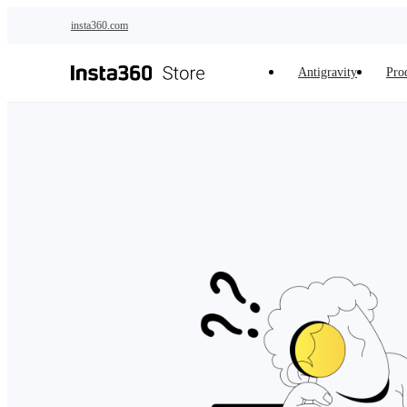
Skip to main content
insta360.com
Antigravity
Pro