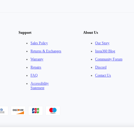
Support
About Us
Sales Policy
Our Story
Returns & Exchanges
Insta360 Blog
Warranty
Community Forum
Repairs
Discord
FAQ
Contact Us
Accessibility
Statement