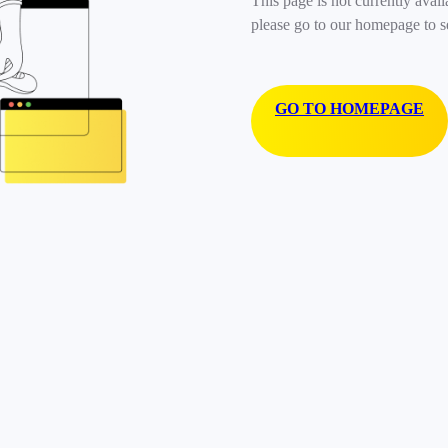
This page is not currently avail
please go to our homepage to s
GO TO HOMEPAGE