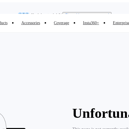
Insta360 Luna Ultra |
Available now
| Free shipping
Need shopping help? |
Chat with our experts now!
ducts
Accessories
Coverage
Insta360+
Enterpris
Insta360 Luna Ultra |
Available now
| Free shipping
Unfortun