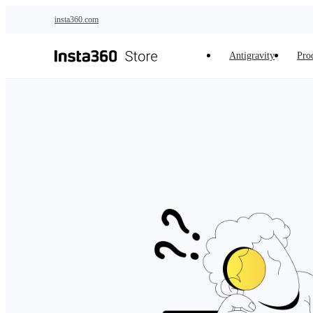
Skip to main content
insta360.com
Antigravity
Pro