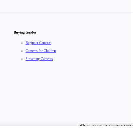
Buying Guides
Beginner Cameras
Cameras for Children
Streaming Cameras
Switzerland（English / €