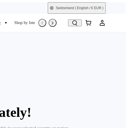
Switzerland
( English / € EUR )
e
Shop by Interest
Refurbished
ately!