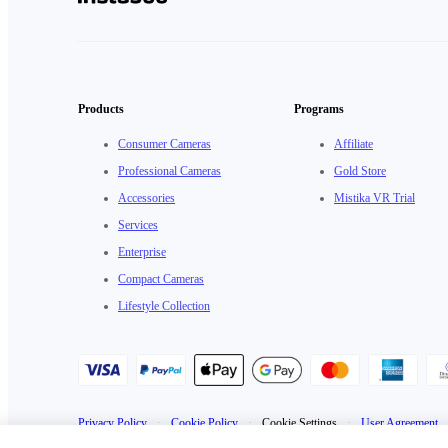
Products
Programs
Consumer Cameras
Affiliate
Professional Cameras
Gold Store
Accessories
Mistika VR Trial
Services
Enterprise
Compact Cameras
Lifestyle Collection
Privacy Policy
·
Cookie Policy
·
Cookie Settings
·
User Agreement