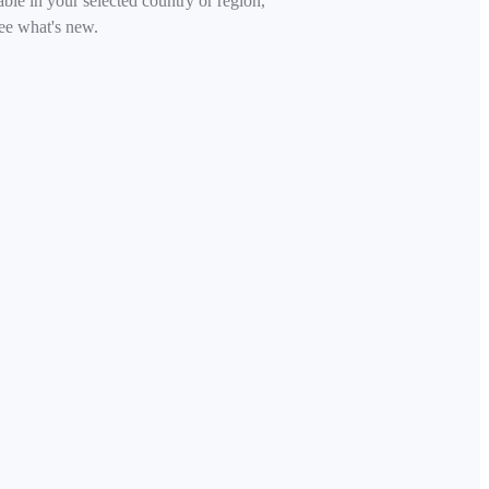
able in your selected country or region,
ee what's new.