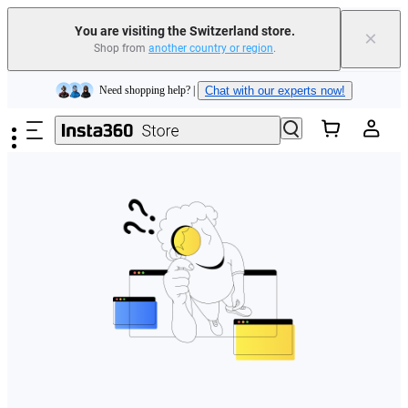
You are visiting the Switzerland store.
×
Shop from
another country or region
.
Insta360 Luna Ultra |
Available now
| Free shipping
Skip to main content
Need shopping help? |
Chat with our experts now!
Insta360 Luna Ultra |
Available now
| Free shipping