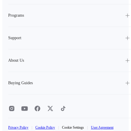
Programs
Support
About Us
Buying Guides
Privacy Policy
|
Cookie Policy
|
Cookie Settings
|
User Agreement