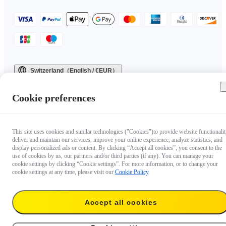
Switzerland（English / €EUR）
Copyright © 2025 Insta360 All rights reserved.
Cookie preferences
This site uses cookies and similar technologies ("Cookies")to provide website functionalit
deliver and maintain our services, improve your online experience, analyze statistics, and
display personalized ads or content. By clicking “Accept all cookies”, you consent to the
use of cookies by us, our partners and/or third parties (if any). You can manage your
cookie settings by clicking “Cookie settings”. For more information, or to change your
cookie settings at any time, please visit our
Cookie Policy
.
Accept all cookies