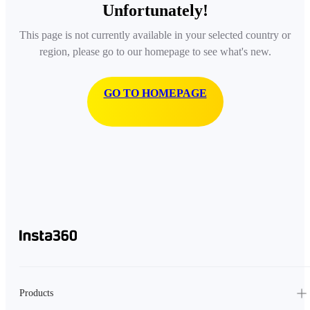
Unfortunately!
This page is not currently available in your selected country or
region, please go to our homepage to see what's new.
GO TO HOMEPAGE
Products