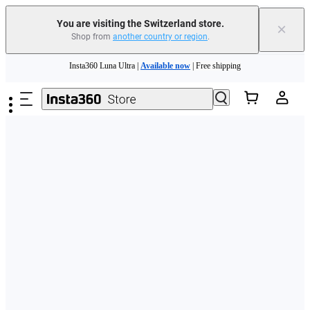
You are visiting the Switzerland store.
×
Shop from
another country or region
.
Insta360 Luna Ultra |
Available now
| Free shipping
Skip to main content
Need shopping help? |
Chat with our experts now!
Insta360 Luna Ultra |
Available now
| Free shipping