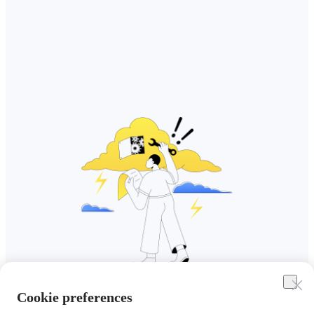
Cookie preferences