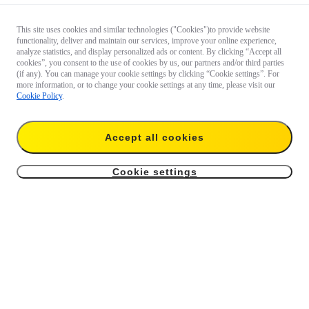
This site uses cookies and similar technologies ("Cookies")to provide website
functionality, deliver and maintain our services, improve your online experience,
analyze statistics, and display personalized ads or content. By clicking “Accept all
cookies”, you consent to the use of cookies by us, our partners and/or third parties
(if any). You can manage your cookie settings by clicking “Cookie settings”. For
more information, or to change your cookie settings at any time, please visit our
Cookie Policy
.
Accept all cookies
Cookie settings