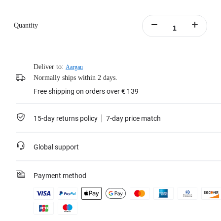
Quantity
Deliver to:
Aargau
Normally ships within 2 days.
Free shipping on orders over € 139
15-day returns policy
7-day price match
Global support
Payment method