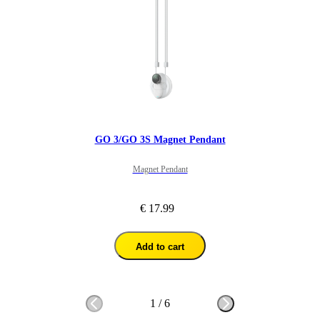
GO 3/GO 3S Magnet Pendant
Magnet Pendant
€ 17.99
Add to cart
1
/
6