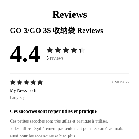
Reviews
GO 3/GO 3S 收纳袋
Reviews
4.4
5
reviews
02/08/2025
My News Tech
Carry Bag
Ces sacoches sont hyper utiles et pratique
Ces petites sacoches sont très utiles et pratique à utiliser.

Je les utilise régulièrement pas seulement pour les caméras  mais 
aussi pour les accessoires et bien plus.
