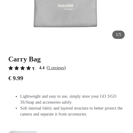
1/5
Carry Bag
(
)
4.4
5 reviews
€ 9.99
Lightweight and easy to use, simply store your GO 3/GO
3S/Snap and accessories safely.
Soft internal fabric and layered structure to better protect the
camera and separate it from accessories.