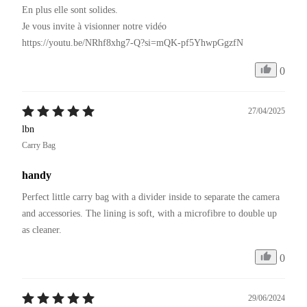
En plus elle sont solides.

Je vous invite à visionner notre vidéo 

https://youtu.be/NRhf8xhg7-Q?si=mQK-pf5YhwpGgzfN
0
27/04/2025
lbn
Carry Bag
handy
Perfect little carry bag with a divider inside to separate the camera 
and accessories. The lining is soft, with a microfibre to double up 
as cleaner.
0
29/06/2024