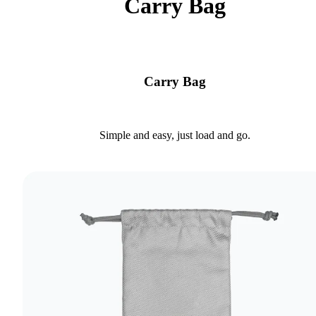
Carry Bag
Carry Bag
Simple and easy, just load and go.