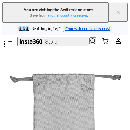
You are visiting the Switzerland store.
×
Shop from
another country or region
.
Insta360 Luna Ultra |
Available now
| Free shipping
Skip to main content
Need shopping help? |
Chat with our experts now!
Insta360 Luna Ultra |
Available now
| Free shipping