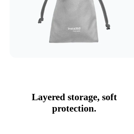
Layered storage, soft
protection.