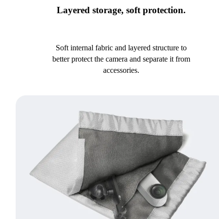
Layered storage, soft protection.
Soft internal fabric and layered structure to
better protect the camera and separate it from
accessories.