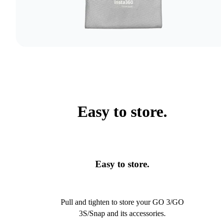
Easy to store.
Easy to store.
Pull and tighten to store your GO 3/GO
3S/Snap and its accessories.