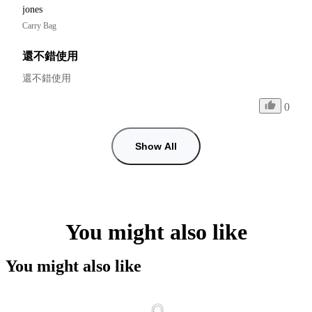
jones
Carry Bag
還不錯使用
還不錯使用
0
Show All
You might also like
You might also like