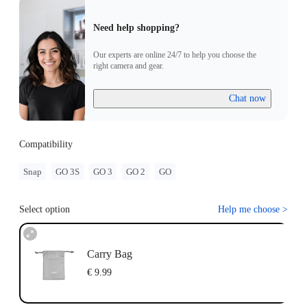
Need help shopping?
Our experts are online 24/7 to help you choose the
right camera and gear.
Chat now
Compatibility
Snap
GO 3S
GO 3
GO 2
GO
Select option
Help me choose
>
Carry Bag
€ 9.99