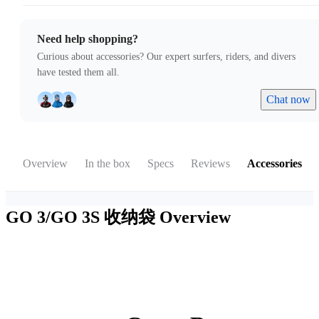
Need help shopping?
Curious about accessories? Our expert surfers, riders, and divers
have tested them all.
Chat now
Overview
In the box
Specs
Reviews
Accessories
GO 3/GO 3S 收纳袋
Overview