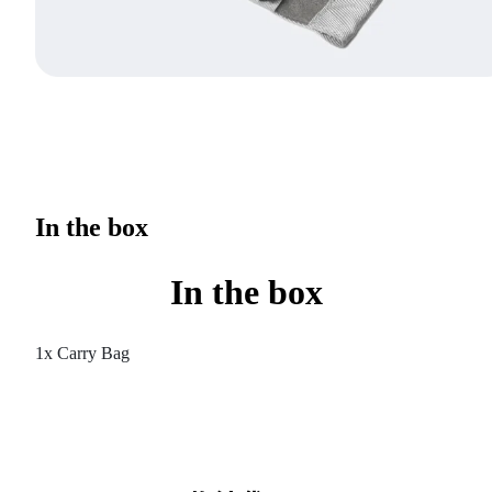
In the box
In the box
1x Carry Bag