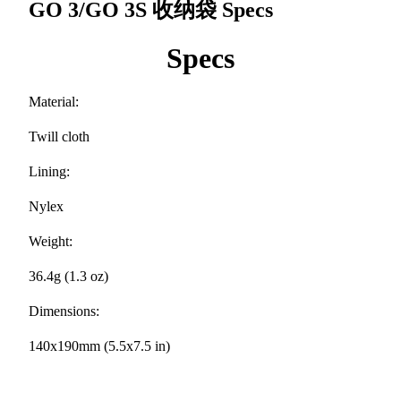
GO 3/GO 3S 收纳袋
Specs
Specs
Material:
Twill cloth
Lining:
Nylex
Weight:
36.4g (1.3 oz)
Dimensions:
140x190mm (5.5x7.5 in)