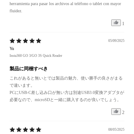
herramienta para pasar los archivos al teléfono o tablet con mayor 
fluidez.
1
05/09/2025
Yu
Insta360 GO 3/GO 3S Quick Reader
製品に同梱すべき
これがあると無いとでは製品の魅力、使い勝手の良さがまる
で違います。

PCにUSB-C差し込み口が無い方は別途USB3.0変換アダプタが
必要なので、microSDと一緒に購入するのが良いでしょう。
2
08/05/2025