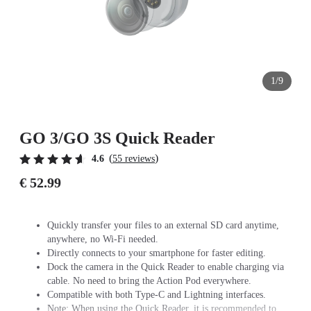
1/9
GO 3/GO 3S Quick Reader
(
)
4.6
55 reviews
€ 52.99
Quickly transfer your files to an external SD card anytime,
anywhere, no Wi-Fi needed.
Directly connects to your smartphone for faster editing.
Dock the camera in the Quick Reader to enable charging via
cable. No need to bring the Action Pod everywhere.
Compatible with both Type-C and Lightning interfaces.
Note: When using the Quick Reader, it is recommended to