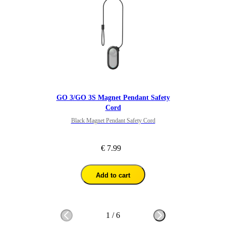
GO 3/GO 3S Magnet Pendant Safety
Cord
Black Magnet Pendant Safety Cord
€ 7.99
Add to cart
1
/
6