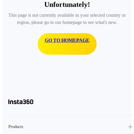
Unfortunately!
This page is not currently available in your selected country or
region, please go to our homepage to see what's new.
GO TO HOMEPAGE
Products