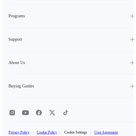
Programs
Support
About Us
Buying Guides
Privacy Policy
|
Cookie Policy
|
Cookie Settings
|
User Agreement