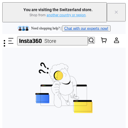
You are visiting the Switzerland store.
×
Shop from
another country or region
.
Insta360 Luna Ultra |
Available now
| Free shipping
Skip to main content
Need shopping help? |
Chat with our experts now!
Insta360 Luna Ultra |
Available now
| Free shipping