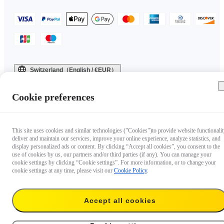
Switzerland（English / €EUR）
Copyright © 2025 Insta360 All rights reserved.
Cookie preferences
This site uses cookies and similar technologies ("Cookies")to provide website functionalit
deliver and maintain our services, improve your online experience, analyze statistics, and
display personalized ads or content. By clicking “Accept all cookies”, you consent to the
use of cookies by us, our partners and/or third parties (if any). You can manage your
cookie settings by clicking “Cookie settings”. For more information, or to change your
cookie settings at any time, please visit our
Cookie Policy
.
Accept all cookies