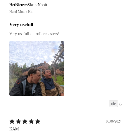
HetNieuwsSlaaptNooit
Hand Mount Kit
Very usefull
Very usefull on rollercoasters!
6
05/06/2024
KAM