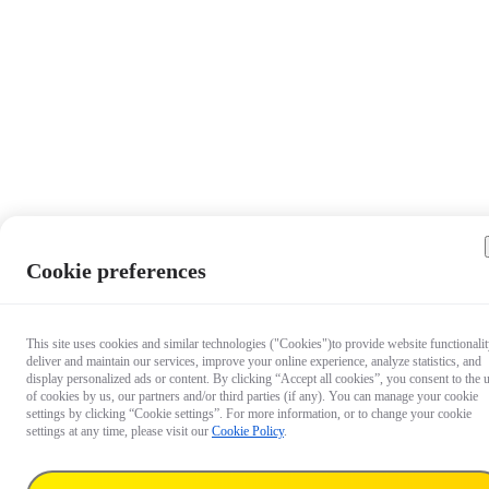
Cookie preferences
This site uses cookies and similar technologies ("Cookies")to provide website functionalit
deliver and maintain our services, improve your online experience, analyze statistics, and
display personalized ads or content. By clicking “Accept all cookies”, you consent to the 
of cookies by us, our partners and/or third parties (if any). You can manage your cookie
settings by clicking “Cookie settings”. For more information, or to change your cookie
settings at any time, please visit our
Cookie Policy
.