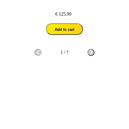
€ 125.99
Add to cart
1
/
7