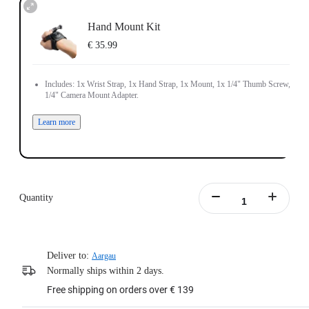
Hand Mount Kit
€ 35.99
Includes: 1x Wrist Strap, 1x Hand Strap, 1x Mount, 1x 1/4" Thumb Screw, 1x
1/4" Camera Mount Adapter.
Learn more
Quantity
Deliver to:
Aargau
Normally ships within 2 days.
Free shipping on orders over € 139