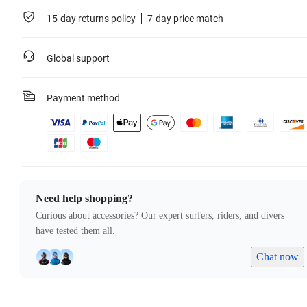
15-day returns policy
7-day price match
Global support
Payment method
Need help shopping?
Curious about accessories? Our expert surfers, riders, and divers
have tested them all.
Chat now