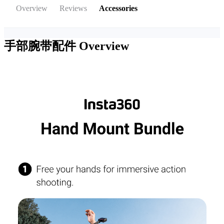
Overview
Reviews
Accessories
手部腕带配件
Overview