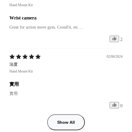
Hand Mount Kit
Wrist camera
Great for action move gym, CrossFit, etc….
2
02/06/2024
法度
Hand Mount Kit
實用
實用
0
Show All