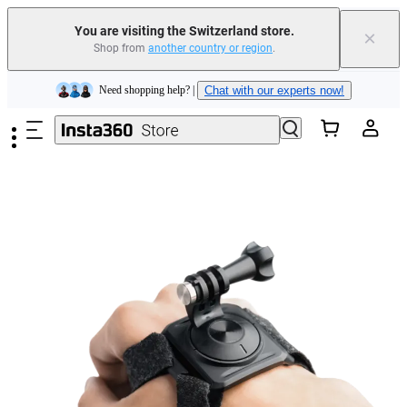
Insta360 Luna Ultra |
Available now
| Free shipping
You are visiting the Switzerland store.
×
Shop from
another country or region
.
Need shopping help? |
Chat with our experts now!
Skip to main content
Insta360 Luna Ultra |
Available now
| Free shipping