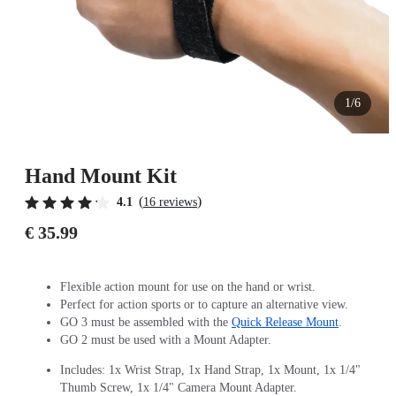
1/6
Hand Mount Kit
(
)
4.1
16 reviews
€ 35.99
Flexible action mount for use on the hand or wrist.
Perfect for action sports or to capture an alternative view.
GO 3 must be assembled with the
Quick Release Mount
.
GO 2 must be used with a Mount Adapter.
Includes: 1x Wrist Strap, 1x Hand Strap, 1x Mount, 1x 1/4"
Thumb Screw, 1x 1/4" Camera Mount Adapter.