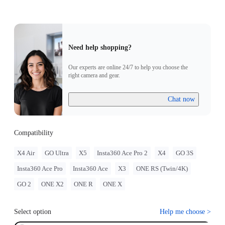
Need help shopping?
Our experts are online 24/7 to help you choose the
right camera and gear.
Chat now
Compatibility
X4 Air
GO Ultra
X5
Insta360 Ace Pro 2
X4
GO 3S
Insta360 Ace Pro
Insta360 Ace
X3
ONE RS (Twin/4K)
GO 2
ONE X2
ONE R
ONE X
Select option
Help me choose
>