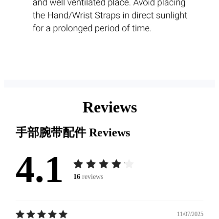
Reviews
手部腕带配件
Reviews
4.1
16
reviews
11/07/2025