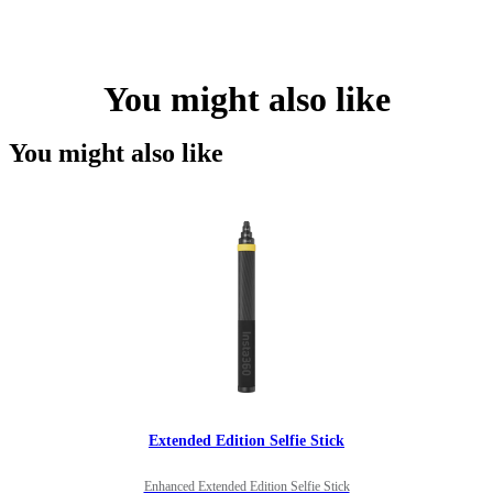
You might also like
You might also like
Extended Edition Selfie Stick
Enhanced Extended Edition Selfie Stick