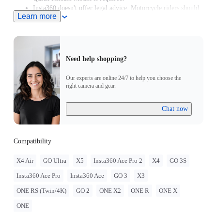
Insta360 doesn't offer legal advice. Motorcycle riders should
Learn more
consult professionals for road use and traffic law guidance.
Always follow local laws and regulations when using
Insta360 products. Insta360 is not liable for any legal issues
that may arise from improper use of its products.
Need help shopping?
Our experts are online 24/7 to help you choose the
right camera and gear.
Chat now
Compatibility
X4 Air
GO Ultra
X5
Insta360 Ace Pro 2
X4
GO 3S
Insta360 Ace Pro
Insta360 Ace
GO 3
X3
ONE RS (Twin/4K)
GO 2
ONE X2
ONE R
ONE X
ONE