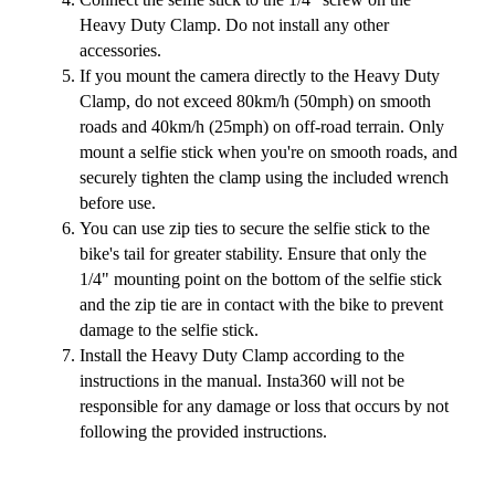
Heavy Duty Clamp. Do not install any other
accessories.
If you mount the camera directly to the Heavy Duty
Clamp, do not exceed 80km/h (50mph) on smooth
roads and 40km/h (25mph) on off-road terrain. Only
mount a selfie stick when you're on smooth roads, and
securely tighten the clamp using the included wrench
before use.
You can use zip ties to secure the selfie stick to the
bike's tail for greater stability. Ensure that only the
1/4" mounting point on the bottom of the selfie stick
and the zip tie are in contact with the bike to prevent
damage to the selfie stick.
Install the Heavy Duty Clamp according to the
instructions in the manual. Insta360 will not be
responsible for any damage or loss that occurs by not
following the provided instructions.