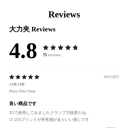
Reviews
大力夹
Reviews
4.8
75
reviews
16/12/2025
バケバケ
Heavy Duty Clamp
良い商品です
X5で使用してみましたクランプ力抜群だね
