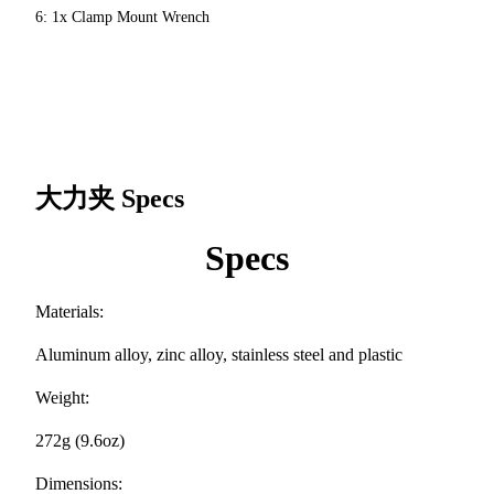
6: 1x Clamp Mount Wrench
大力夹
Specs
Specs
Materials:
Aluminum alloy, zinc alloy, stainless steel and plastic
Weight:
272g (9.6oz)
Dimensions: