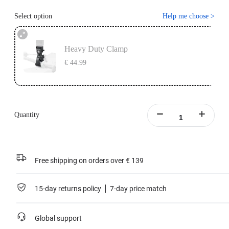
Select option
Help me choose
>
Heavy Duty Clamp
€ 44.99
Quantity
Free shipping on orders over € 139
15-day returns policy
7-day price match
Global support