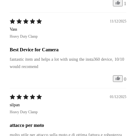
1
11/12/2025
Vass
Heavy Duty Clamp
Best Device for Camera
fantastic item and helps a lot with using the insta360 device, 10/10 
would recomend
0
01/12/2025
silpan
Heavy Duty Clamp
attacco per moto
molto utile per attacco sulla moto e di ottima fattura e robustezza