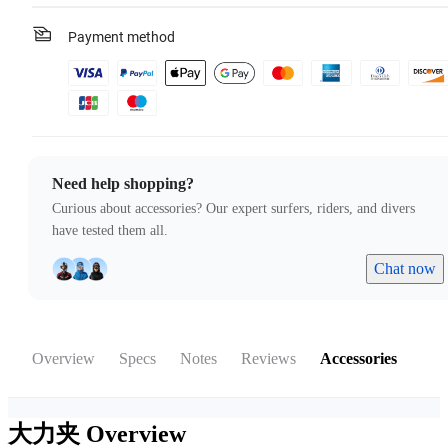
Payment method
Need help shopping?
Curious about accessories? Our expert surfers, riders, and divers
have tested them all.
Chat now
Overview
Specs
Notes
Reviews
Accessories
大力夹
Overview