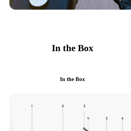
In the Box
In the Box