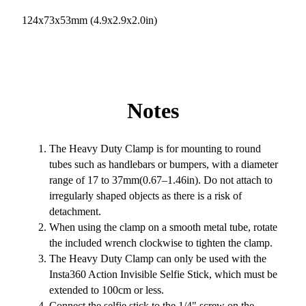
124x73x53mm (4.9x2.9x2.0in)
Notes
The Heavy Duty Clamp is for mounting to round
tubes such as handlebars or bumpers, with a diameter
range of 17 to 37mm(0.67–1.46in). Do not attach to
irregularly shaped objects as there is a risk of
detachment.
When using the clamp on a smooth metal tube, rotate
the included wrench clockwise to tighten the clamp.
The Heavy Duty Clamp can only be used with the
Insta360 Action Invisible Selfie Stick, which must be
extended to 100cm or less.
Connect the selfie stick to the 1/4" screw on the