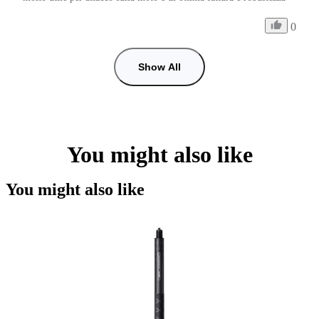
0
Show All
You might also like
You might also like