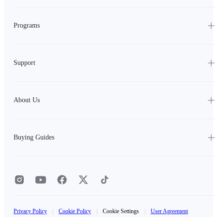
Programs
Support
About Us
Buying Guides
Privacy Policy
|
Cookie Policy
|
Cookie Settings
|
User Agreement