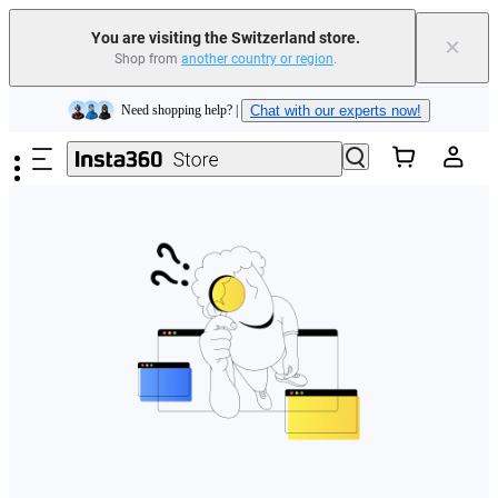
You are visiting the Switzerland store.
×
Shop from
another country or region
.
Insta360 Luna Ultra |
Available now
| Free shipping
Skip to main content
Need shopping help? |
Chat with our experts now!
Insta360 Luna Ultra |
Available now
| Free shipping