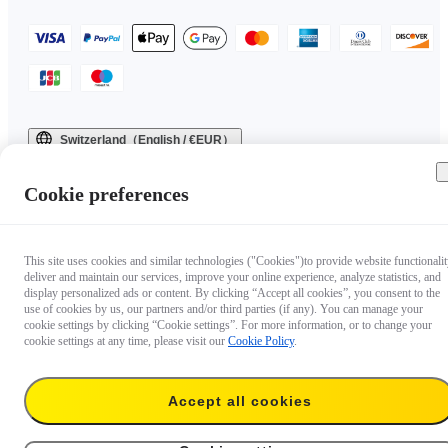
Switzerland（English / €EUR）
Copyright © 2025 Insta360 All rights reserved.
Cookie preferences
This site uses cookies and similar technologies ("Cookies")to provide website functionalit
deliver and maintain our services, improve your online experience, analyze statistics, and
display personalized ads or content. By clicking “Accept all cookies”, you consent to the
use of cookies by us, our partners and/or third parties (if any). You can manage your
cookie settings by clicking “Cookie settings”. For more information, or to change your
cookie settings at any time, please visit our
Cookie Policy
.
Accept all cookies