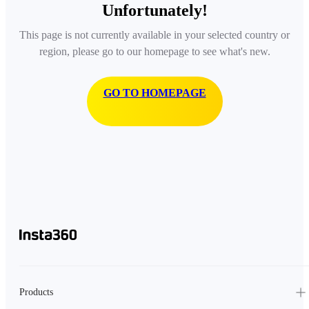
Unfortunately!
This page is not currently available in your selected country or
region, please go to our homepage to see what's new.
GO TO HOMEPAGE
Products