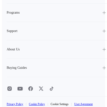
Programs
Support
About Us
Buying Guides
Privacy Policy
|
Cookie Policy
|
Cookie Settings
|
User Agreement