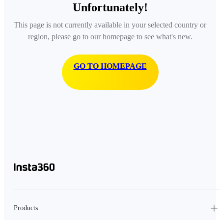
Unfortunately!
This page is not currently available in your selected country or
region, please go to our homepage to see what's new.
GO TO HOMEPAGE
Products