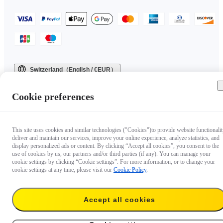
Switzerland（English / €EUR）
Copyright © 2025 Insta360 All rights reserved.
Cookie preferences
This site uses cookies and similar technologies ("Cookies")to provide website functionalit
deliver and maintain our services, improve your online experience, analyze statistics, and
display personalized ads or content. By clicking “Accept all cookies”, you consent to the
use of cookies by us, our partners and/or third parties (if any). You can manage your
cookie settings by clicking “Cookie settings”. For more information, or to change your
cookie settings at any time, please visit our
Cookie Policy
.
Accept all cookies