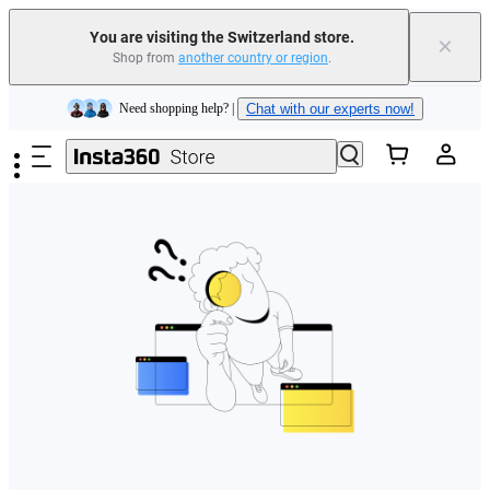
You are visiting the Switzerland store.
×
Shop from
another country or region
.
Insta360 Luna Ultra |
Available now
| Free shipping
Skip to main content
Need shopping help? |
Chat with our experts now!
Insta360 Luna Ultra |
Available now
| Free shipping