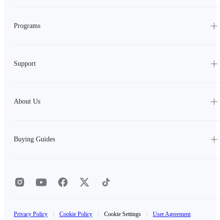
Programs
Support
About Us
Buying Guides
Privacy Policy
|
Cookie Policy
|
Cookie Settings
|
User Agreement