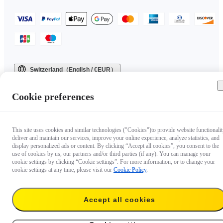
Switzerland（English / €EUR）
Copyright © 2025 Insta360 All rights reserved.
Cookie preferences
This site uses cookies and similar technologies ("Cookies")to provide website functionalit
deliver and maintain our services, improve your online experience, analyze statistics, and
display personalized ads or content. By clicking “Accept all cookies”, you consent to the
use of cookies by us, our partners and/or third parties (if any). You can manage your
cookie settings by clicking “Cookie settings”. For more information, or to change your
cookie settings at any time, please visit our
Cookie Policy
.
Accept all cookies