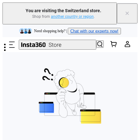
You are visiting the Switzerland store.
×
Shop from
another country or region
.
Insta360 Luna Ultra |
Available now
| Free shipping
Skip to main content
Need shopping help? |
Chat with our experts now!
Insta360 Luna Ultra |
Available now
| Free shipping