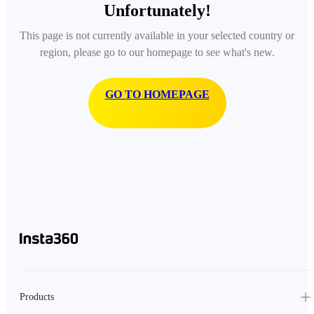
Unfortunately!
This page is not currently available in your selected country or
region, please go to our homepage to see what's new.
GO TO HOMEPAGE
Products