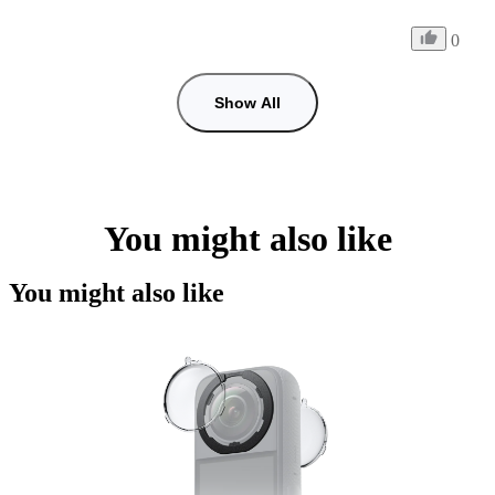
0
Show All
You might also like
You might also like