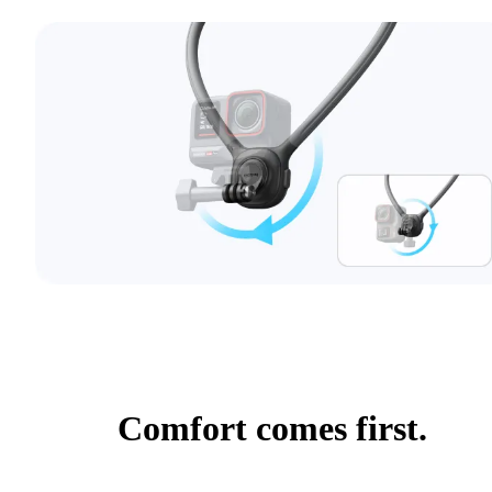
Comfort comes first.