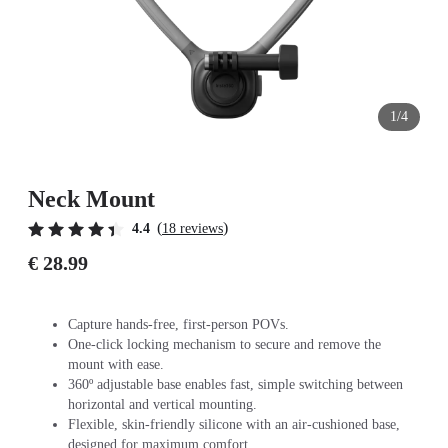
1/4
Neck Mount
(
)
4.4
18 reviews
€ 28.99
Capture hands-free, first-person POVs.
One-click locking mechanism to secure and remove the
mount with ease.
360º adjustable base enables fast, simple switching between
horizontal and vertical mounting.
Flexible, skin-friendly silicone with an air-cushioned base,
designed for maximum comfort.