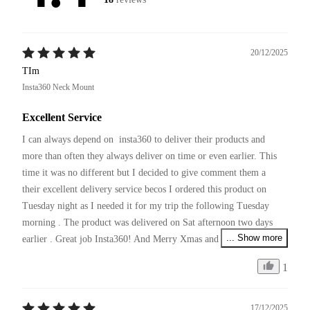
20/12/2025
TIm
Insta360 Neck Mount
Excellent Service
I can always depend on  insta360 to deliver their products and 
more than often they always deliver on time or even earlier. This 
time it was no different but I decided to give comment them a 
their excellent delivery service becos I ordered this product on 
Tuesday night as I needed it for my trip the following Tuesday 
morning . The product was delivered on Sat afternoon two days 
... Show more
earlier . Great job Insta360! And Merry Xmas and pls continue 
your excellent service and producing innovative products !
1
17/12/2025