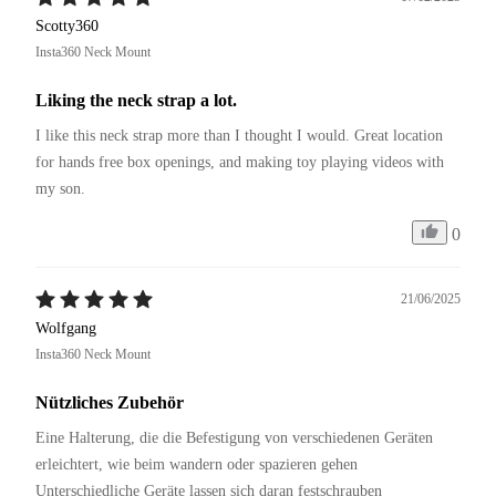
Scotty360
Insta360 Neck Mount
Liking the neck strap a lot.
I like this neck strap more than I thought I would. Great location 
for hands free box openings, and making toy playing videos with 
my son.
0
21/06/2025
Wolfgang
Insta360 Neck Mount
Nützliches Zubehör
Eine Halterung, die die Befestigung von verschiedenen Geräten 
erleichtert, wie beim wandern oder spazieren gehen 
Unterschiedliche Geräte lassen sich daran festschrauben