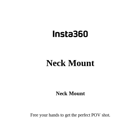
Neck Mount
Neck Mount
Free your hands to get the perfect POV shot.