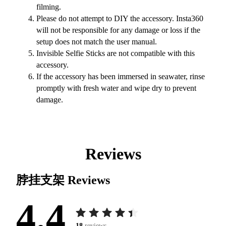
filming.
Please do not attempt to DIY the accessory. Insta360
will not be responsible for any damage or loss if the
setup does not match the user manual.
Invisible Selfie Sticks are not compatible with this
accessory.
If the accessory has been immersed in seawater, rinse
promptly with fresh water and wipe dry to prevent
damage.
Reviews
脖挂支架
Reviews
4.4
18
reviews