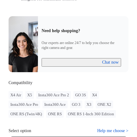
Need help shopping?
Our experts are online 24/7 to help you choose the
right camera and gear.
Chat now
Compatibility
X4 Air
X5
Insta360 Ace Pro 2
GO 3S
X4
Insta360 Ace Pro
Insta360 Ace
GO 3
X3
ONE X2
ONE RS (Twin/4K)
ONE RS
ONE RS 1-Inch 360 Edition
Select option
Help me choose
>