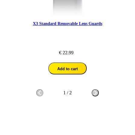
X3 Standard Removable Lens Guards
€ 22.99
Add to cart
1
/
2