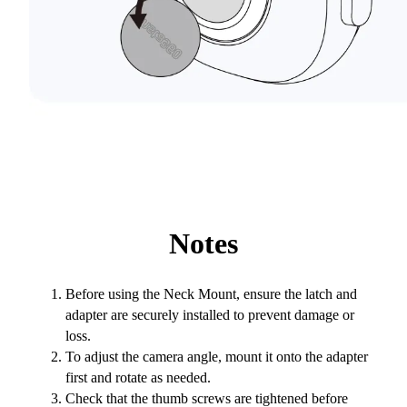
Notes
Before using the Neck Mount, ensure the latch and
adapter are securely installed to prevent damage or
loss.
To adjust the camera angle, mount it onto the adapter
first and rotate as needed.
Check that the thumb screws are tightened before