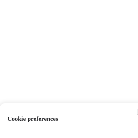
Cookie preferences