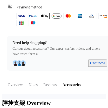
Payment method
Need help shopping?
Curious about accessories? Our expert surfers, riders, and divers
have tested them all.
Chat now
Overview
Notes
Reviews
Accessories
脖挂支架
Overview