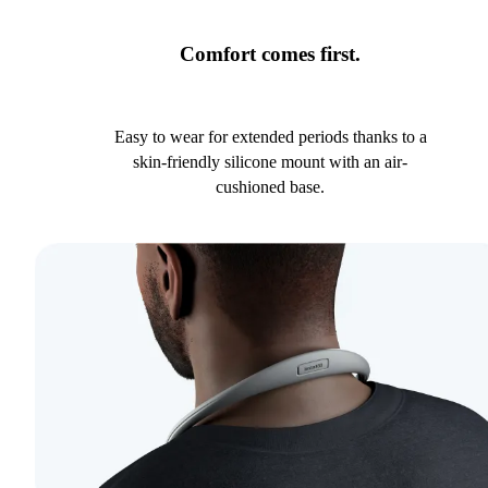
Comfort comes first.
Easy to wear for extended periods thanks to a
skin-friendly silicone mount with an air-
cushioned base.