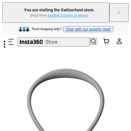
You are visiting the Switzerland store.
×
Shop from
another country or region
.
Insta360 Luna Ultra |
Available now
| Free shipping
Skip to main content
Need shopping help? |
Chat with our experts now!
Insta360 Luna Ultra |
Available now
| Free shipping