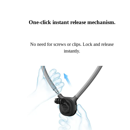
One-click instant release mechanism.
No need for screws or clips. Lock and release
instantly.