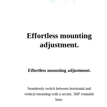
Effortless mounting
adjustment.
Effortless mounting adjustment.
Seamlessly switch between horizontal and
vertical mounting with a secure, 360º rotatable
base.