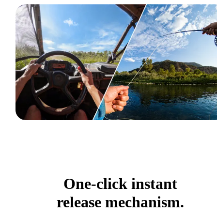
One-click instant
release mechanism.