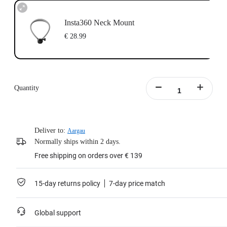
Insta360 Neck Mount
€ 28.99
Quantity
Deliver to:
Aargau
Normally ships within 2 days.
Free shipping on orders over € 139
15-day returns policy
7-day price match
Global support