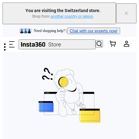
You are visiting the Switzerland store.
×
Shop from
another country or region
.
Insta360 Luna Ultra |
Available now
| Free shipping
Skip to main content
Need shopping help? |
Chat with our experts now!
Insta360 Luna Ultra |
Available now
| Free shipping