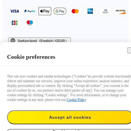
Switzerland（English / €EUR）
Copyright © 2025 Insta360 All rights reserved.
Cookie preferences
This site uses cookies and similar technologies ("Cookies")to provide website functionalit
deliver and maintain our services, improve your online experience, analyze statistics, and
display personalized ads or content. By clicking “Accept all cookies”, you consent to the
use of cookies by us, our partners and/or third parties (if any). You can manage your
cookie settings by clicking “Cookie settings”. For more information, or to change your
cookie settings at any time, please visit our
Cookie Policy
.
Accept all cookies