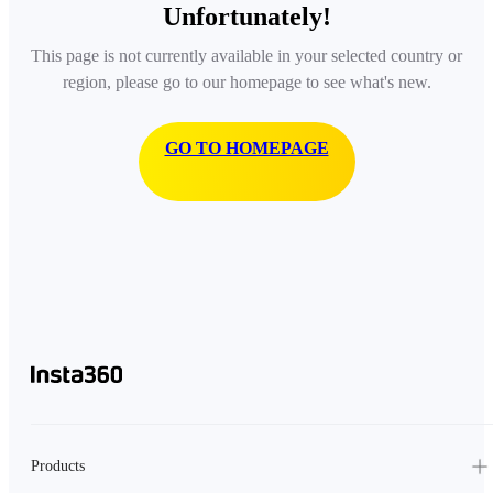
Unfortunately!
This page is not currently available in your selected country or
region, please go to our homepage to see what's new.
GO TO HOMEPAGE
Products