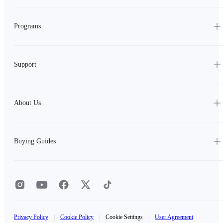
Programs
Support
About Us
Buying Guides
Privacy Policy
|
Cookie Policy
|
Cookie Settings
|
User Agreement