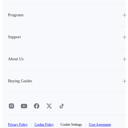
Programs
Support
About Us
Buying Guides
Privacy Policy
|
Cookie Policy
|
Cookie Settings
|
User Agreement