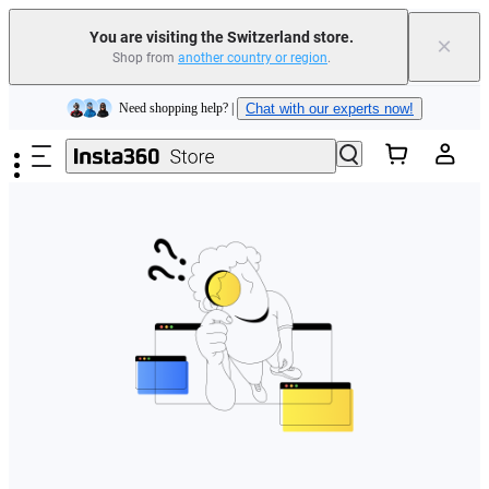
You are visiting the Switzerland store.
×
Shop from
another country or region
.
Insta360 Luna Ultra |
Available now
| Free shipping
Skip to main content
Need shopping help? |
Chat with our experts now!
Insta360 Luna Ultra |
Available now
| Free shipping