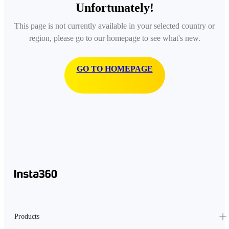
Unfortunately!
This page is not currently available in your selected country or
region, please go to our homepage to see what's new.
GO TO HOMEPAGE
Products