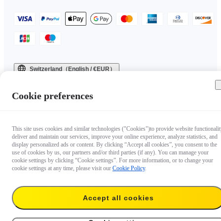
Switzerland（English / €EUR）
Copyright © 2025 Insta360 All rights reserved.
Cookie preferences
This site uses cookies and similar technologies ("Cookies")to provide website functionalit
deliver and maintain our services, improve your online experience, analyze statistics, and
display personalized ads or content. By clicking “Accept all cookies”, you consent to the
use of cookies by us, our partners and/or third parties (if any). You can manage your
cookie settings by clicking “Cookie settings”. For more information, or to change your
cookie settings at any time, please visit our
Cookie Policy
.
Accept all cookies