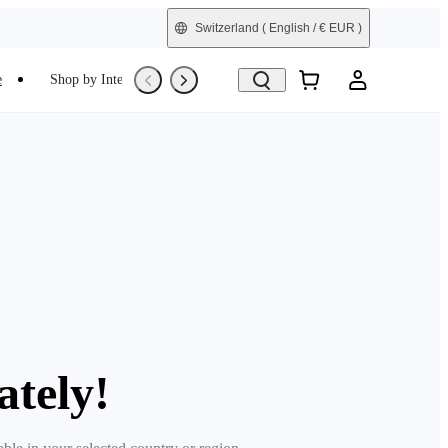
Switzerland
( English / € EUR )
e
Shop by Interest
Refurbished
ately!