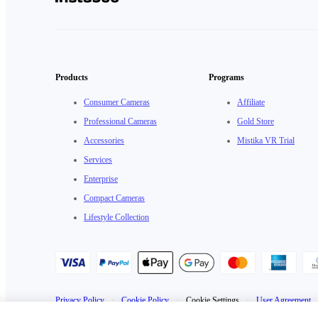
Products
Programs
Consumer Cameras
Affiliate
Professional Cameras
Gold Store
Accessories
Mistika VR Trial
Services
Enterprise
Compact Cameras
Lifestyle Collection
Privacy Policy
·
Cookie Policy
·
Cookie Settings
·
User Agreement