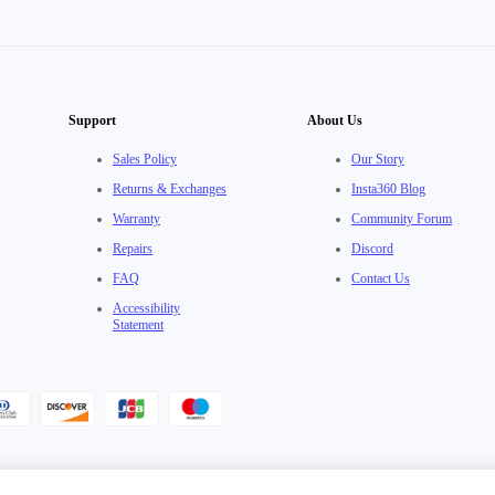
Support
About Us
Sales Policy
Our Story
Returns & Exchanges
Insta360 Blog
Warranty
Community Forum
Repairs
Discord
FAQ
Contact Us
Accessibility
Statement