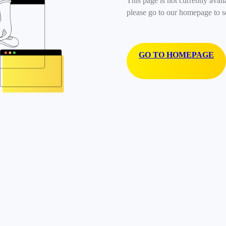
This page is not currently avail
please go to our homepage to s
GO TO HOMEPAGE