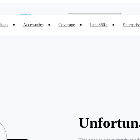
Insta360 Luna Ultra |
Available now
| Free shipping
Need shopping help? |
Chat with our experts now!
ducts
Accessories
Coverage
Insta360+
Enterpris
Insta360 Luna Ultra |
Available now
| Free shipping
Unfortun