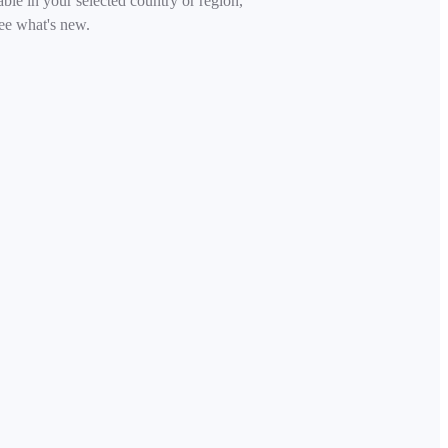
able in your selected country or region,
ee what's new.