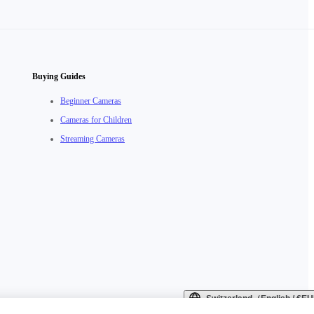
Buying Guides
Beginner Cameras
Cameras for Children
Streaming Cameras
Switzerland（English / €