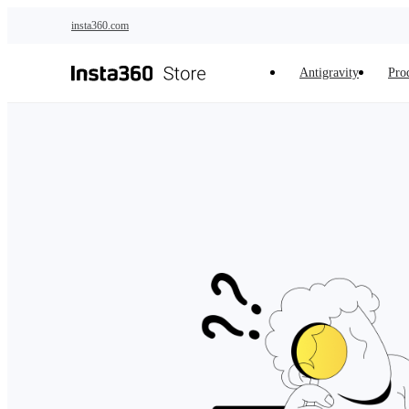
Skip to main content
insta360.com
Antigravity
Pro