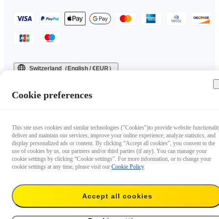
Switzerland（English / €EUR）
Copyright © 2025 Insta360 All rights reserved.
Cookie preferences
This site uses cookies and similar technologies ("Cookies")to provide website functionalit
deliver and maintain our services, improve your online experience, analyze statistics, and
display personalized ads or content. By clicking “Accept all cookies”, you consent to the
use of cookies by us, our partners and/or third parties (if any). You can manage your
cookie settings by clicking “Cookie settings”. For more information, or to change your
cookie settings at any time, please visit our
Cookie Policy
.
Accept all cookies