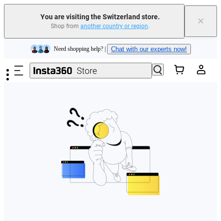
You are visiting the Switzerland store.
×
Shop from
another country or region
.
Insta360 Luna Ultra |
Available now
| Free shipping
Skip to main content
Need shopping help? |
Chat with our experts now!
Insta360 Luna Ultra |
Available now
| Free shipping