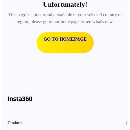
Unfortunately!
This page is not currently available in your selected country or
region, please go to our homepage to see what's new.
GO TO HOMEPAGE
Products