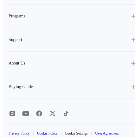
Programs
Support
About Us
Buying Guides
Privacy Policy
|
Cookie Policy
|
Cookie Settings
|
User Agreement