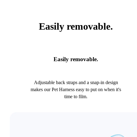
Easily removable.
Easily removable.
Adjustable back straps and a snap-in design
makes our Pet Harness easy to put on when it's
time to film.