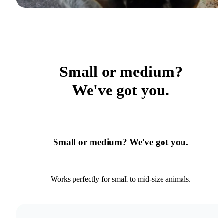
Small or medium?
We've got you.
Small or medium? We've got you.
Works perfectly for small to mid-size animals.