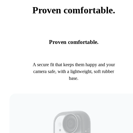
Proven comfortable.
Proven comfortable.
A secure fit that keeps them happy and your
camera safe, with a lightweight, soft rubber
base.