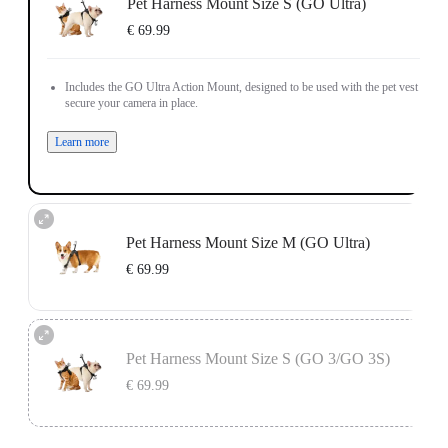
Pet Harness Mount Size S (GO Ultra)
€ 69.99
Includes the GO Ultra Action Mount, designed to be used with the pet vest to
secure your camera in place.
Learn more
Pet Harness Mount Size M (GO Ultra)
€ 69.99
Includes the GO Ultra Action Mount, designed to be used with the pet vest to
secure your camera in place.
Pet Harness Mount Size S (GO 3/GO 3S)
Learn more
€ 69.99
Includes the Vertical & Horizontal Action Mount Set, designed to be used with