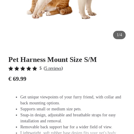
1/4
Pet Harness Mount Size S/M
(
)
5
5 reviews
€ 69.99
Get unique viewpoints of your furry friend, with collar and
back mounting options.
Supports small or medium size pets.
Snap-in design, adjustable and breathable straps for easy
installation and removal.
Removable back support bar for a wider field of view.
Lightweight, soft rubber base design fits your pet's body