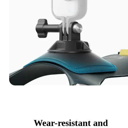
Wear-resistant and