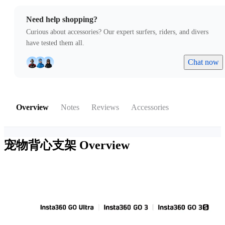
Need help shopping?
Curious about accessories? Our expert surfers, riders, and divers
have tested them all.
Chat now
Overview
Notes
Reviews
Accessories
宠物背心支架
Overview