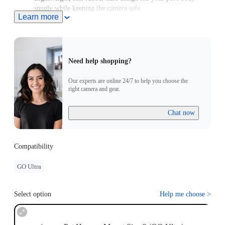
snugly while keeping the camera safe.
Learn more
For use with GO/GO 2, please purchase an adapter with a 2-
Prong connector.
Need help shopping?
Our experts are online 24/7 to help you choose the
right camera and gear.
Chat now
Compatibility
GO Ultra
Select option
Help me choose
>