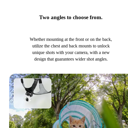
Two angles to choose from.
Whether mounting at the front or on the back,
utilize the chest and back mounts to unlock
unique shots with your camera, with a new
design that guarantees wider shot angles.