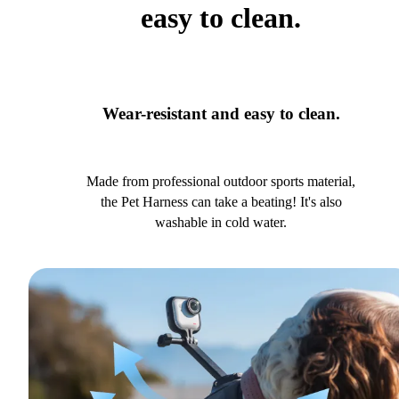
easy to clean.
Wear-resistant and easy to clean.
Made from professional outdoor sports material,
the Pet Harness can take a beating! It's also
washable in cold water.