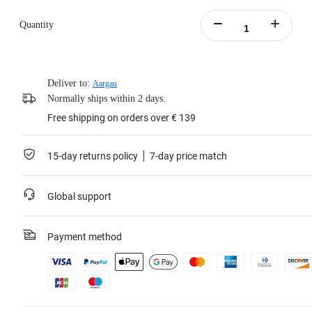
the pet vest to secure your camera in place.
Quantity
Learn more
Deliver to:
Aargau
Normally ships within 2 days.
Free shipping on orders over € 139
15-day returns policy
7-day price match
Global support
Payment method