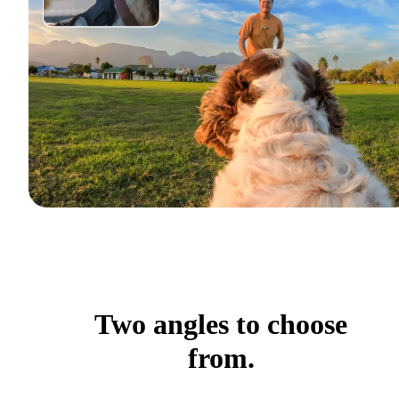
Two angles to choose
from.