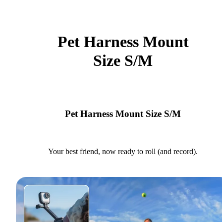
Pet Harness Mount
Size S/M
Pet Harness Mount Size S/M
Your best friend, now ready to roll (and record).