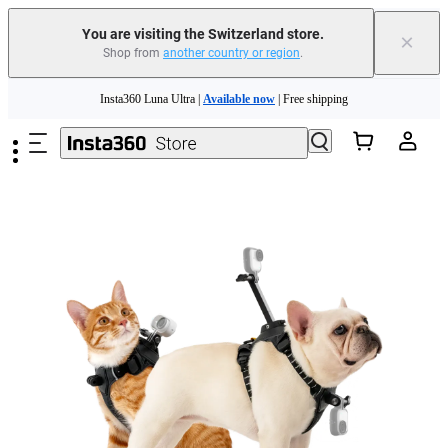
Insta360 Luna Ultra |
Available now
| Free shipping
You are visiting the Switzerland store.
×
Shop from
another country or region
.
Need shopping help? |
Chat with our experts now!
Skip to main content
Insta360 Luna Ultra |
Available now
| Free shipping