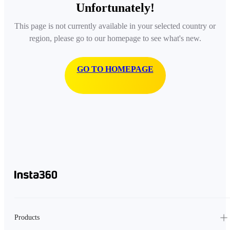
Unfortunately!
This page is not currently available in your selected country or
region, please go to our homepage to see what's new.
GO TO HOMEPAGE
Products