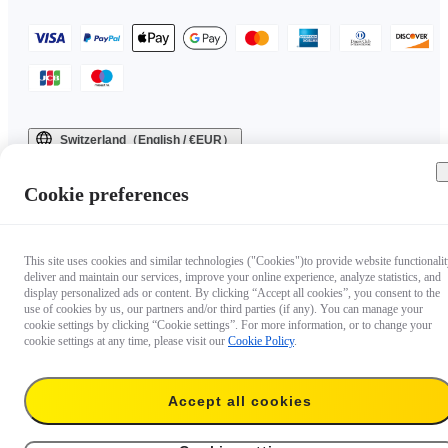
Switzerland（English / €EUR）
Copyright © 2025 Insta360 All rights reserved.
Cookie preferences
This site uses cookies and similar technologies ("Cookies")to provide website functionalit
deliver and maintain our services, improve your online experience, analyze statistics, and
display personalized ads or content. By clicking “Accept all cookies”, you consent to the
use of cookies by us, our partners and/or third parties (if any). You can manage your
cookie settings by clicking “Cookie settings”. For more information, or to change your
cookie settings at any time, please visit our
Cookie Policy
.
Accept all cookies