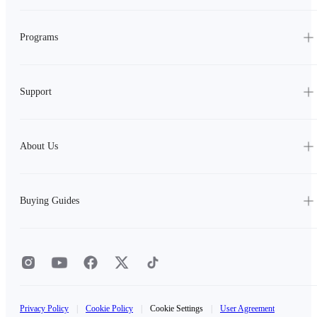
Programs
Support
About Us
Buying Guides
Privacy Policy
|
Cookie Policy
|
Cookie Settings
|
User Agreement