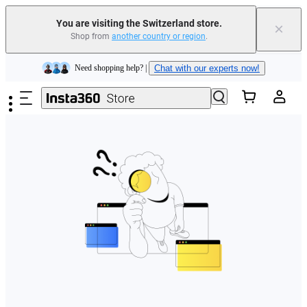
You are visiting the Switzerland store.
×
Shop from
another country or region
.
Insta360 Luna Ultra |
Available now
| Free shipping
Skip to main content
Need shopping help? |
Chat with our experts now!
Insta360 Luna Ultra |
Available now
| Free shipping