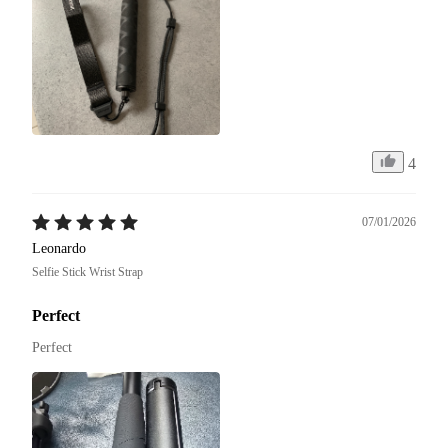
4
07/01/2026
Leonardo
Selfie Stick Wrist Strap
Perfect
Perfect