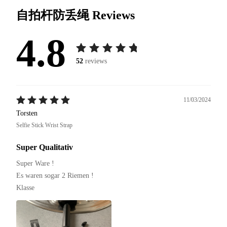
自拍杆防丢绳
Reviews
4.8
52
reviews
11/03/2024
Torsten
Selfie Stick Wrist Strap
Super Qualitativ
Super Ware !

Es waren sogar 2 Riemen !

Klasse 