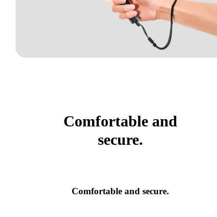
Comfortable and
secure.
Comfortable and secure.