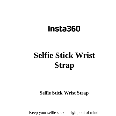
Selfie Stick Wrist
Strap
Selfie Stick Wrist Strap
Keep your selfie stick in sight, out of mind.