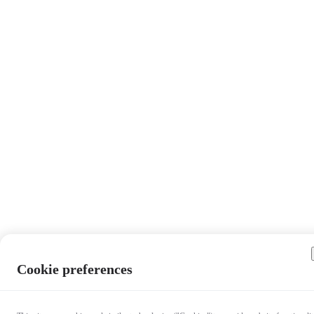
Cookie preferences