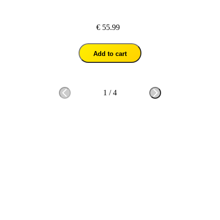
€ 55.99
Add to cart
1
/
4