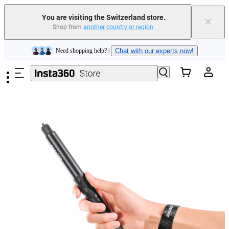
You are visiting the Switzerland store.
×
Shop from
another country or region
.
Insta360 Luna Ultra |
Available now
| Free shipping
Skip to main content
Need shopping help? |
Chat with our experts now!
Insta360 Luna Ultra |
Available now
| Free shipping