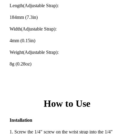
Length(Adjustable Strap):
184mm (7.3in)
Width(Adjustable Strap):
4mm (0.15in)
Weight(Adjustable Strap):
8g (0.28oz)
How to Use
Installation
1. Screw the 1/4" screw on the wrist strap into the 1/4"