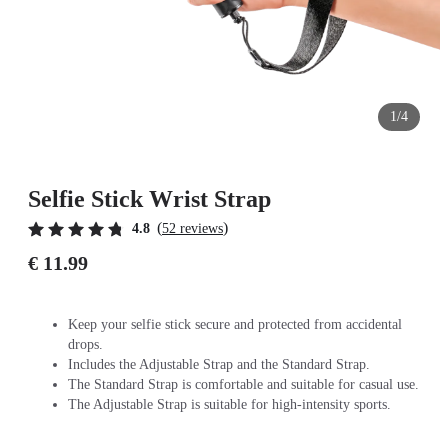
1/4
Selfie Stick Wrist Strap
(
)
4.8
52 reviews
€ 11.99
Keep your selfie stick secure and protected from accidental
drops.
Includes the Adjustable Strap and the Standard Strap.
The Standard Strap is comfortable and suitable for casual use.
The Adjustable Strap is suitable for high-intensity sports.