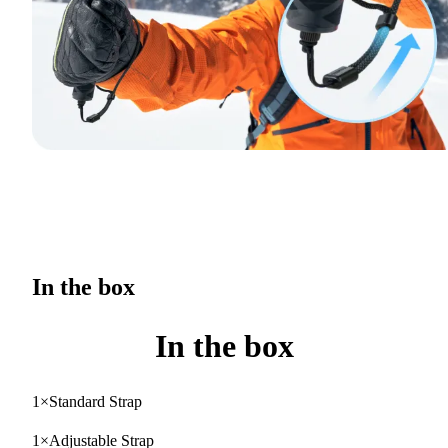
In the box
In the box
1×Standard Strap
1×Adjustable Strap