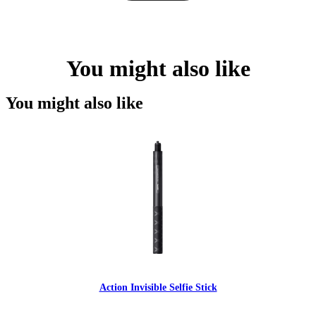
You might also like
You might also like
Action Invisible Selfie Stick