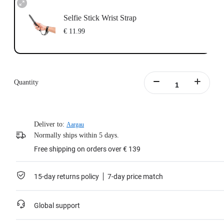
Selfie Stick Wrist Strap
€ 11.99
Quantity
Deliver to:
Aargau
Normally ships within 5 days.
Free shipping on orders over € 139
15-day returns policy
7-day price match
Global support