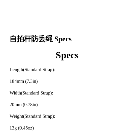
自拍杆防丢绳
Specs
Specs
Length(Standard Strap):
184mm (7.3in)
Width(Standard Strap):
20mm (0.78in)
Weight(Standard Strap):
13g (0.45oz)