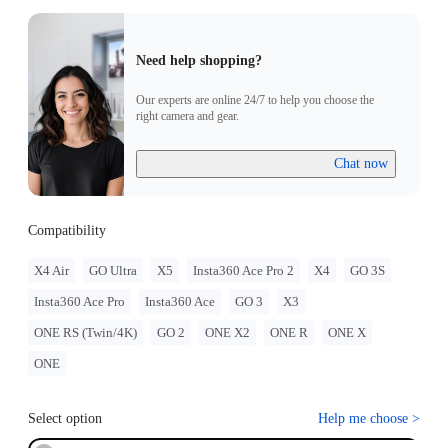
Need help shopping?
Our experts are online 24/7 to help you choose the
right camera and gear.
Chat now
Compatibility
X4 Air
GO Ultra
X5
Insta360 Ace Pro 2
X4
GO 3S
Insta360 Ace Pro
Insta360 Ace
GO 3
X3
ONE RS (Twin/4K)
GO 2
ONE X2
ONE R
ONE X
ONE
Select option
Help me choose
>