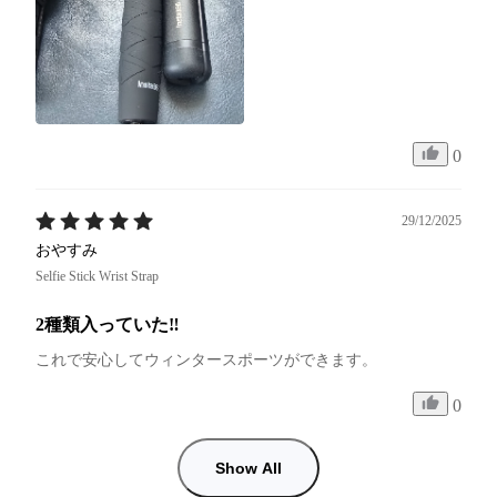
0
29/12/2025
おやすみ
Selfie Stick Wrist Strap
2種類入っていた‼︎
これで安心してウィンタースポーツができます。
0
Show All