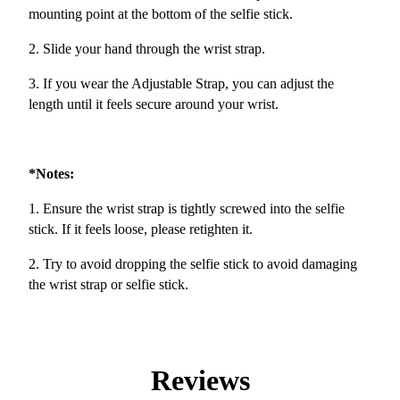
mounting point at the bottom of the selfie stick.
2. Slide your hand through the wrist strap.
3. If you wear the Adjustable Strap, you can adjust the
length until it feels secure around your wrist.
*Notes:
1. Ensure the wrist strap is tightly screwed into the selfie
stick. If it feels loose, please retighten it.
2. Try to avoid dropping the selfie stick to avoid damaging
the wrist strap or selfie stick.
Reviews