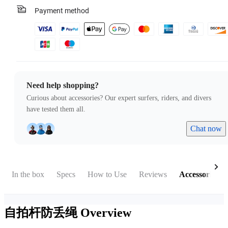
Payment method
Need help shopping?
Curious about accessories? Our expert surfers, riders, and divers
have tested them all.
Chat now
In the box
Specs
How to Use
Reviews
Accessories
自拍杆防丢绳
Overview