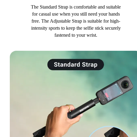
The Standard Strap is comfortable and suitable
for casual use when you still need your hands
free. The Adjustable Strap is suitable for high-
intensity sports to keep the selfie stick securely
fastened to your wrist.