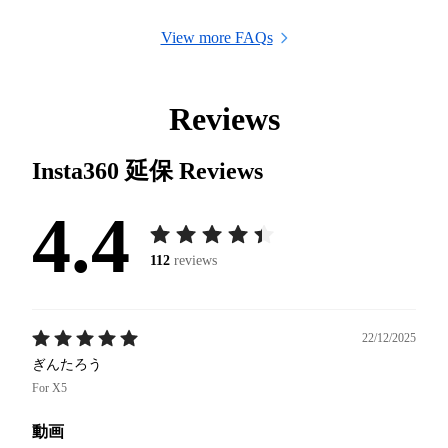
View more FAQs
Reviews
Insta360 延保
Reviews
4.4
112
reviews
22/12/2025
ぎんたろう
For X5
動画