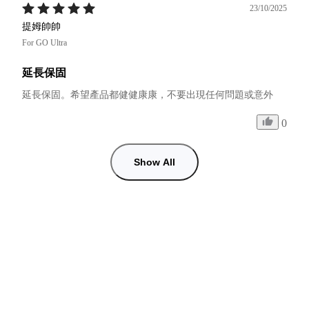
23/10/2025
提姆帥帥
For GO Ultra
延長保固
延長保固。希望產品都健健康康，不要出現任何問題或意外
0
Show All