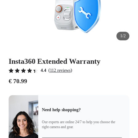
1/2
Insta360 Extended Warranty
(
)
4.4
112 reviews
€ 70.99
Need help shopping?
Our experts are online 24/7 to help you choose the
right camera and gear.