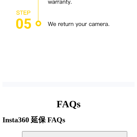
FAQs
Insta360 延保
FAQs