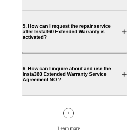
5
.
How can I request the repair service
after Insta360 Extended Warranty is
activated?
6
.
How can I inquire about and use the
Insta360 Extended Warranty Service
Agreement NO.?
+
Learn more