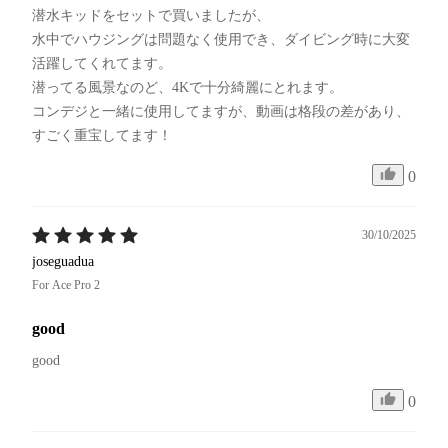
潜水キッドをセットで買いましたが、

水中でハウジングは問題なく使用でき、ダイビング時に大変
活躍してくれてます。

潜ってる風景なのど、4Kで十分綺麗にとれます。

コンデジと一緒に使用してますが、動画は格段の差があり、
すごく重宝してます！
0
30/10/2025
joseguadua
For Ace Pro 2
good
good
0