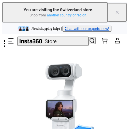
You are visiting the Switzerland store.
×
Shop from
another country or region
.
Insta360 Luna Ultra |
Available now
| Free shipping
Skip to main content
Need shopping help? |
Chat with our experts now!
Insta360 Luna Ultra |
Available now
| Free shipping