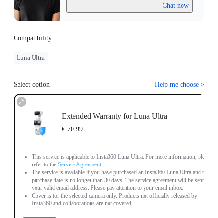
Chat now
Compatibility
Luna Ultra
Select option
Help me choose
>
Extended Warranty for Luna Ultra
€ 70.99
This service is applicable to Insta360 Luna Ultra. For more information, please
refer to the
Service Agreement
.
The service is available if you have purchased an Insta360 Luna Ultra and the
purchase date is no longer than 30 days. The service agreement will be sent to
your valid email address. Please pay attention to your email inbox.
Cover is for the selected camera only. Products not officially released by
Insta360 and collaborations are not covered.