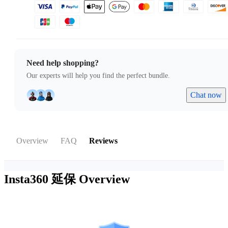
Need help shopping?
Our experts will help you find the perfect bundle.
Chat now
Overview
FAQ
Reviews
Insta360 延保
Overview