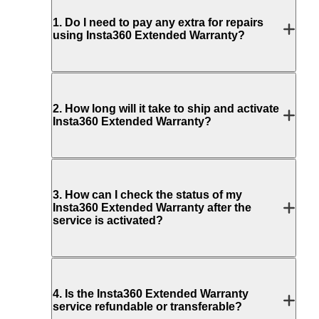
1
.
Do I need to pay any extra for repairs
using Insta360 Extended Warranty?
2
.
How long will it take to ship and activate
Insta360 Extended Warranty?
3
.
How can I check the status of my
Insta360 Extended Warranty after the
service is activated?
4
.
Is the Insta360 Extended Warranty
service refundable or transferable?