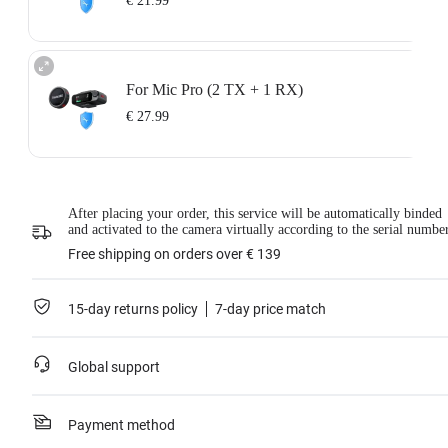
€ 21.99
For Mic Pro (2 TX + 1 RX)
€ 27.99
After placing your order, this service will be automatically binded
and activated to the camera virtually according to the serial numbe
Free shipping on orders over € 139
15-day returns policy
7-day price match
Global support
Payment method