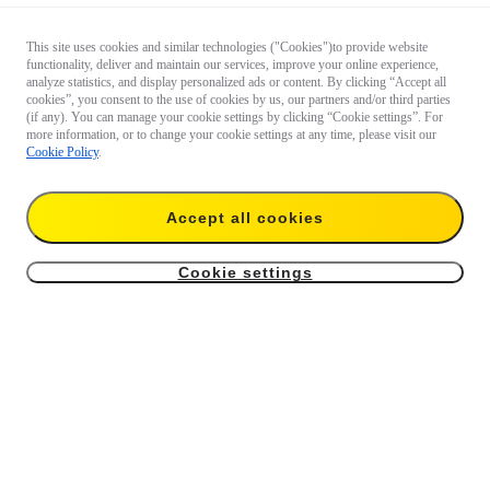
This site uses cookies and similar technologies ("Cookies")to provide website
functionality, deliver and maintain our services, improve your online experience,
analyze statistics, and display personalized ads or content. By clicking “Accept all
cookies”, you consent to the use of cookies by us, our partners and/or third parties
(if any). You can manage your cookie settings by clicking “Cookie settings”. For
more information, or to change your cookie settings at any time, please visit our
Cookie Policy
.
Accept all cookies
Cookie settings