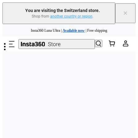
You are visiting the Switzerland store.
×
Shop from
another country or region
.
Skip to main content
Insta360 Luna Ultra |
Available now
| Free shipping
Need shopping help? |
Chat with our experts now!
Insta360 Luna Ultra |
Available now
| Free shipping