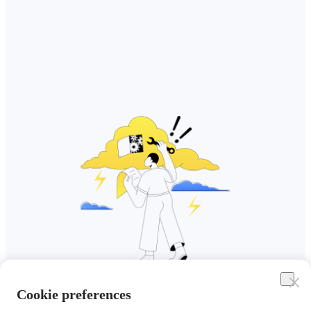
Cookie preferences