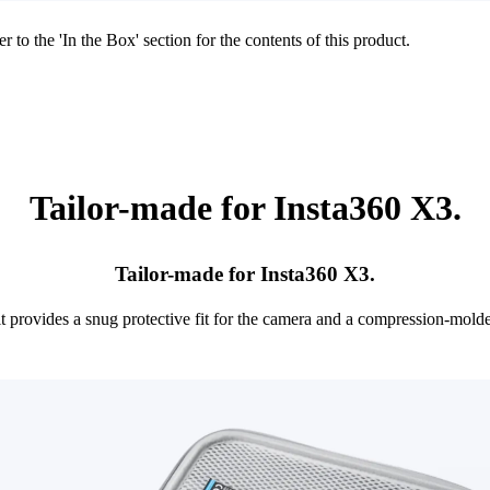
r to the 'In the Box' section for the contents of this product.
Tailor-made for Insta360 X3.
Tailor-made for Insta360 X3.
it provides a snug protective fit for the camera and a compression-mol