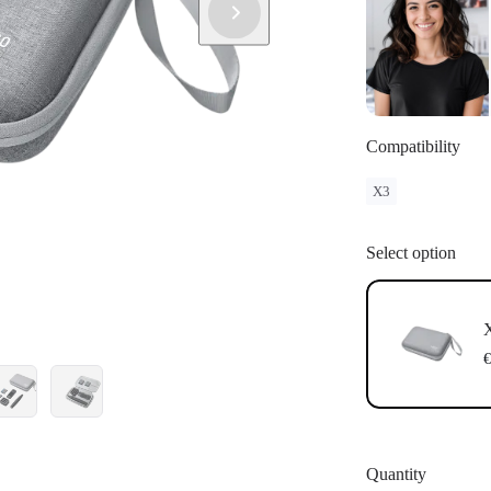
Compatibility
X3
Select option
X
€
Quantity