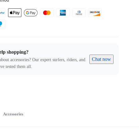
thod
elp shopping?
Chat now
about accessories? Our expert surfers, riders, and
ve tested them all.
Accessories