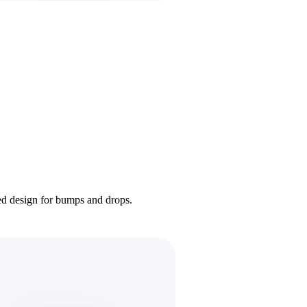
ded design for bumps and drops.