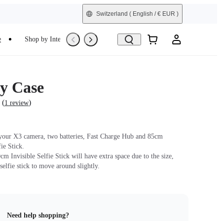
Switzerland
( English / € EUR )
e
Shop by Interest
Refurbished
y Case
(
)
1 review
 your X3 camera, two batteries, Fast Charge Hub and 85cm
fie Stick.
m Invisible Selfie Stick will have extra space due to the size,
selfie stick to move around slightly.
Need help shopping?