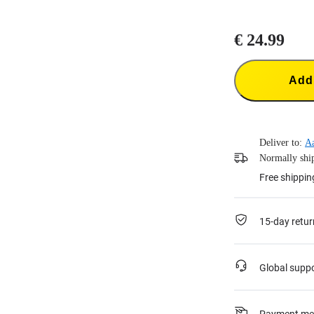
€ 24.99
Add 
Deliver to:
A
Normally ship
Free shippin
15-day retur
Global supp