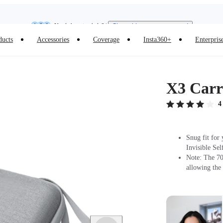
Insta360 Luna Ultra |
Available now
| Free shipping
Need shopping help? |
Chat with our experts now!
ducts
Accessories
Coverage
Insta360+
Enterpris
Insta360 Luna Ultra |
Available now
| Free shipping
X3 Carr
4
Snug fit for
Invisible Sel
Note: The 70c
allowing the 