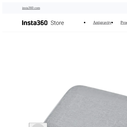
Skip to main content
insta360.com
Antigravity
Pro