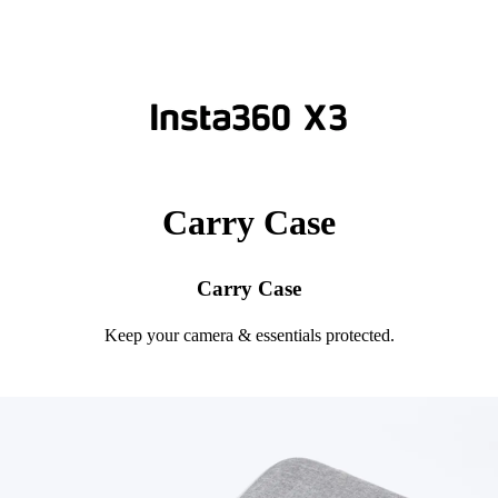
Carry Case
Carry Case
Keep your camera & essentials protected.