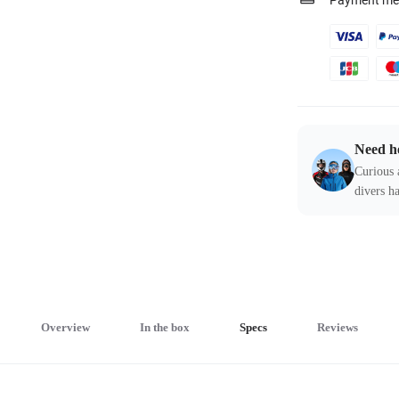
Payment me
Need h
Curious 
divers ha
Overview
In the box
Specs
Reviews