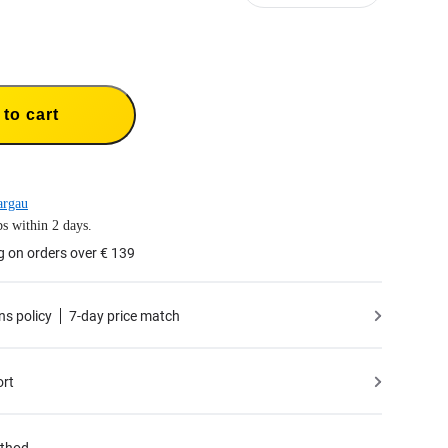
to cart
argau
s within 2 days.
g on orders over € 139
ns policy
7-day price match
ort