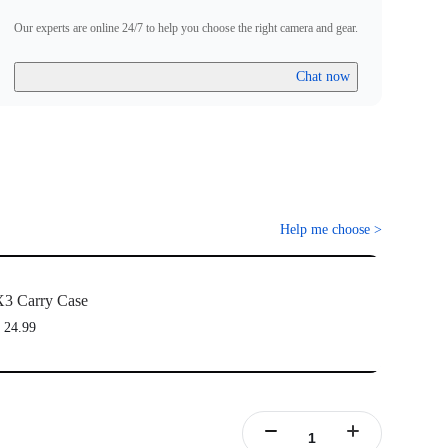
Our experts are online 24/7 to help you choose the right camera and gear.
Chat now
Help me choose
>
3 Carry Case
 24.99