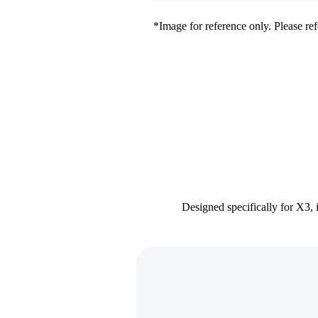
*Image for reference only. Please refe
Designed specifically for X3, 