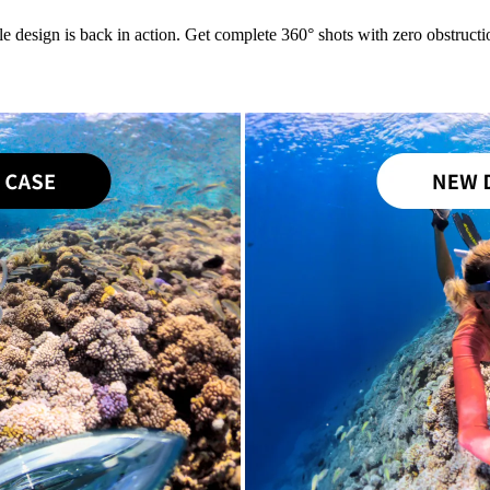
le design is back in action. Get complete 360° shots with zero obstructio