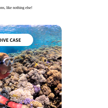
ns, like nothing else!