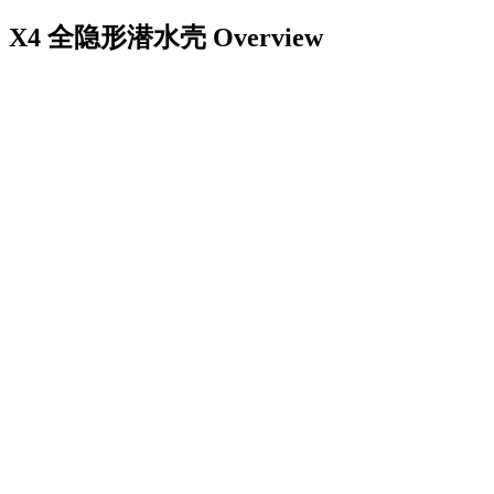
X4 全隐形潜水壳
Overview