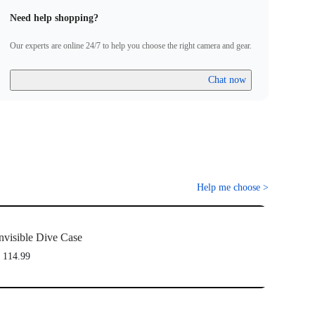
Need help shopping?
Our experts are online 24/7 to help you choose the right camera and gear.
Chat now
Help me choose
>
nvisible Dive Case
 114.99