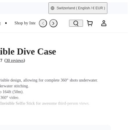
Switzerland
( English / € EUR )
e
Shop by Interest
Refurbished
ible Dive Case
(
)
.7
30 reviews
isible design, allowing for complete 360° shots underwater.
erwater stitching.
o 164ft (50m).
 360° video.
 Invisible Selfie Stick for awesome third-person views.