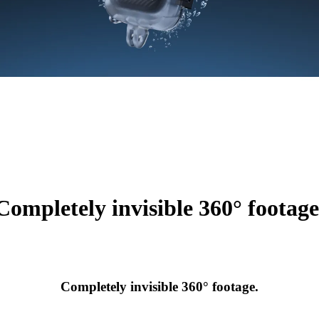
Completely invisible 360° footage
Completely invisible 360° footage.