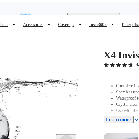
Insta360 Luna Ultra |
Available now
| Free shipping
Need shopping help? |
Chat with our experts now!
ducts
Accessories
Coverage
Insta360+
Enterpris
Insta360 Luna Ultra |
Available now
| Free shipping
X4 Invis
4
Complete inv
Seamless und
Waterproof t
Crystal clear
Use with the
Learn more