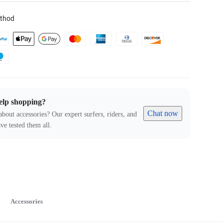
thod
elp shopping?
Chat now
about accessories? Our expert surfers, riders, and
ve tested them all.
Accessories