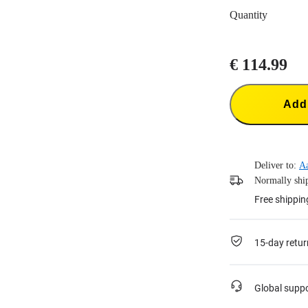
Quantity
€ 114.99
Add 
Deliver to:
A
Normally ship
Free shippin
15-day retur
Global supp