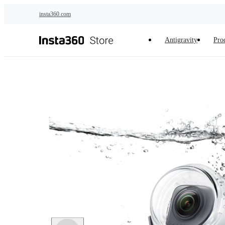
Skip to main content
insta360.com
Antigravity
Pro