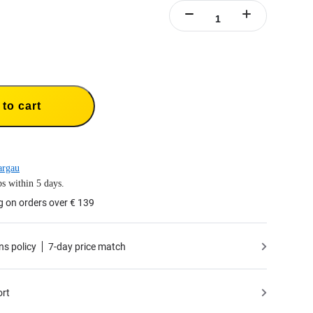
to cart
argau
s within 5 days.
g on orders over € 139
ns policy
7-day price match
ort