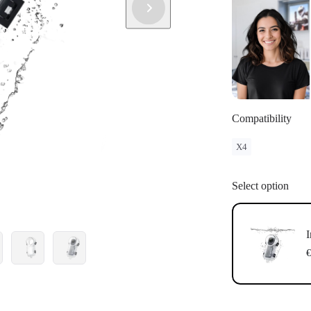
Compatibility
X4
Select option
I
€