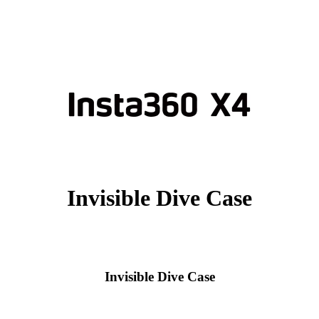
Invisible Dive Case
Invisible Dive Case