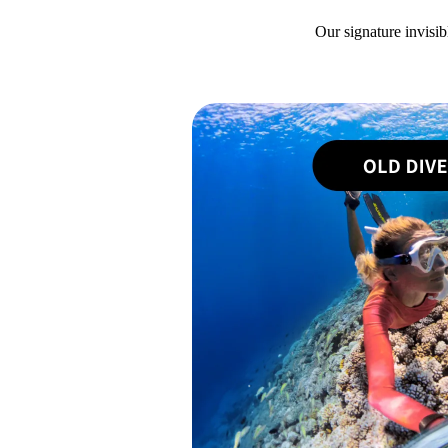
Our signature invisib