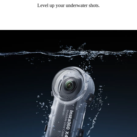
Level up your underwater shots.