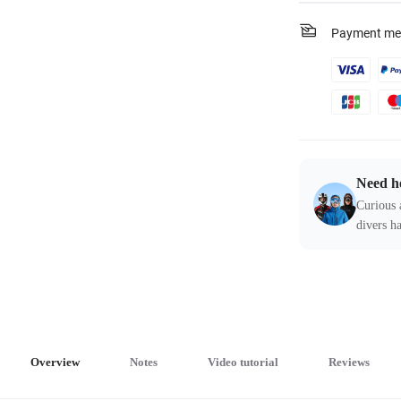
Payment me
Need h
Curious 
divers ha
Overview
Notes
Video tutorial
Reviews