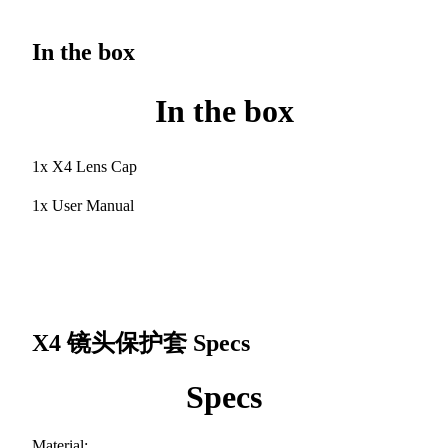
In the box
In the box
1x X4 Lens Cap
1x User Manual
X4 镜头保护套
Specs
Specs
Material: