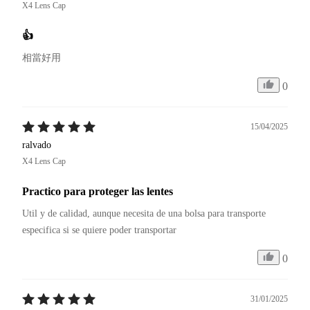
X4 Lens Cap
👍
相當好用
0
15/04/2025
ralvado
X4 Lens Cap
Practico para proteger las lentes
Util y de calidad, aunque necesita de una bolsa para transporte 
especifica si se quiere poder transportar
0
31/01/2025