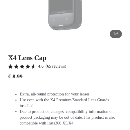
1/6
X4 Lens Cap
(
)
4.6
65 reviews
€ 8.99
Extra, all-round protection for your lenses.
Use even with the X4 Premium/Standard Lens Guards
installed.
Due to production changes, compatibility information on
product packaging may be out of date.This product is also
compatible with Insta360 X5/X4.