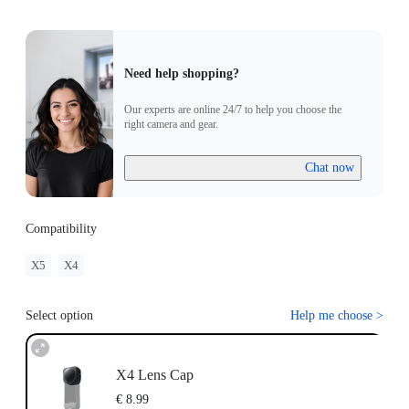
Need help shopping?
Our experts are online 24/7 to help you choose the
right camera and gear.
Chat now
Compatibility
X5
X4
Select option
Help me choose
>
X4 Lens Cap
€ 8.99