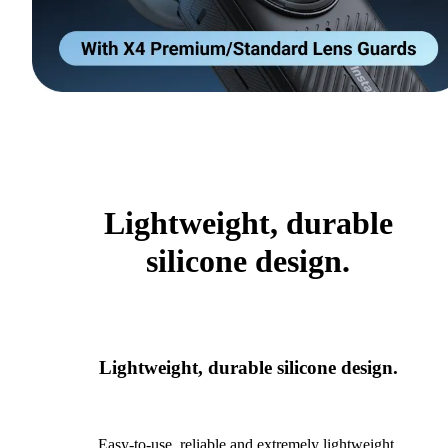
Lightweight, durable
silicone design.
Lightweight, durable silicone design.
Easy-to-use, reliable and extremely lightweight.