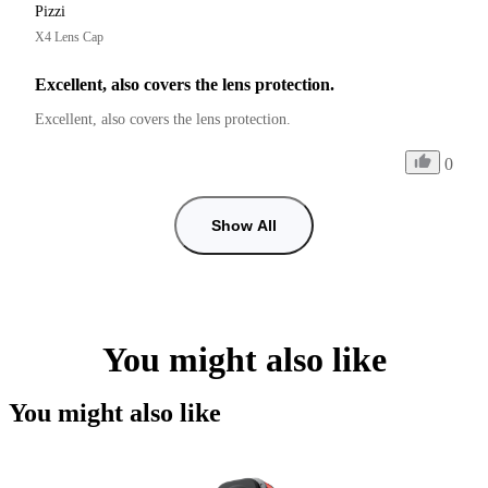
Pizzi
X4 Lens Cap
Excellent, also covers the lens protection.
Excellent, also covers the lens protection.
0
Show All
You might also like
You might also like