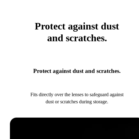
Protect against dust
and scratches.
Protect against dust and scratches.
Fits directly over the lenses to safeguard against
dust or scratches during storage.