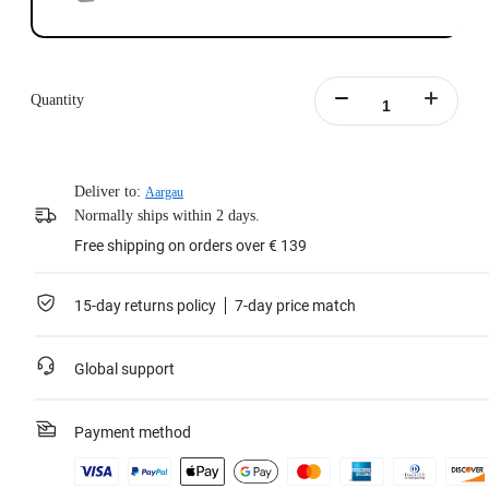
Quantity
Deliver to:
Aargau
Normally ships within 2 days.
Free shipping on orders over € 139
15-day returns policy
7-day price match
Global support
Payment method