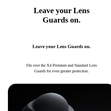
Leave your Lens
Guards on.
Leave your Lens Guards on.
Fits over the X4 Premium and Standard Lens
Guards for even greater protection.