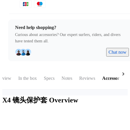
Need help shopping?
Curious about accessories? Our expert surfers, riders, and divers
have tested them all.
Chat now
rview
In the box
Specs
Notes
Reviews
Accessories
X4 镜头保护套
Overview