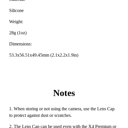
Silicone
Weight:
28g (1oz)
Dimensions:
53.3x56.51x49.45mm (2.1x2.2x1.9in)
Notes
1. When storing or not using the camera, use the Lens Cap
to protect against dust or scratches.
2. The Lens Cap can be used even with the X4 Premium or