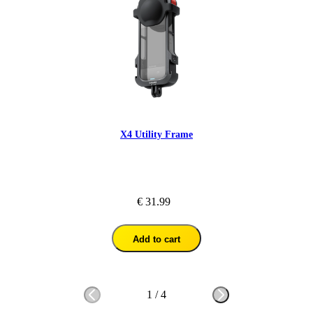
X4 Utility Frame
€ 31.99
Add to cart
1
/
4