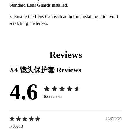
Standard Lens Guards installed.
3. Ensure the Lens Cap is clean before installing it to avoid
scratching the lenses.
Reviews
X4 镜头保护套
Reviews
4.6
65
reviews
10/05/2025
i700813