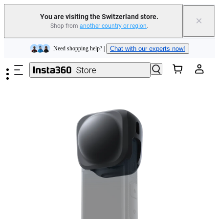
You are visiting the Switzerland store.
×
Shop from
another country or region
.
Insta360 Luna Ultra |
Available now
| Free shipping
Skip to main content
Need shopping help? |
Chat with our experts now!
Insta360 Luna Ultra |
Available now
| Free shipping