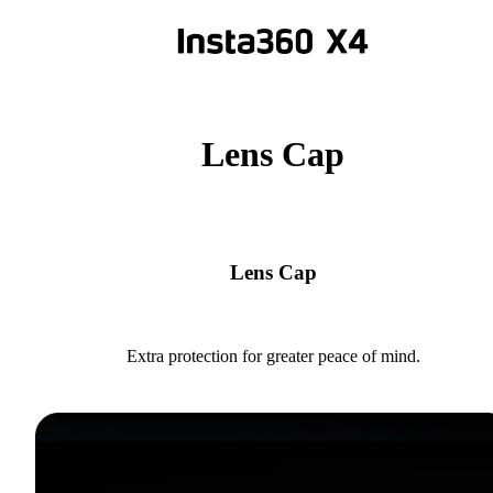
Lens Cap
Lens Cap
Extra protection for greater peace of mind.