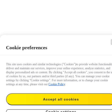
Cookie preferences
This site uses cookies and similar technologies ("Cookies")to provide website functionalit
deliver and maintain our services, improve your online experience, analyze statistics, and
display personalized ads or content. By clicking “Accept all cookies”, you consent to the 
of cookies by us, our partners and/or third parties (if any). You can manage your cookie
settings by clicking “Cookie settings”. For more information, or to change your cookie
settings at any time, please visit our
Cookie Policy
.
Accept all cookies
€ 8.99
Add to cart
X4 Lens Cap
Cookie settings