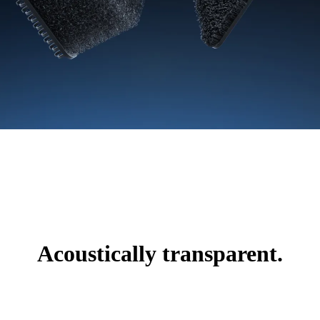
Acoustically transparent.