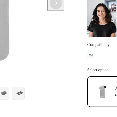
Compatibility
X4
Select option
€