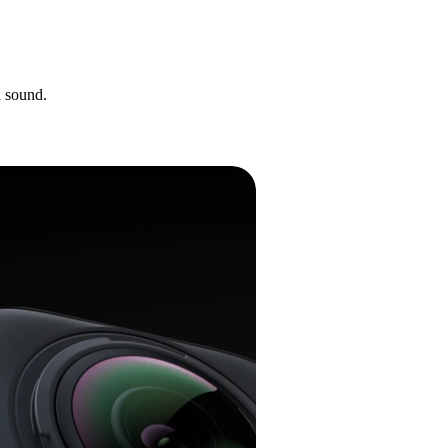
d sound.