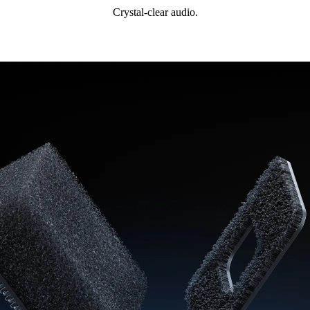
Crystal-clear audio.