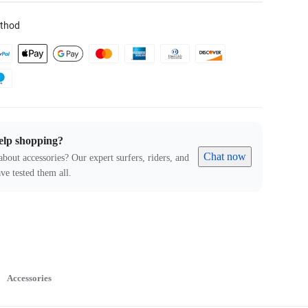
thod
elp shopping?
Chat now
about accessories? Our expert surfers, riders, and
ve tested them all.
Accessories