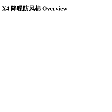
X4 降噪防风棉
Overview