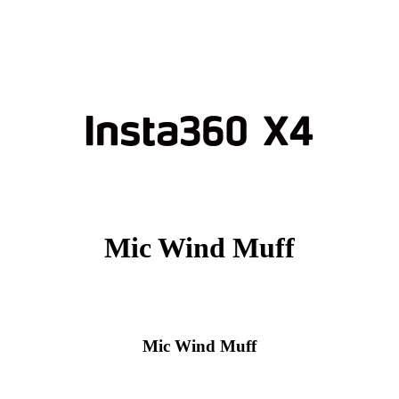
Mic Wind Muff
Mic Wind Muff