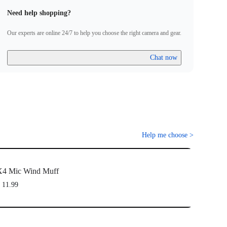
Need help shopping?
Our experts are online 24/7 to help you choose the right camera and gear.
Chat now
Help me choose
>
X4 Mic Wind Muff
 11.99