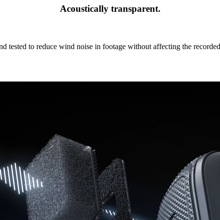
Acoustically transparent.
nd tested to reduce wind noise in footage without affecting the recorde