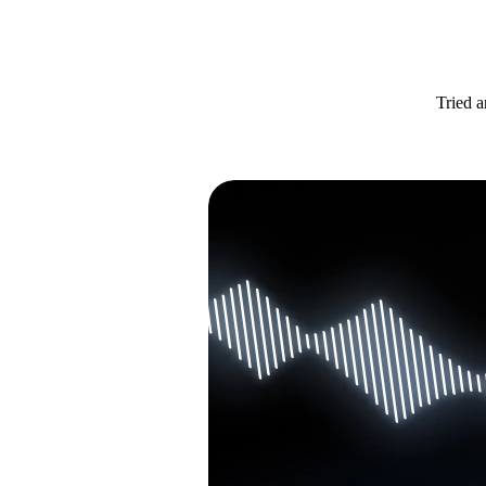
Tried a