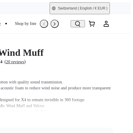
Switzerland
( English / € EUR )
e
Shop by Interest
Refurbished
 Wind Muff
(
)
.4
20 reviews
tton with quality sound transmission.
 acoustic foam to reduce wind noise and produce more transparent
designed for X4 to remain invisible in 360 footage.
Mic Wind Muff and Velcro.
 using this product with X4, swipe down on the camera's
 tap the Audio Settings icon, and choose Active Wind Reduction.
 does not support use in conjunction with Insta360 X4 Utility