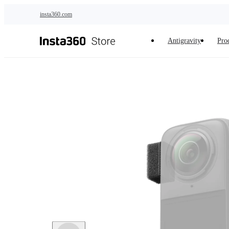
Skip to main content
insta360.com
Antigravity
Pro