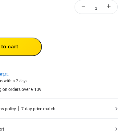
to cart
argau
s within 2 days.
g on orders over € 139
ns policy
7-day price match
ort