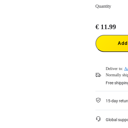
Quantity
€ 11.99
Add 
Deliver to:
A
Normally ship
Free shippin
15-day retur
Global supp