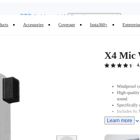
Insta360 Luna Ultra |
Available now
| Free shipping
Need shopping help? |
Chat with our experts now!
ducts
Accessories
Coverage
Insta360+
Enterpris
Insta360 Luna Ultra |
Available now
| Free shipping
X4 Mic
4
Windproof co
High-quality
sound.
Specifically 
Includes 6x 
Note: Before
Learn more
touchscreen,
This product
Frame.