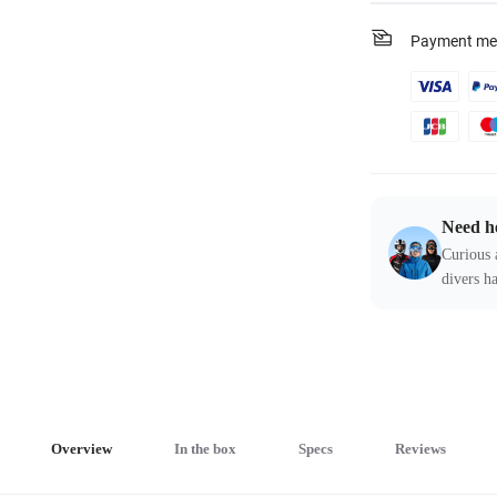
Payment me
Need h
Curious 
divers ha
Overview
In the box
Specs
Reviews