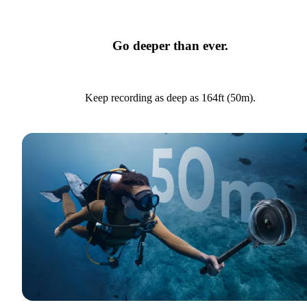
Go deeper than ever.
Keep recording as deep as 164ft (50m).