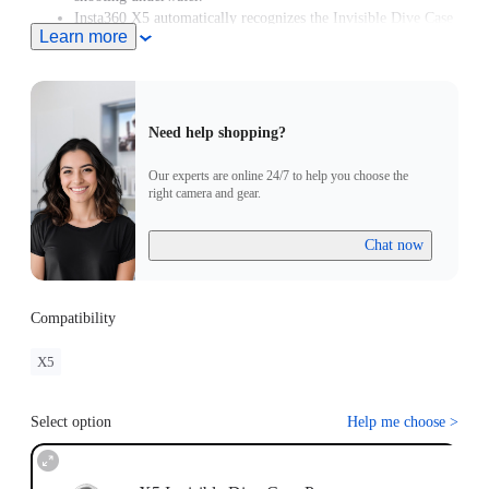
Insta360 X5 automatically recognizes the Invisible Dive Case
Learn more
Pro and enters Dive Case Mode, meaning you can start
creating in moments.
Need help shopping?
Our experts are online 24/7 to help you choose the
right camera and gear.
Chat now
Compatibility
X5
Select option
Help me choose
>