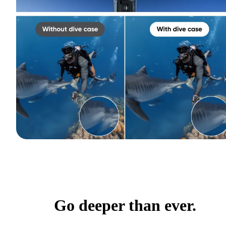
Go deeper than ever.