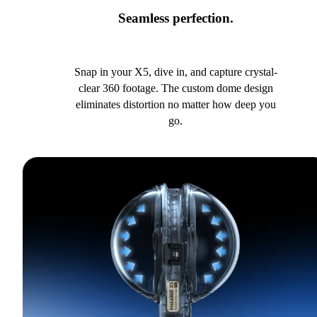
Seamless perfection.
Snap in your X5, dive in, and capture crystal-
clear 360 footage. The custom dome design
eliminates distortion no matter how deep you
go.