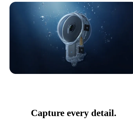
Capture every detail.