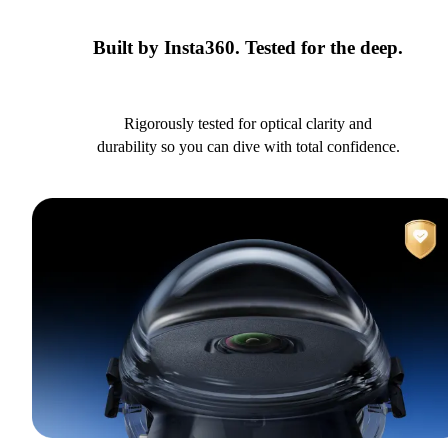
Built by Insta360. Tested for the deep.
Rigorously tested for optical clarity and
durability so you can dive with total confidence.