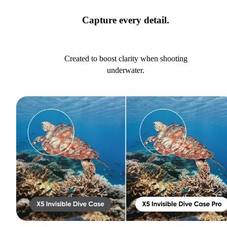
Capture every detail.
Created to boost clarity when shooting
underwater.