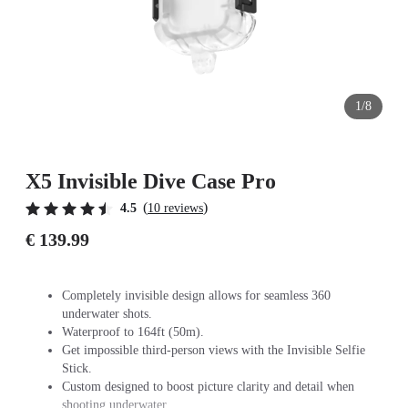
1/8
X5 Invisible Dive Case Pro
(
)
4.5
10 reviews
€ 139.99
Completely invisible design allows for seamless 360
underwater shots.
Waterproof to 164ft (50m).
Get impossible third-person views with the Invisible Selfie
Stick.
Custom designed to boost picture clarity and detail when
shooting underwater.