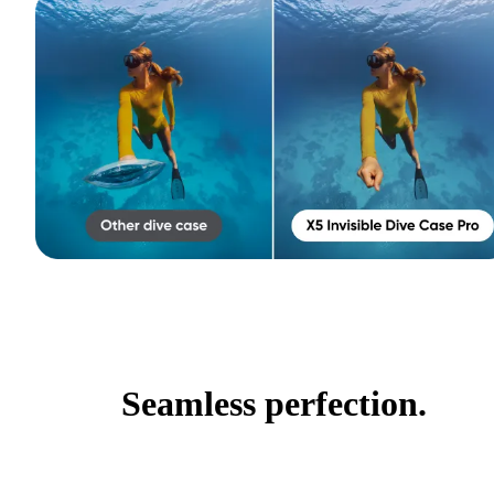
Seamless perfection.