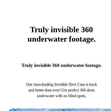
Truly invisible 360
underwater footage.
Truly invisible 360 underwater footage.
Our class-leading Invisible Dive Case is back
and better than ever! Get perfect 360 shots
underwater with no blind spots.