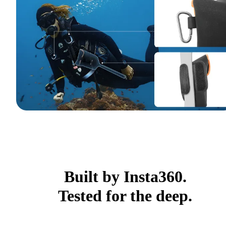
Built by Insta360.
Tested for the deep.