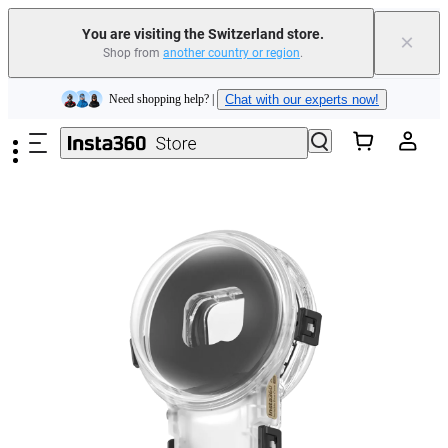
Insta360 Luna Ultra |
Available now
| Free shipping
You are visiting the Switzerland store.
×
Shop from
another country or region
.
Need shopping help? |
Chat with our experts now!
Skip to main content
Insta360 Luna Ultra |
Available now
| Free shipping