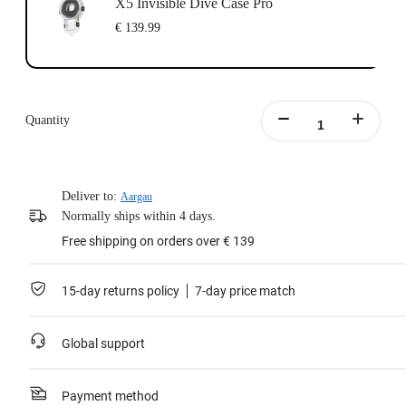
X5 Invisible Dive Case Pro
€ 139.99
Quantity
Deliver to:
Aargau
Normally ships within 4 days.
Free shipping on orders over € 139
15-day returns policy
7-day price match
Global support
Payment method