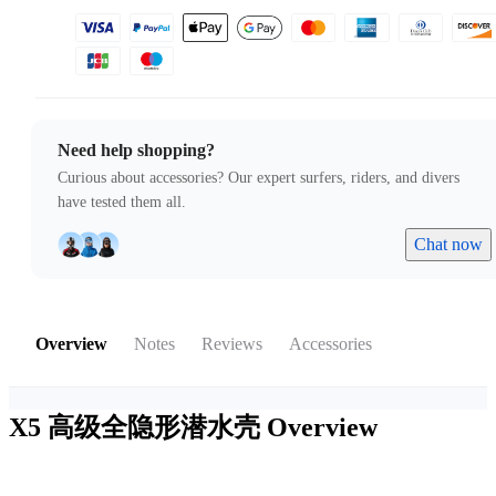
Need help shopping?
Curious about accessories? Our expert surfers, riders, and divers
have tested them all.
Chat now
Overview
Notes
Reviews
Accessories
X5 高级全隐形潜水壳
Overview