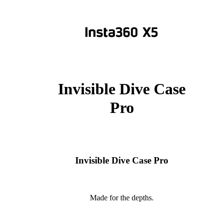
Invisible Dive Case
Pro
Invisible Dive Case Pro
Made for the depths.