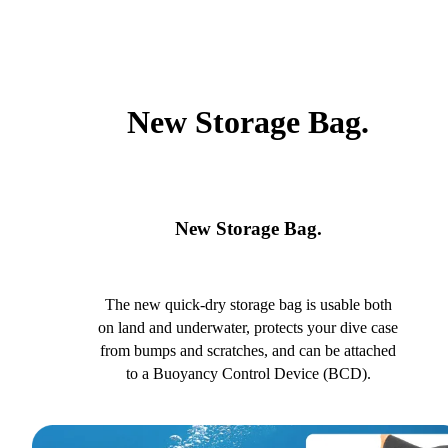
New Storage Bag.
New Storage Bag.
The new quick-dry storage bag is usable both
on land and underwater, protects your dive case
from bumps and scratches, and can be attached
to a Buoyancy Control Device (BCD).