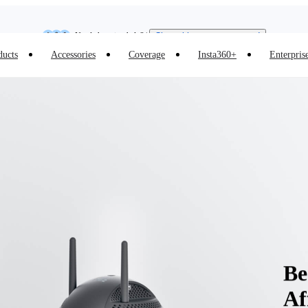
Insta360 Luna Ultra |
Available now
| Free shipping
Need shopping help? |
Chat with our experts now!
ducts
Accessories
Coverage
Insta360+
Enterpris
Insta360 Luna Ultra |
Available now
| Free shipping
Be
Af