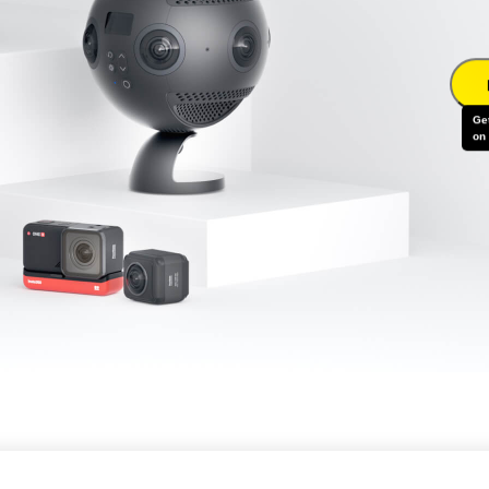
Ge
on