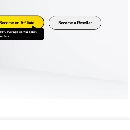
Become an Affiliate
Become a Reseller
t 5% average commission
 orders.