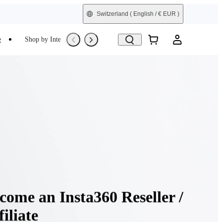
Switzerland
( English / € EUR )
e
Shop by Interest
Refurbished
come an Insta360 Reseller /
filiate