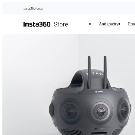
Skip to main content
insta360.com
Antigravity
Pro