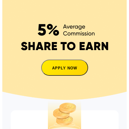
APPLY NOW