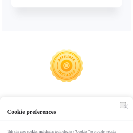
Insta360
Cookie preferences
Affiliate Program
This site uses cookies and similar technologies ("Cookies")to provide website