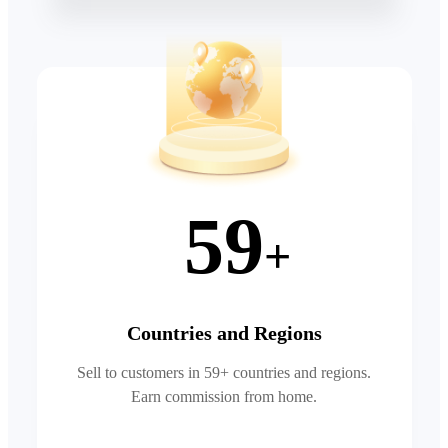
59
+
Countries and Regions
Sell to customers in 59+ countries and regions.
Earn commission from home.