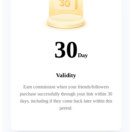
30
Day
Validity
Earn commission when your friends/followers
purchase successfully through your link within 30
days, including if they come back later within this
period.