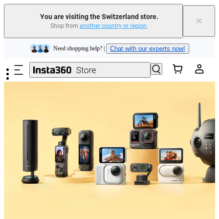
You are visiting the Switzerland store.
×
Shop from
another country or region
.
Insta360 Luna Ultra |
Available now
| Free shipping
Skip to main content
Need shopping help? |
Chat with our experts now!
Insta360 Luna Ultra |
Available now
| Free shipping