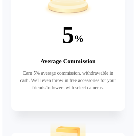
5
%
Average Commission
Earn 5% average commission, withdrawable in
cash. We'll even throw in free accessories for your
friends/followers with select cameras.