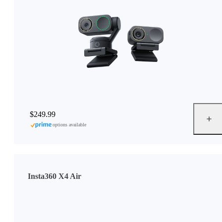
$249.99
options available
Insta360 X4 Air