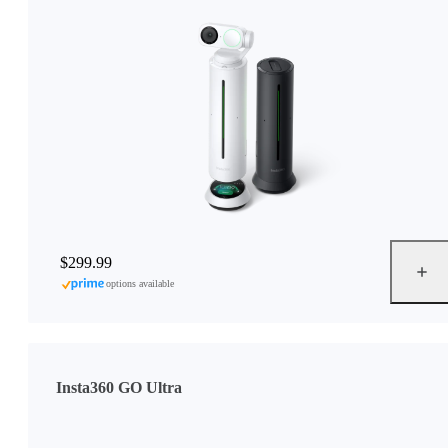
$299.99
options available
Insta360 GO Ultra