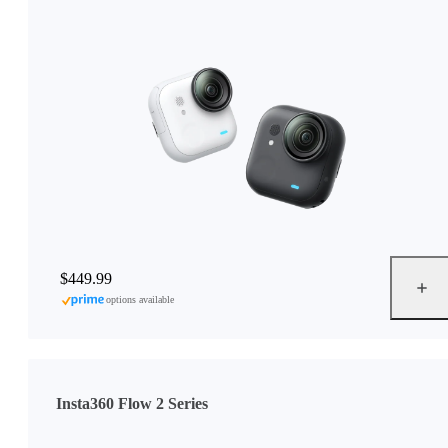
$449.99
options available
Insta360 Flow 2 Series