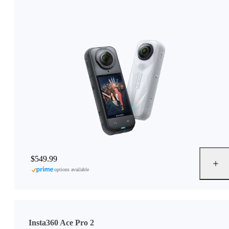
$549.99
options available
Insta360 Ace Pro 2