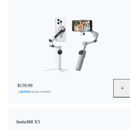
$159.99
options available
Insta360 X5