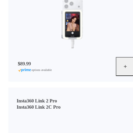
$89.99
options available
Insta360 Link 2 Pro
Insta360 Link 2C Pro