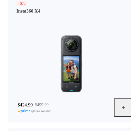
- $75
Insta360 X4
$424.99
$499.99
options available