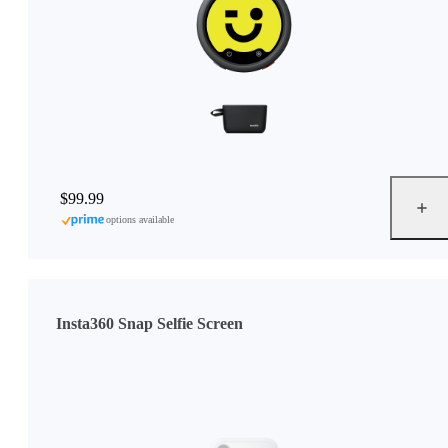
$99.99
options available
Insta360 Snap Selfie Screen