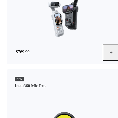
$769.99
New
Insta360 Mic Pro