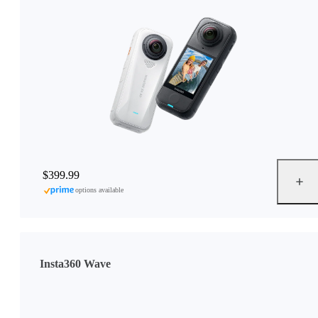
$399.99
options available
Insta360 Wave