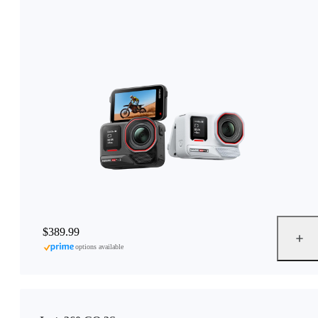
$389.99
options available