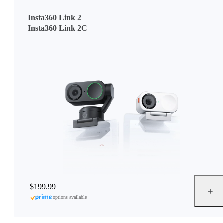
Insta360 Link 2
Insta360 Link 2C
$199.99
options available