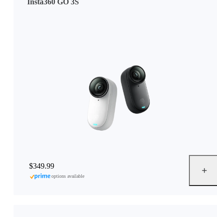
Insta360 GO 3S
$349.99
options available