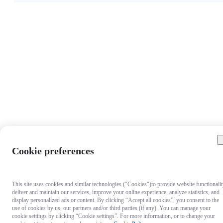
Cookie preferences
This site uses cookies and similar technologies ("Cookies")to provide website functionalit
deliver and maintain our services, improve your online experience, analyze statistics, and
display personalized ads or content. By clicking “Accept all cookies”, you consent to the
use of cookies by us, our partners and/or third parties (if any). You can manage your
cookie settings by clicking “Cookie settings”. For more information, or to change your