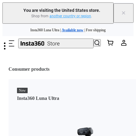
You are visiting the United States store.
×
Shop from
another country or region
.
Skip to main content
Insta360 Luna Ultra |
Available now
| Free shipping
Trade in your old device to get cashback or coupons for your new purchase |
Learn more
Free shipping and easy returns with
Need shopping help? |
Chat with our experts now!
Consumer products
Insta360 Luna Ultra |
Available now
| Free shipping
New
Insta360 Luna Ultra