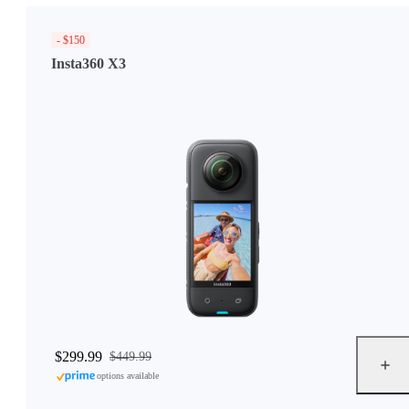
- $150
Insta360 X3
$299.99
$449.99
options available