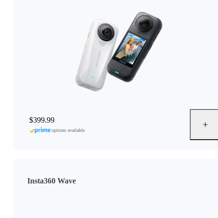
$399.99
options available
Insta360 Wave