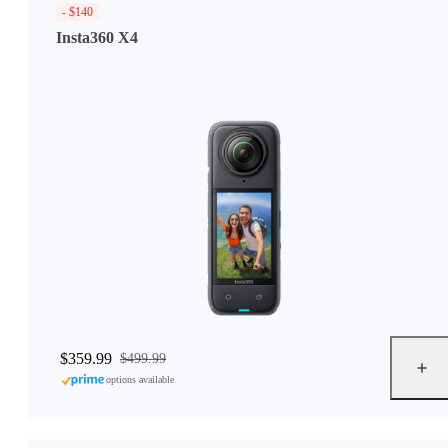
- $140
Insta360 X4
$359.99
$499.99
options available