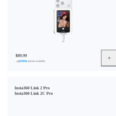
$89.99
options available
Insta360 Link 2 Pro
Insta360 Link 2C Pro