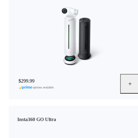
$299.99
options available
Insta360 GO Ultra