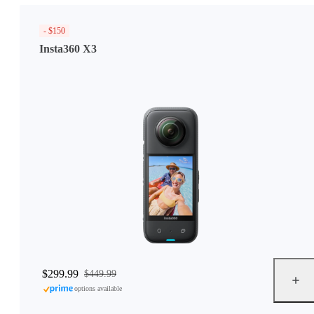
- $150
Insta360 X3
$299.99
$449.99
options available