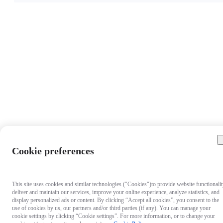
Cookie preferences
This site uses cookies and similar technologies ("Cookies")to provide website functionalit
deliver and maintain our services, improve your online experience, analyze statistics, and
display personalized ads or content. By clicking “Accept all cookies”, you consent to the
use of cookies by us, our partners and/or third parties (if any). You can manage your
cookie settings by clicking “Cookie settings”. For more information, or to change your