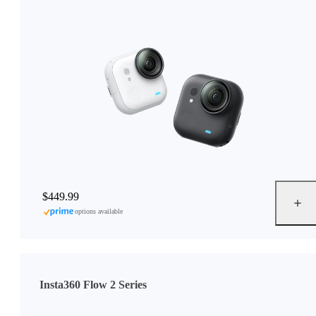
$449.99
options available
Insta360 Flow 2 Series