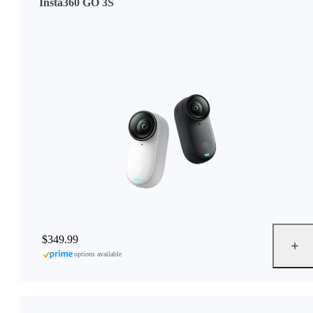
Insta360 GO 3S
$349.99
options available