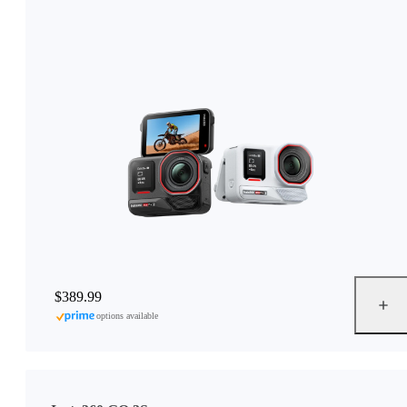
$389.99
options available