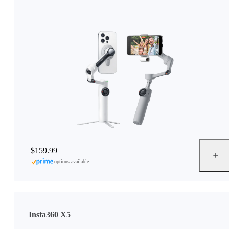
$159.99
options available
Insta360 X5