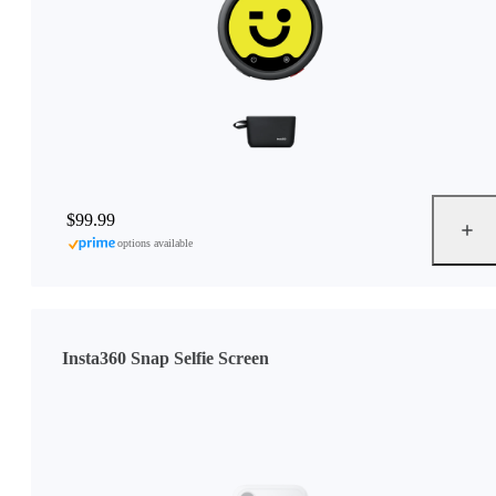
$99.99
options available
Insta360 Snap Selfie Screen