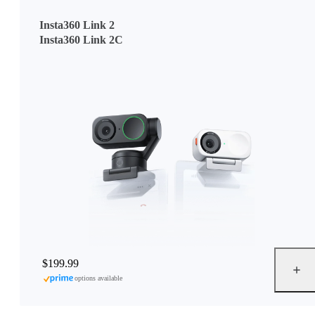
Insta360 Link 2
Insta360 Link 2C
$199.99
options available