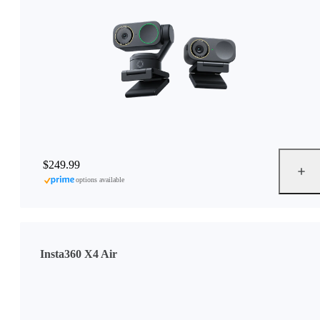
$249.99
options available
Insta360 X4 Air