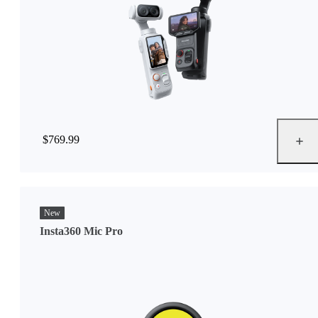
$769.99
New
Insta360 Mic Pro