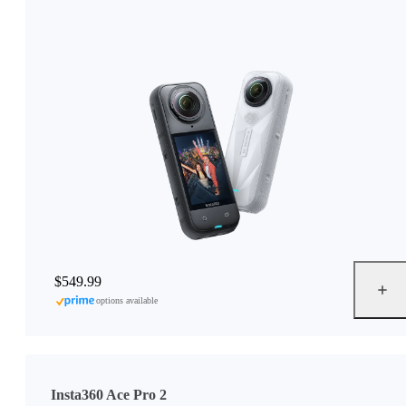
$549.99
options available
Insta360 Ace Pro 2