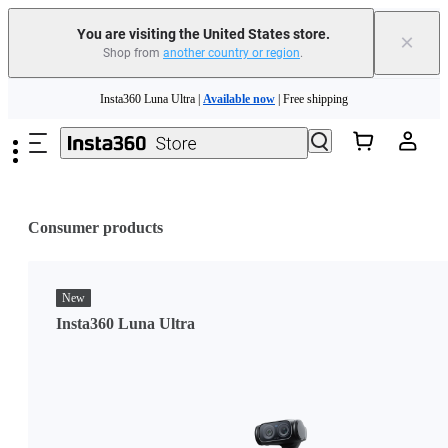
You are visiting the United States store.
×
Shop from
another country or region
.
Skip to main content
Insta360 Luna Ultra |
Available now
| Free shipping
Trade in your old device to get cashback or coupons for your new purchase |
Learn more
Free shipping and easy returns with
Need shopping help? |
Chat with our experts now!
Consumer products
Insta360 Luna Ultra |
Available now
| Free shipping
New
Insta360 Luna Ultra