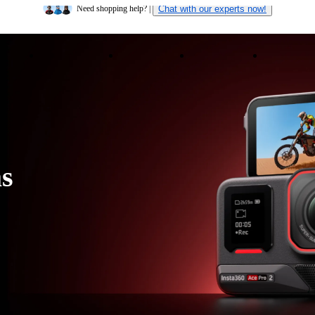
Insta360 Luna Ultra |
Available now
| Free shipping
ducts
Accessories
Coverage
Insta360+
Enterpris
Need shopping help? |
Chat with our experts now!
Insta360 Luna Ultra |
Available now
| Free shipping
s