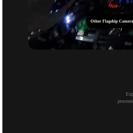
Other Flagship Camer
Night Mode
Exp
processi