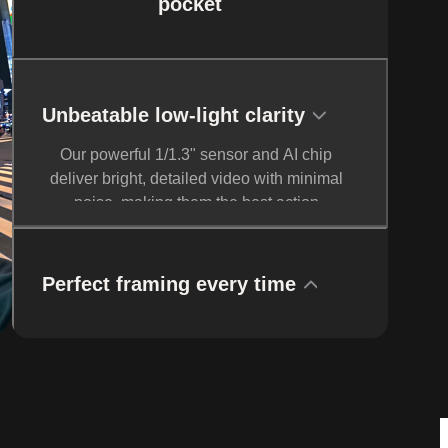
pocket
Unbeatable low-light clarity
Our powerful 1/1.3" sensor and AI chip
deliver bright, detailed video with minimal
noise, making them the best action
cameras for low-light shooting. Activate
PureVideo Mode for advanced noise
reduction and dynamic range.
Perfect framing every time