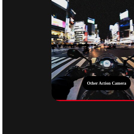
Other Action Camera