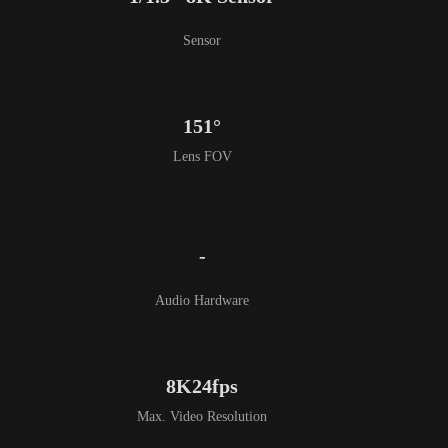
Sensor
151°
Lens FOV
-
Audio Hardware
8K24fps
Max. Video Resolution