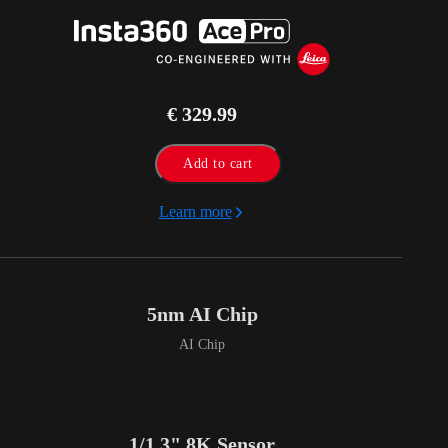
€ 329.99
Add to cart
Learn more
5nm AI Chip
AI Chip
1/1.3" 8K Sensor