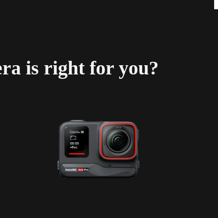
a is right for you?