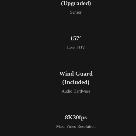
(Upgraded)
Sensor
157°
Lens FOV
Wind Guard

(Included)
Audio Hardware
8K30fps
Max. Video Resolution