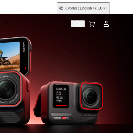
Cyprus
( English / € EUR )
e
Shop by Interest
Refurbished