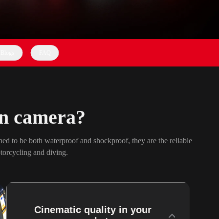
Blogs
FAQ
on camera?
ed to be both waterproof and shockproof, they are the reliable
torcycling and diving.
Cinematic quality in your