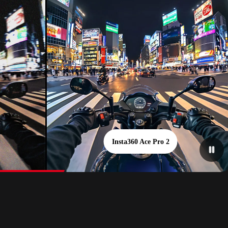
Insta360 Ace Pro 2