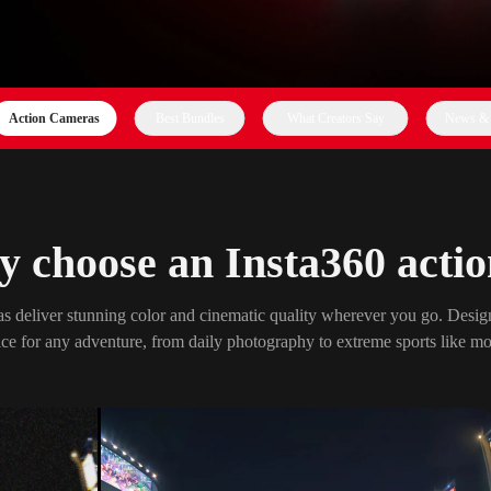
Action Cameras
Best Bundles
What Creators Say
News & 
 choose an Insta360 acti
s deliver stunning color and cinematic quality wherever you go. Design
ce for any adventure, from daily photography to extreme sports like mo