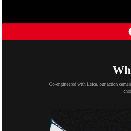
Why
Co-engineered with Leica, our action camera
choi