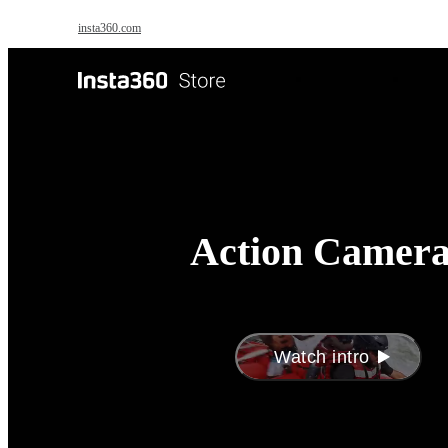
Skip to main content
insta360.com
Antigravity
Pro
Action Camera
Watch intro