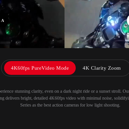
a B
4K60fps PureVideo Mode
4K Clarity Zoom
erience stunning clarity, even on a dark night ride or a sunset stroll. O
ng delivers bright, detailed 4K60fps video with minimal noise, solidify
Series as the best action cameras for low light shooting.