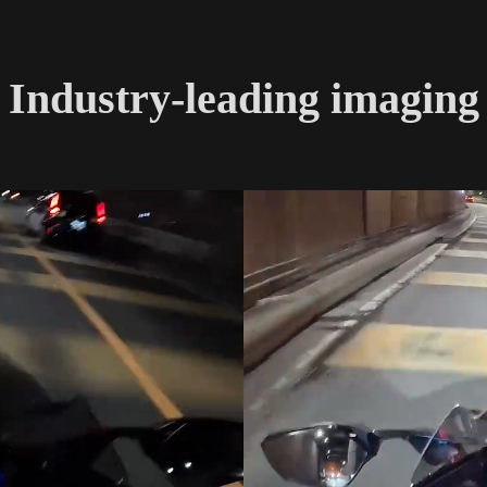
Industry-leading imaging