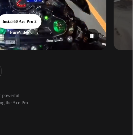
Insta360 Ace Pro 2
PureVideo
ur powerful
ing the Ace Pro