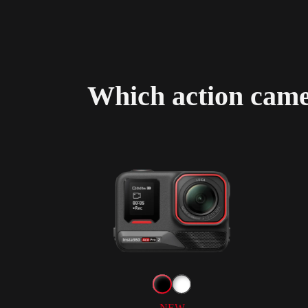
Which action camer
NEW