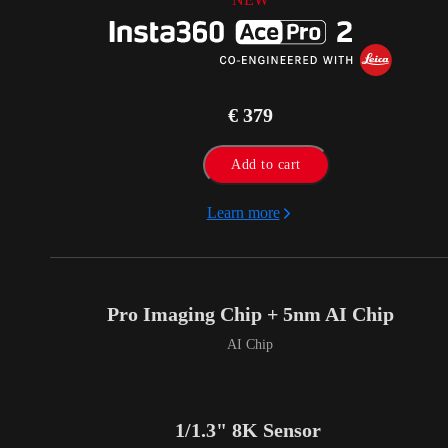
€ 379
Add to cart
Learn more
Pro Imaging Chip + 5nm AI Chip
AI Chip
1/1.3" 8K Sensor 
