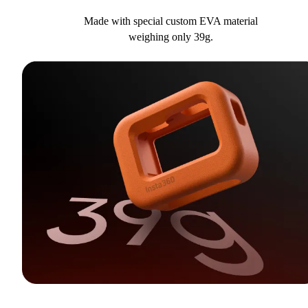
Made with special custom EVA material
weighing only 39g.