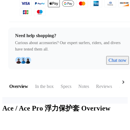
Need help shopping?
Curious about accessories? Our expert surfers, riders, and divers
have tested them all.
Chat now
Overview
In the box
Specs
Notes
Reviews
Acces
Ace / Ace Pro 浮力保护套
Overview