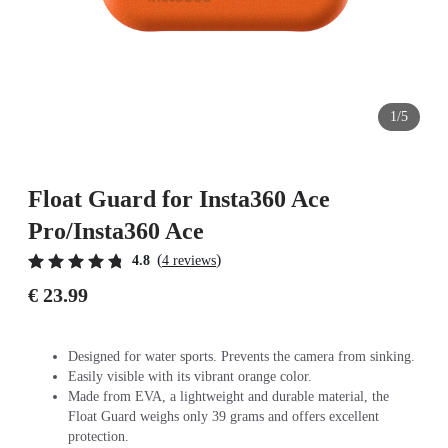
1/5
Float Guard for Insta360 Ace
Pro/Insta360 Ace
(
)
4.8
4 reviews
€ 23.99
Designed for water sports. Prevents the camera from sinking.
Easily visible with its vibrant orange color.
Made from EVA, a lightweight and durable material, the
Float Guard weighs only 39 grams and offers excellent
protection.