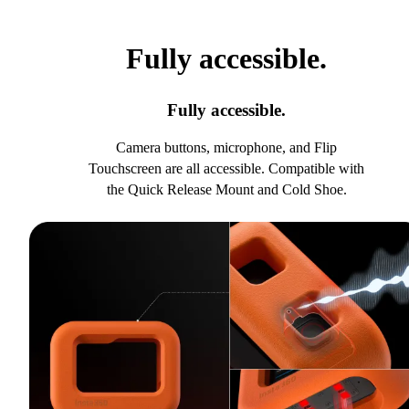
Fully accessible.
Fully accessible.
Camera buttons, microphone, and Flip
Touchscreen are all accessible. Compatible with
the Quick Release Mount and Cold Shoe.