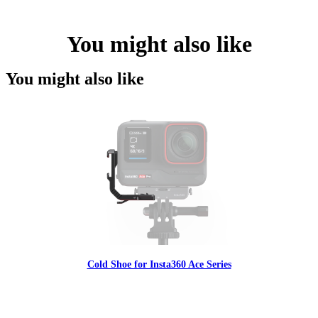
You might also like
You might also like
Cold Shoe for Insta360 Ace Series