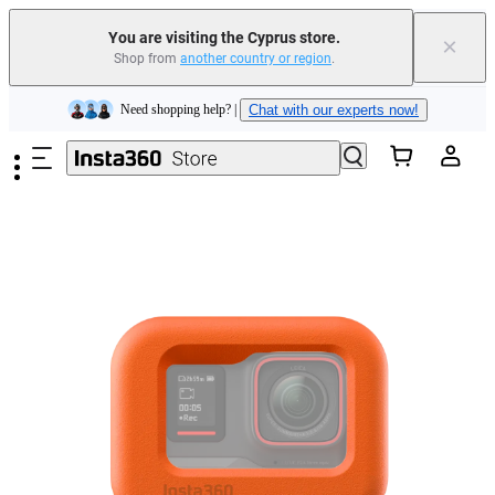
Insta360 Luna Ultra |
Available now
| Free shipping
You are visiting the Cyprus store.
×
Shop from
another country or region
.
Need shopping help? |
Chat with our experts now!
Skip to main content
Insta360 Luna Ultra |
Available now
| Free shipping