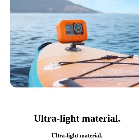
Ultra-light material.
Ultra-light material.