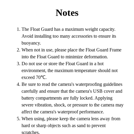
Notes
The Float Guard has a maximum weight capacity.
Avoid installing too many accessories to ensure its
buoyancy.
When not in use, please place the Float Guard Frame
into the Float Guard to minimize deformation.
Do not use or store the Float Guard in a hot
environment, the maximum temperature should not
exceed 70℃.
Be sure to read the camera's waterproofing guidelines
carefully and ensure that the camera's USB cover and
battery compartments are fully locked. Applying
severe vibration, shock, or pressure to the camera may
affect the camera's waterproof performance.
When using, please keep the camera lens away from
hard or sharp objects such as sand to prevent
scratches.