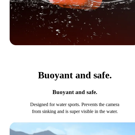
Buoyant and safe.
Buoyant and safe.
Designed for water sports. Prevents the camera
from sinking and is super visible in the water.