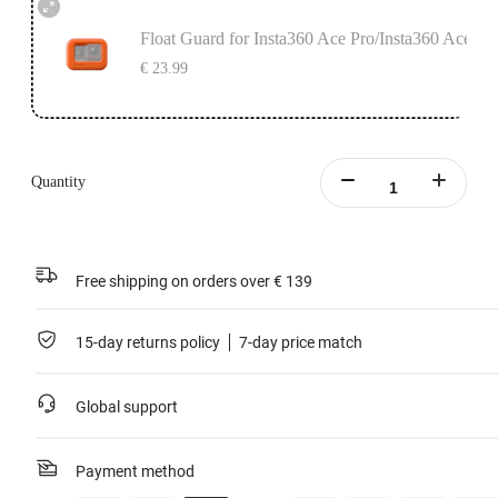
Float Guard for Insta360 Ace Pro/Insta360 Ace
€ 23.99
Quantity
Free shipping on orders over € 139
15-day returns policy
7-day price match
Global support
Payment method