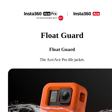
Float Guard
Float Guard
The Ace/Ace Pro life jacket.