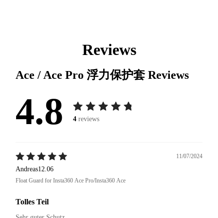
Reviews
Ace / Ace Pro 浮力保护套
Reviews
4.8
4
reviews
11/07/2024
Andreas12.06
Float Guard for Insta360 Ace Pro/Insta360 Ace
Tolles Teil
Sehr guter Schutz