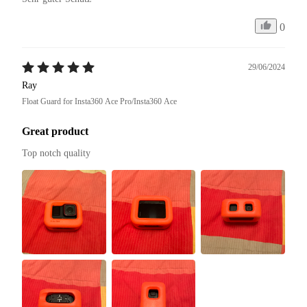
0
29/06/2024
Ray
Float Guard for Insta360 Ace Pro/Insta360 Ace
Great product
Top notch quality 