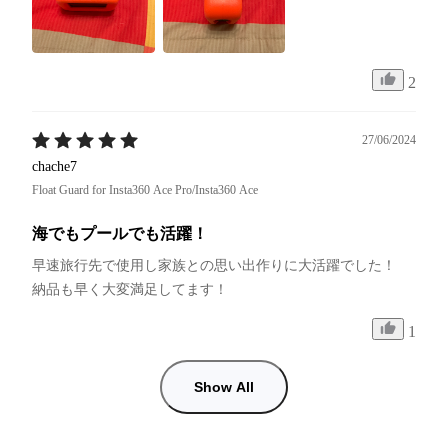
2
27/06/2024
chache7
Float Guard for Insta360 Ace Pro/Insta360 Ace
海でもプールでも活躍！
早速旅行先で使用し家族との思い出作りに大活躍でした！

納品も早く大変満足してます！
1
Show All