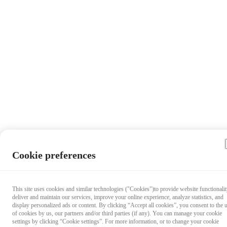
Cookie preferences
This site uses cookies and similar technologies ("Cookies")to provide website functionalit
deliver and maintain our services, improve your online experience, analyze statistics, and
display personalized ads or content. By clicking “Accept all cookies”, you consent to the 
of cookies by us, our partners and/or third parties (if any). You can manage your cookie
settings by clicking “Cookie settings”. For more information, or to change your cookie