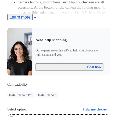
Camera buttons, microphone, and Flip Touchscreen are all
accessible. At the bottom of the camera the folding mounts
are accessible and compatible with the Quick Release Mount
Learn more
and Cold Shoe.
Need help shopping?
Our experts are online 24/7 to help you choose the
right camera and gear.
Chat now
Compatibility
Insta360 Ace Pro
Insta360 Ace
Select option
Help me choose
>