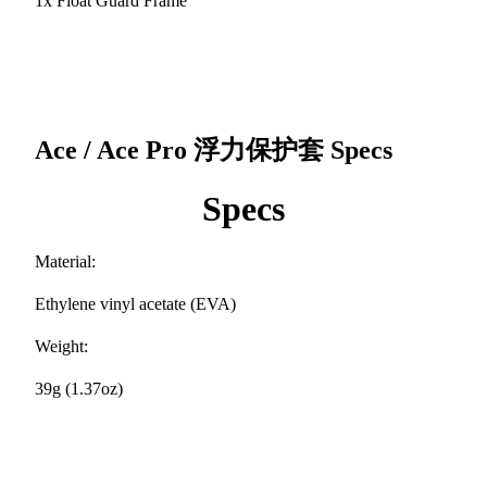
1x Float Guard Frame
Ace / Ace Pro 浮力保护套
Specs
Specs
Material:
Ethylene vinyl acetate (EVA)
Weight:
39g (1.37oz)