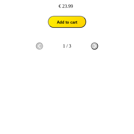
€ 23.99
Add to cart
1
/
3