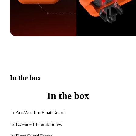
In the box
In the box
1x Ace/Ace Pro Float Guard
1x Extended Thumb Screw