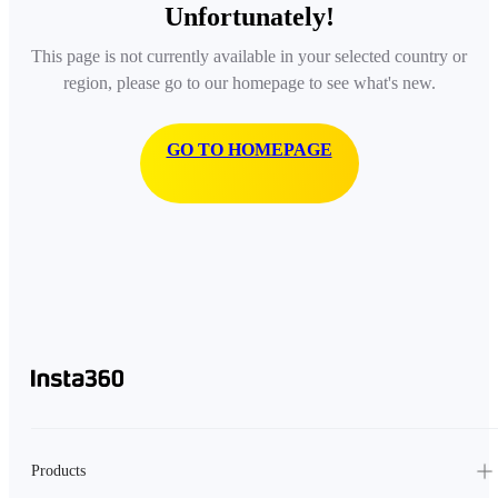
Unfortunately!
This page is not currently available in your selected country or
region, please go to our homepage to see what's new.
GO TO HOMEPAGE
Products