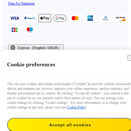
Data Act Statement
Cyprus（English / €EUR）
Copyright © 2025 Insta360 All rights reserved.
Cookie preferences
This site uses cookies and similar technologies ("Cookies")to provide website functionalit
deliver and maintain our services, improve your online experience, analyze statistics, and
display personalized ads or content. By clicking “Accept all cookies”, you consent to the
use of cookies by us, our partners and/or third parties (if any). You can manage your
cookie settings by clicking “Cookie settings”. For more information, or to change your
cookie settings at any time, please visit our
Cookie Policy
.
Accept all cookies