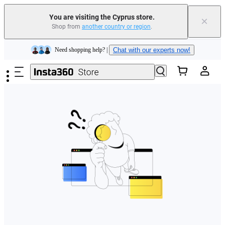
You are visiting the Cyprus store.
×
Shop from
another country or region
.
Insta360 Luna Ultra |
Available now
| Free shipping
Skip to main content
Need shopping help? |
Chat with our experts now!
Insta360 Luna Ultra |
Available now
| Free shipping