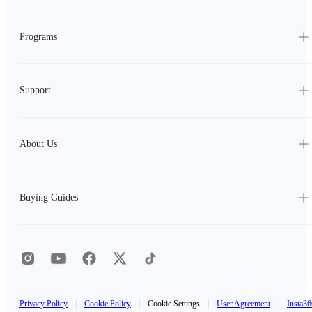
Programs
Support
About Us
Buying Guides
Privacy Policy
|
Cookie Policy
|
Cookie Settings
|
User Agreement
|
Insta36