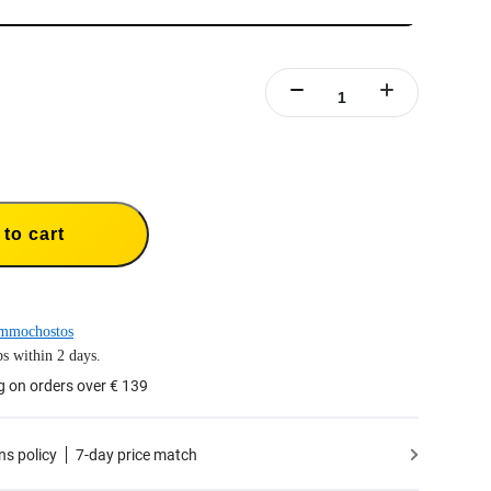
to cart
mmochostos
s within 2 days.
g on orders over € 139
ns policy
7-day price match