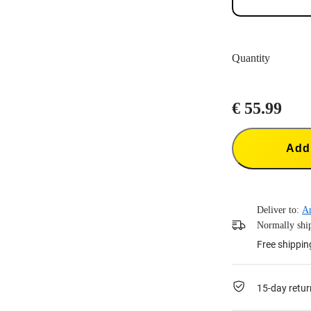
Quantity
€ 55.99
Add 
Deliver to:
A
Normally ship
Free shippin
15-day retur