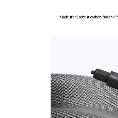
Made from robust carbon fiber with 