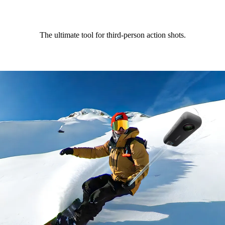
The ultimate tool for third-person action shots.