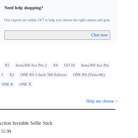
Need help shopping?
Our experts are online 24/7 to help you choose the right camera and gear.
Chat now
X5
Insta360 Ace Pro 2
X4
GO 3S
Insta360 Ace Pro
 3
X3
ONE RS 1-Inch 360 Edition
ONE RS (Twin/4K)
ONE R
ONE X
Help me choose
>
ction Invisible Selfie Stick
 55.99