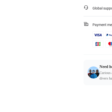
Global supp
Payment me
Need h
Curious 
divers ha