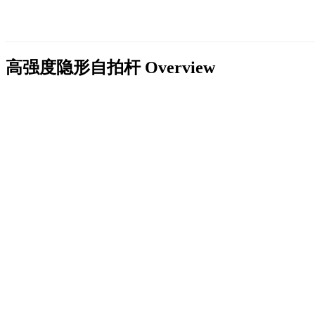
高强度隐形自拍杆
Overview