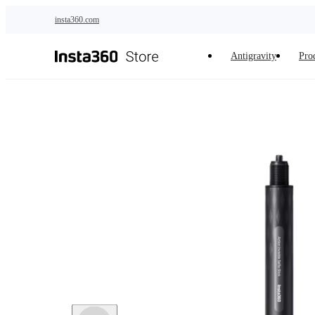
Skip to main content
insta360.com
Antigravity
Pro