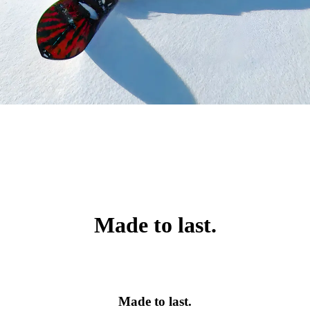
Made to last.
Made to last.