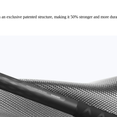
an exclusive patented structure, making it 50% stronger and more durable