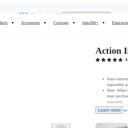
Need shopping help? |
Chat with our experts now!
Insta360 Luna Ultra |
Available now
| Free shipping
ducts
Accessories
Coverage
Insta360+
Enterpris
Action I
4
Auto-removed
impossible a
Note: When t
must purcha
separately.
Strong and l
Learn more
Ultra-durable
Extends to 1