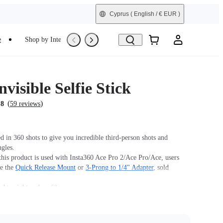
Cyprus
( English / € EUR )
e
Shop by Interest
Refurbished
nvisible Selfie Stick
(
)
.8
59 reviews
 in 360 shots to give you incredible third-person shots and
ngles.
his product is used with Insta360 Ace Pro 2/Ace Pro/Ace, users
se the
Quick Release Mount
or
3-Prong to 1/4" Adapter
, sold
ightweight carbon fiber.
 design for high-intensity sports and action.
m (39in).