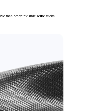
 than other invisible selfie sticks.