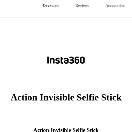
Overview
Reviews
Accessories
Action Invisible Selfie Stick
Action Invisible Selfie Stick