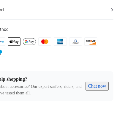
ort
thod
elp shopping?
Chat now
about accessories? Our expert surfers, riders, and
ve tested them all.