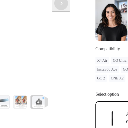
Compatibility
X4 Air
GO Ultra
Insta360 Ace
GO
GO 2
ONE X2
Select option
+4
A
€