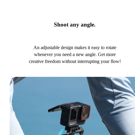
Shoot any angle.
An adjustable design makes it easy to rotate
whenever you need a new angle. Get more
creative freedom without interrupting your flow!