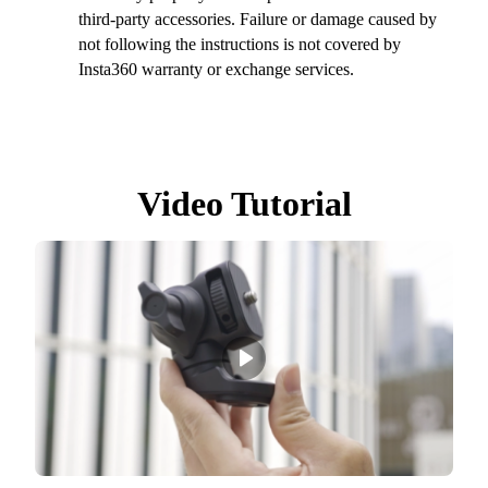
third-party accessories. Failure or damage caused by
not following the instructions is not covered by
Insta360 warranty or exchange services.
Video Tutorial