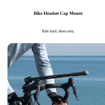
Bike Headset Cap Mount
Ride hard, shoot easy.