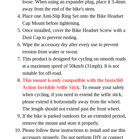
loose. When using an expander plug, place it 3-4mm
away from the end of the bike's stem.
Place one Anti-Slip Ring Set onto the Bike Headset
Cap Mount before tightening.
Once installed, cover the Bike Headset Screw with a
Dust Cap to prevent rusting.
Wipe the accessory dry after every use to prevent
erosion from water or sweat.
This product is designed for cycling on smooth roads
at a maximum speed of 50km/h (31mph). It is not
suitable for off-road.
This mount is only compatible with the Insta360
Action Invisible Selfie Stick.
To ensure your safety
when cycling, if you need to extend the selfie stick,
please extend it horizontally away from the wheel.
The length should not extend past the front wheel.
If the bike is parked outdoors for an extended period,
remove the mount and store it properly.
Please follow these instructions to install and use this
accessory properly. Do not perform DIY or connect