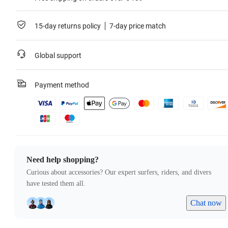
15-day returns policy
7-day price match
Global support
Payment method
Need help shopping?
Curious about accessories? Our expert surfers, riders, and divers
have tested them all.
Chat now