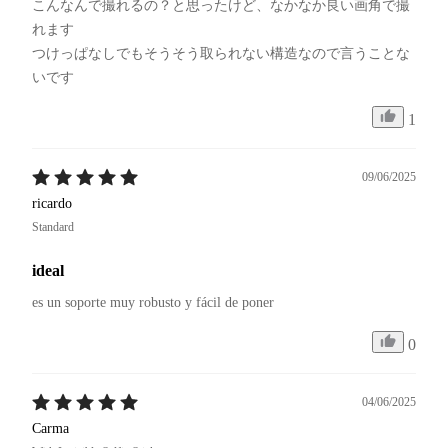
こんなんで撮れるの？と思ったけど、なかなか良い画角で撮
れます

つけっぱなしでもそうそう取られない構造なので言うことな
いです
1
09/06/2025
ricardo
Standard
ideal
es un soporte muy robusto y fácil de poner
0
04/06/2025
Carma