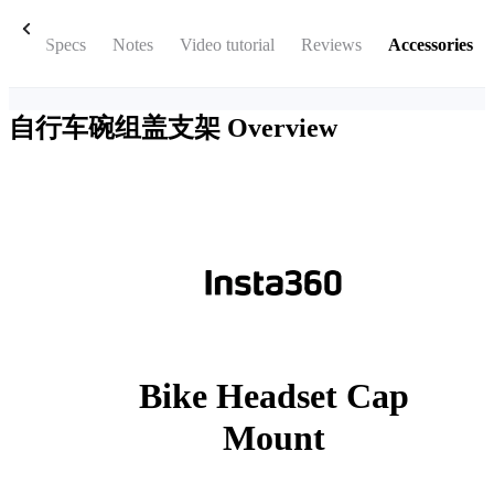
box
Specs
Notes
Video tutorial
Reviews
Accessories
自行车碗组盖支架
Overview
Bike Headset Cap
Mount