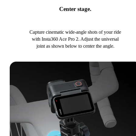
Center stage.
Capture cinematic wide-angle shots of your ride
with Insta360 Ace Pro 2. Adjust the universal
joint as shown below to center the angle.