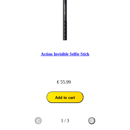
Action Invisible Selfie Stick
€ 55.99
Add to cart
1
/
3