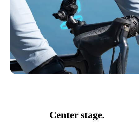
Center stage.