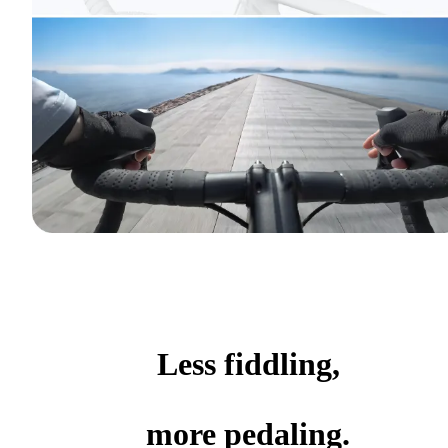
Less fiddling,
more pedaling.