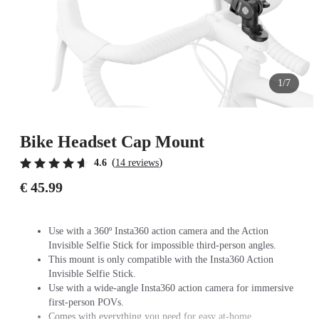
1/7
Bike Headset Cap Mount
(
)
4.6
14 reviews
€ 45.99
Use with a 360º Insta360 action camera and the Action
Invisible Selfie Stick for impossible third-person angles.
This mount is only compatible with the Insta360 Action
Invisible Selfie Stick.
Use with a wide-angle Insta360 action camera for immersive
first-person POVs.
Comes with everything you need for easy at-home