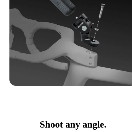
Shoot any angle.