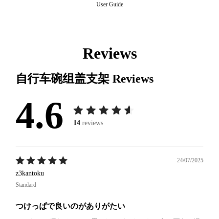
User Guide
Reviews
自行车碗组盖支架
Reviews
4.6
14
reviews
24/07/2025
z3kantoku
Standard
つけっぱで良いのがありがたい