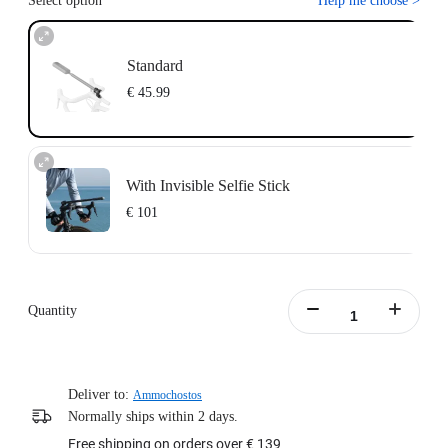
Select option
Help me choose
>
Standard
€ 45.99
With Invisible Selfie Stick
€ 101
Action Invisible Stick's extended length = 100cm.
Learn more
Quantity
Deliver to:
Ammochostos
Normally ships within 2 days.
Free shipping on orders over € 139