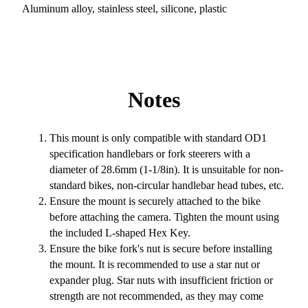
Aluminum alloy, stainless steel, silicone, plastic
Notes
This mount is only compatible with standard OD1
specification handlebars or fork steerers with a
diameter of 28.6mm (1-1/8in). It is unsuitable for non-
standard bikes, non-circular handlebar head tubes, etc.
Ensure the mount is securely attached to the bike
before attaching the camera. Tighten the mount using
the included L-shaped Hex Key.
Ensure the bike fork's nut is secure before installing
the mount. It is recommended to use a star nut or
expander plug. Star nuts with insufficient friction or
strength are not recommended, as they may come