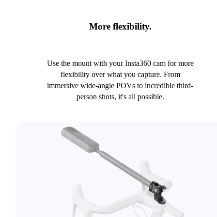
More flexibility.
Use the mount with your Insta360 cam for more
flexibility over what you capture. From
immersive wide-angle POVs to incredible third-
person shots, it's all possible.