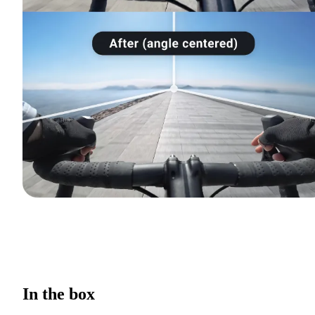
In the box