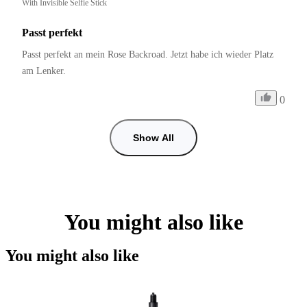
With Invisible Selfie Stick
Passt perfekt
Passt perfekt an mein Rose Backroad. Jetzt habe ich wieder Platz 
am Lenker.
0
Show All
You might also like
You might also like