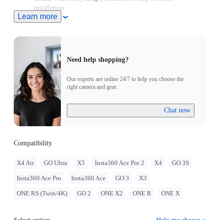
installation.
Learn more
Sits securely on your bike's head tube, replacing any standard
28.6mm (1-1/8in) headset top caps.
Need help shopping?
Our experts are online 24/7 to help you choose the
right camera and gear.
Chat now
Compatibility
X4 Air
GO Ultra
X5
Insta360 Ace Pro 2
X4
GO 3S
Insta360 Ace Pro
Insta360 Ace
GO 3
X3
ONE RS (Twin/4K)
GO 2
ONE X2
ONE R
ONE X