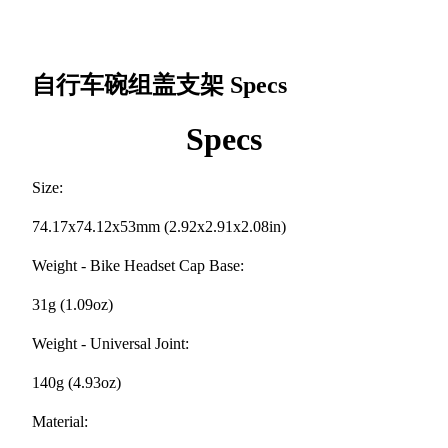
自行车碗组盖支架
Specs
Specs
Size:
74.17x74.12x53mm (2.92x2.91x2.08in)
Weight - Bike Headset Cap Base:
31g (1.09oz)
Weight - Universal Joint:
140g (4.93oz)
Material: