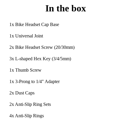
In the box
1x Bike Headset Cap Base
1x Universal Joint
2x Bike Headset Screw (20/30mm)
3x L-shaped Hex Key (3/4/5mm)
1x Thumb Screw
1x 3-Prong to 1/4" Adapter
2x Dust Caps
2x Anti-Slip Ring Sets
4x Anti-Slip Rings