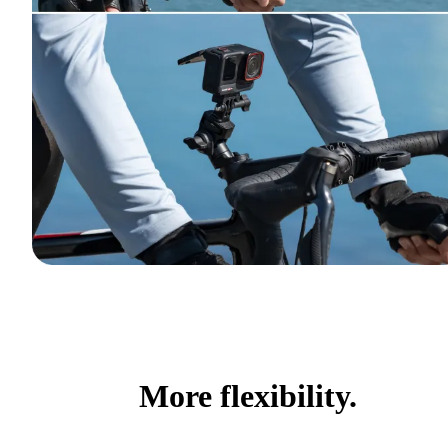
More flexibility.