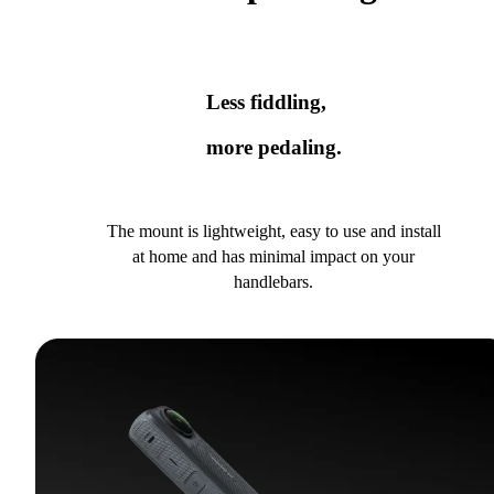
Less fiddling,
more pedaling.
The mount is lightweight, easy to use and install
at home and has minimal impact on your
handlebars.