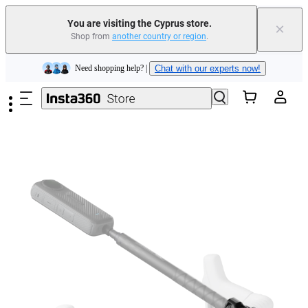
Insta360 Luna Ultra |
Available now
| Free shipping
You are visiting the Cyprus store.
×
Shop from
another country or region
.
Need shopping help? |
Chat with our experts now!
Skip to main content
Insta360 Luna Ultra |
Available now
| Free shipping