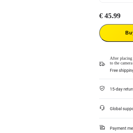
Insta360 Flexi
€ 45.99
Insta360 Flexi
product and co
23.99
each tim
This service is
Bu
or if it was ac
For more infor
After placing
to the camera
Free shippin
15-day retur
Global supp
Payment me