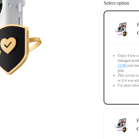
Select option
F
€
Enjoy 4 low-co
damaged produc
23.99
each tim
plan.
This service i
or if it was ac
For more infor
F
€