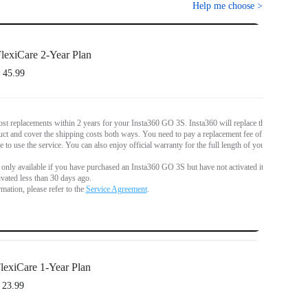
Help me choose
>
lexiCare 2-Year Plan
 45.99
st replacements within 2 years for your Insta360 GO 3S. Insta360 will replace the
t and cover the shipping costs both ways. You need to pay a replacement fee of
€
e to use the service. You can also enjoy official warranty for the full length of your
s only available if you have purchased an Insta360 GO 3S but have not activated it,
tivated less than 30 days ago.
mation, please refer to the
Service Agreement
.
lexiCare 1-Year Plan
 23.99