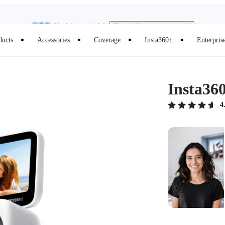
Need shopping help? |
Chat with our experts now!
Insta360 Luna Ultra |
Available now
| Free shipping
ducts
Accessories
Coverage
Insta360+
Enterpris
Insta36
4