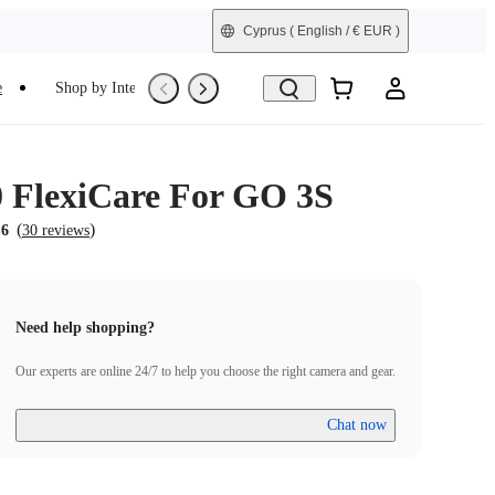
Cyprus
( English / € EUR )
e
Shop by Interest
Refurbished
0 FlexiCare For GO 3S
(
)
.6
30 reviews
Need help shopping?
Our experts are online 24/7 to help you choose the right camera and gear.
Chat now