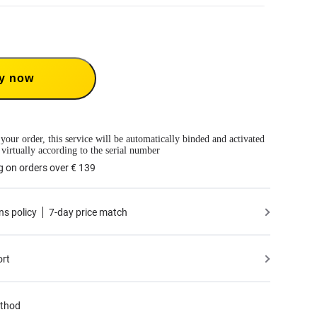
Care 1-Year Renewal: Choose this plan to renew your 1-Year Plan.
Care provides two replacements within one year. Insta360 will replace the damaged
ver the shipping costs both ways. Users need to pay a small replacement fee of
€
e to use the service.
 only available if you have purchased an Insta360 product but have not activated it
y now
tivated less than 30 days ago.
mation, please refer to the
Service Agreement
.
 your order, this service will be automatically binded and activated
 virtually according to the serial number
g on orders over € 139
ns policy
7-day price match
ort
thod