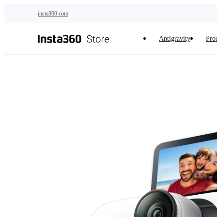
Skip to main content
insta360.com
Antigravity
Pro