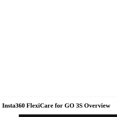
Insta360 FlexiCare for GO 3S
Overview