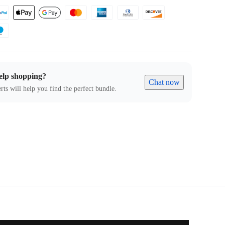
elp shopping?
Chat now
rts will help you find the perfect bundle.