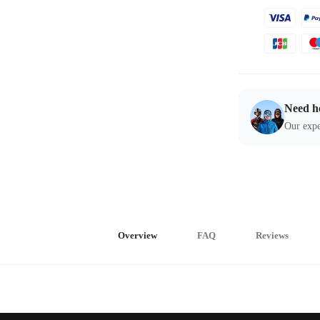
Need h
Our expe
Overview
FAQ
Reviews