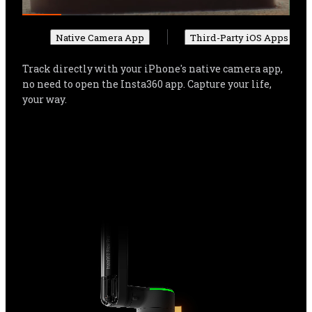
Native Camera App
Third-Party iOS Apps
Track directly with your iPhone's native camera app, 
no need to open the Insta360 app. Capture your life, 
your way.