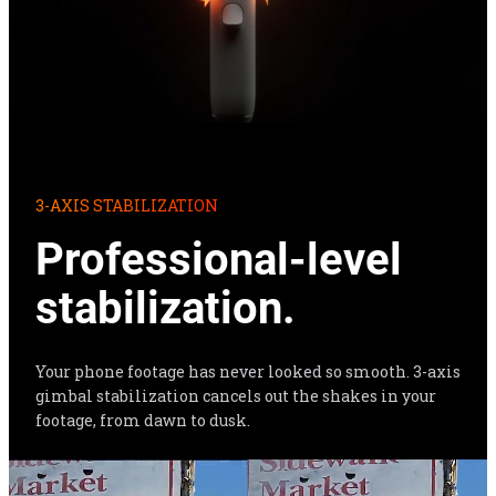
3-AXIS STABILIZATION
Professional-level 
stabilization.
Your phone footage has never looked so smooth. 3-axis 
gimbal stabilization cancels out the shakes in your 
footage, from dawn to dusk.