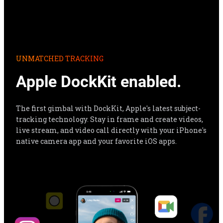
Apple DockKit enabled.
The first gimbal with DockKit, Apple's latest subject-
tracking technology. Stay in frame and create videos, 
live stream, and video call directly with your iPhone's 
native camera app and your favorite iOS apps.