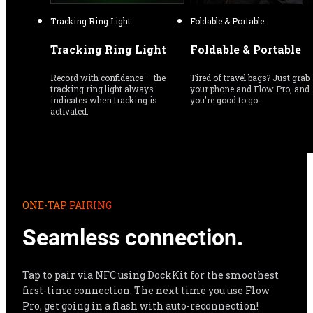
Tracking Ring Light
Foldable & Portable
Tracking Ring Light
Foldable & Portable
Record with confidence — the 
Tired of travel bags? Just grab 
tracking ring light always 
your phone and Flow Pro, and 
indicates when tracking is 
you're good to go.
activated.
ONE-TAP PAIRING
Seamless connection.
Tap to pair via NFC using DockKit for the smoothest 
first-time connection. The next time you use Flow 
Pro, get going in a flash with auto-reconnection!