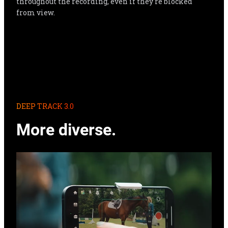
throughout the recording, even if they're blocked 
from view.
DEEP TRACK 3.0
More diverse.