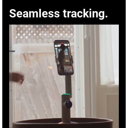
Seamless tracking.