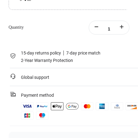
Perfect for challenging outdoor conditions.
All-Purpose Tripod Bundle includes 1x Insta360 Flow Pro, 1x All-Purpose
Tripod, 1x Protective Pouch, 1x Magnetic Phone Clamp, 1x Grip Cover and
Quantity
1x Type-C to A Charge Cable.
Learn more
15-day returns policy
7-day price match
2-Year Warranty Protection
Global support
Payment method