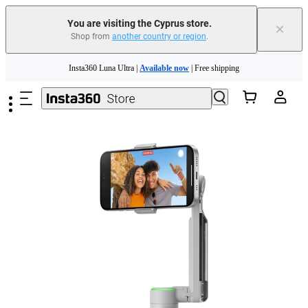
You are visiting the Cyprus store.
×
Shop from
another country or region
.
Skip to main content
Insta360 Luna Ultra |
Available now
| Free shipping
Need shopping help? |
Chat with our experts now!
Insta360 Luna Ultra |
Available now
| Free shipping