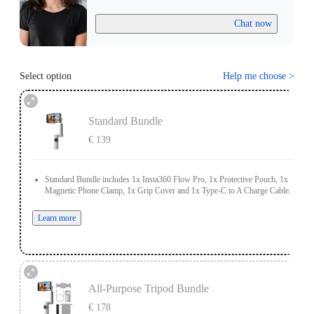
Chat now
Select option
Help me choose
>
Standard Bundle
€ 139
Standard Bundle includes 1x Insta360 Flow Pro, 1x Protective Pouch, 1x
Magnetic Phone Clamp, 1x Grip Cover and 1x Type-C to A Charge Cable.
Learn more
All-Purpose Tripod Bundle
€ 178