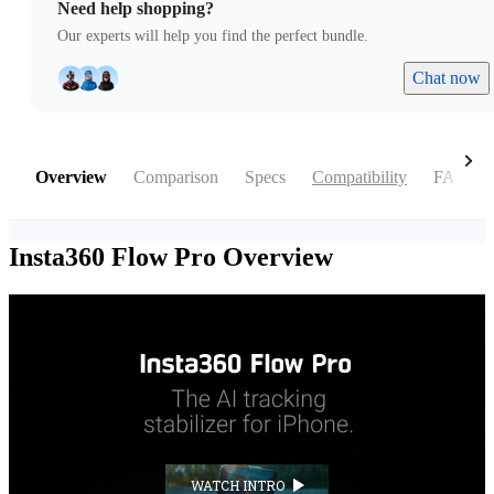
Need help shopping?
Our experts will help you find the perfect bundle.
Chat now
Overview
Comparison
Specs
Compatibility
FAQ
Insta360 Flow Pro
Overview
WATCH INTRO