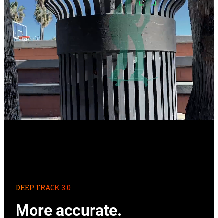
DEEP TRACK 3.0
More accurate.