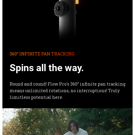
360° INFINITE PAN TRACKING
Spins all the way.
Round and round! Flow Pro's 360° infinite pan tracking 
means unlimited rotations, no interruptions! Truly 
limitless potential here.