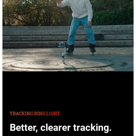
TRACKING RING LIGHT
Better, clearer tracking.