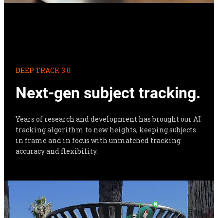
DEEP TRACK 3.0
Next-gen subject tracking.
Years of research and development has brought our AI 
tracking algorithm to new heights, keeping subjects 
in frame and in focus with unmatched tracking 
accuracy and flexibility.