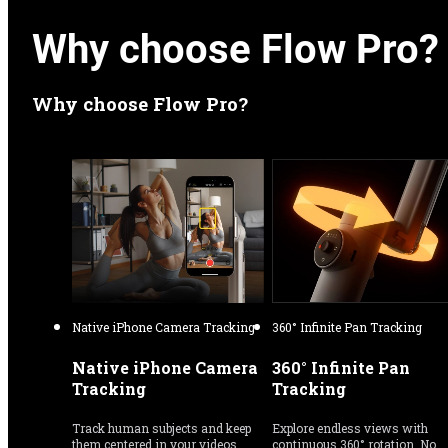
Why choose Flow Pro?
Why choose Flow Pro?
Native iPhone Camera Tracking
360° Infinite Pan Tracking
Native iPhone Camera 
360° Infinite Pan 
Tracking
Tracking
Track human subjects and keep 
Explore endless views with 
them centered in your videos 
continuous 360° rotation. No 