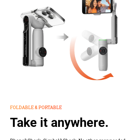
FOLDABLE & PORTABLE
Take it anywhere.