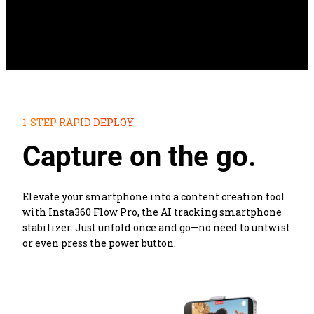
1-STEP RAPID DEPLOY
Capture on the go.
Elevate your smartphone into a content creation tool 
with Insta360 Flow Pro, the AI tracking smartphone 
stabilizer. Just unfold once and go—no need to untwist 
or even press the power button.