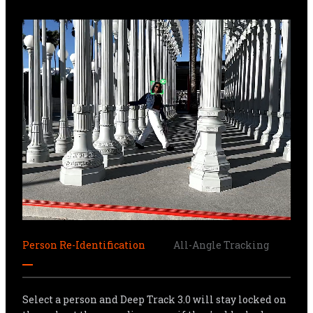
Person Re-Identification
All-Angle Tracking
Sma
Select a person and Deep Track 3.0 will stay locked on 