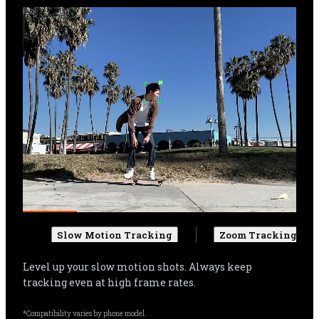
Slow Motion Tracking
Zoom Tracking
Get more cinematic shots. Even when zoomed in, 
Flow Pro can track your subject, and automatically 
adjust settings for more stable shots.