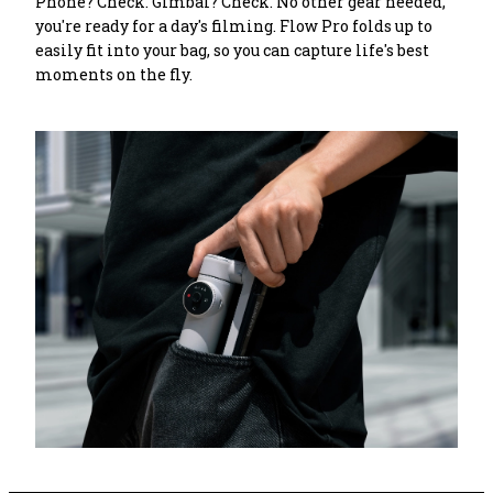
Phone? Check. Gimbal? Check. No other gear needed, 
you're ready for a day's filming. Flow Pro folds up to 
easily fit into your bag, so you can capture life's best 
moments on the fly.