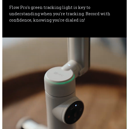
Flow Pro's green tracking light is key to 
understanding when you're tracking. Record with 
confidence, knowing you're dialed in!