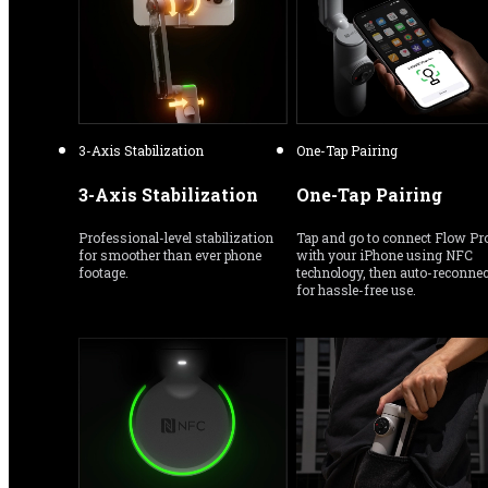
3-Axis Stabilization
One-Tap Pairing
3-Axis Stabilization
One-Tap Pairing
Professional-level stabilization 
Tap and go to connect Flow Pro
for smoother than ever phone 
with your iPhone using NFC 
footage.
technology, then auto-reconnect
for hassle-free use.