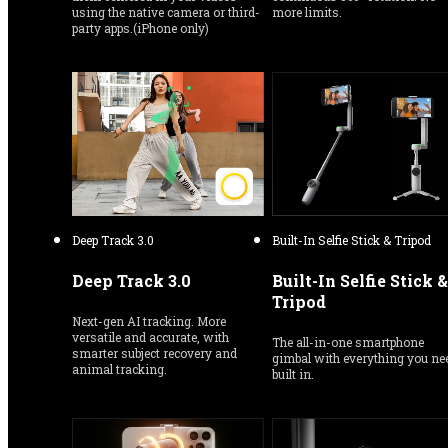
using the native camera or third-
more limits.
party apps.(iPhone only)
Deep Track 3.0
Built-In Selfie Stick & Tripod
Deep Track 3.0
Built-In Selfie Stick & 
Tripod
Next-gen AI tracking. More 
versatile and accurate, with 
The all-in-one smartphone 
smarter subject recovery and 
gimbal with everything you nee
animal tracking.
built in.