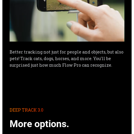
Better tracking not just for people and objects, but also 
pets! Track cats, dogs, horses, and more. You'll be 
surprised just how much Flow Pro can recognize.
DEEP TRACK 3.0
More options.