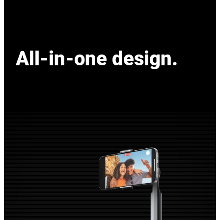
All-in-one design.
All-in-one design.