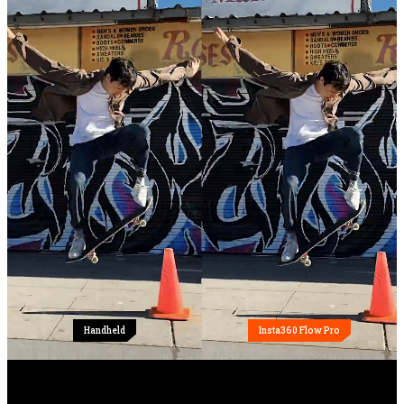
Handheld
Insta360 Flow Pro