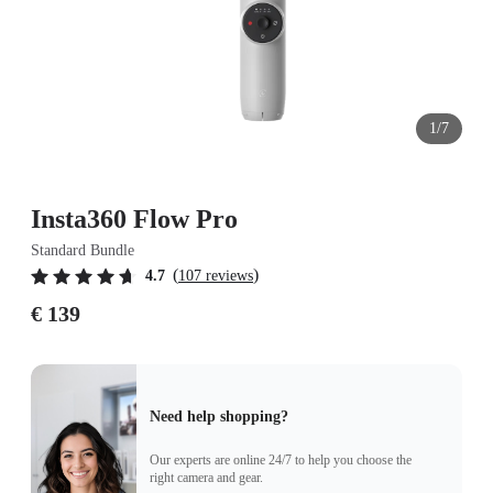
1/7
Insta360 Flow Pro
Standard Bundle
(
)
4.7
107 reviews
€ 139
Need help shopping?
Our experts are online 24/7 to help you choose the
right camera and gear.