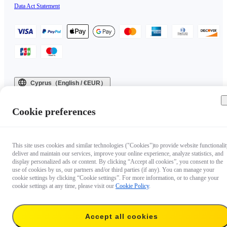
Data Act Statement
Cyprus（English / €EUR）
Copyright © 2025 Insta360 All rights reserved.
Cookie preferences
This site uses cookies and similar technologies ("Cookies")to provide website functionalit
deliver and maintain our services, improve your online experience, analyze statistics, and
display personalized ads or content. By clicking “Accept all cookies”, you consent to the
use of cookies by us, our partners and/or third parties (if any). You can manage your
cookie settings by clicking “Cookie settings”. For more information, or to change your
cookie settings at any time, please visit our
Cookie Policy
.
Accept all cookies