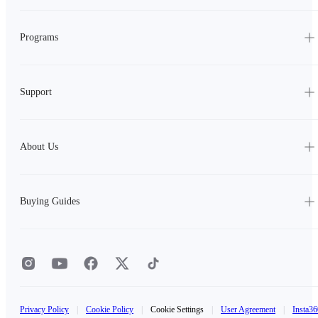
Programs
Support
About Us
Buying Guides
Privacy Policy
|
Cookie Policy
|
Cookie Settings
|
User Agreement
|
Insta36