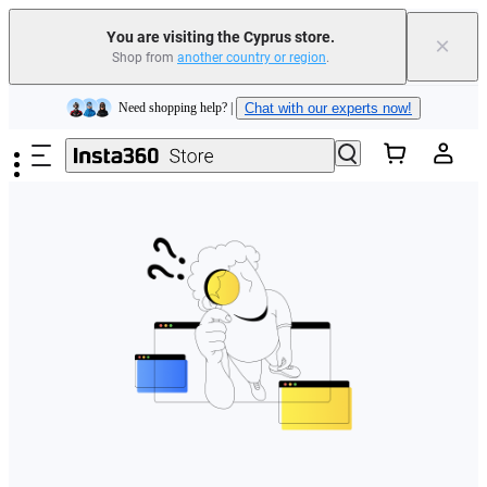
You are visiting the Cyprus store.
×
Shop from
another country or region
.
Insta360 Luna Ultra |
Available now
| Free shipping
Skip to main content
Need shopping help? |
Chat with our experts now!
Insta360 Luna Ultra |
Available now
| Free shipping