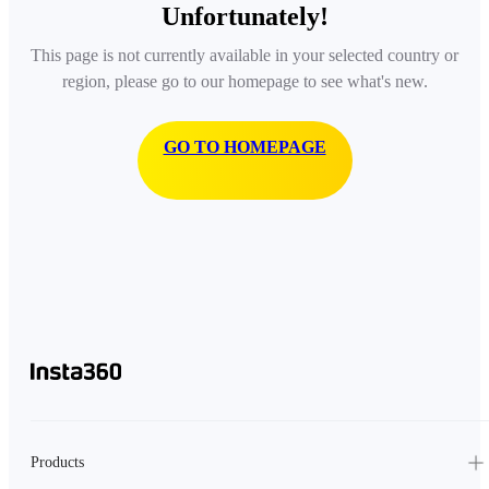
Unfortunately!
This page is not currently available in your selected country or
region, please go to our homepage to see what's new.
GO TO HOMEPAGE
Products